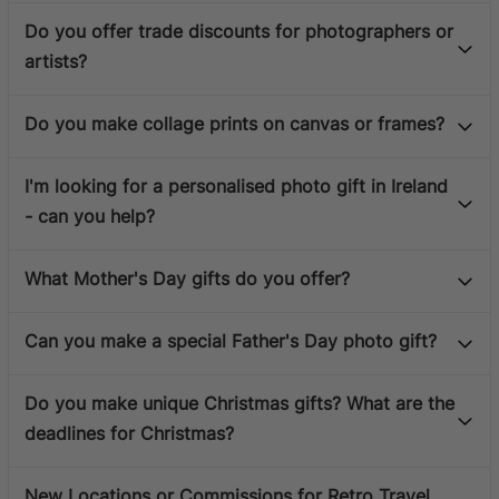
Do you offer trade discounts for photographers or
artists?
Do you make collage prints on canvas or frames?
I'm looking for a personalised photo gift in Ireland
- can you help?
What Mother's Day gifts do you offer?
Can you make a special Father's Day photo gift?
Do you make unique Christmas gifts? What are the
deadlines for Christmas?
New Locations or Commissions for Retro Travel