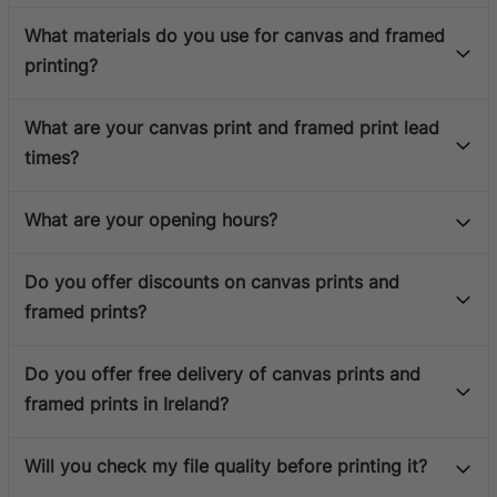
What materials do you use for canvas and framed
printing?
What are your canvas print and framed print lead
times?
What are your opening hours?
Do you offer discounts on canvas prints and
framed prints?
Do you offer free delivery of canvas prints and
framed prints in Ireland?
Will you check my file quality before printing it?