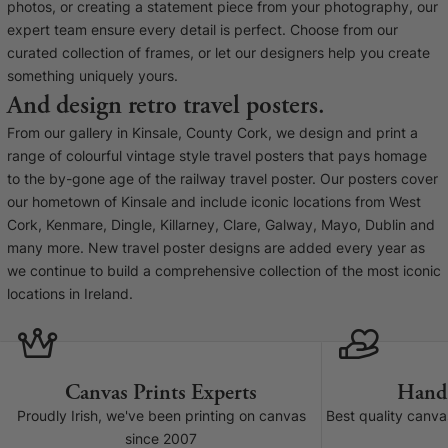
Liquid error (snip
photos, or creating a statement piece from your photography, our
Baltimore Beacon
invalid url input
expert team ensure every detail is perfect. Choose from our
Our Baltimore Beacon artwork is a beautifully
curated collection of frames, or let our designers help you create
designed retro travel poster, available...
something uniquely yours.
And design retro travel posters.
From our gallery in Kinsale, County Cork, we design and print a
range of colourful vintage style travel posters that pays homage
to the by-gone age of the railway travel poster. Our posters cover
our hometown of Kinsale and include iconic locations from West
Canvas Prints
Cork, Kenmare, Dingle, Killarney, Clare, Galway, Mayo, Dublin and
many more. New travel poster designs are added every year as
Framed Prints
we continue to build a comprehensive collection of the most iconic
locations in Ireland.
Wood Photo Blocks
Collage Prints
Canvas Prints Experts
Hand
Retro Travel Posters
Proudly Irish, we've been printing on canvas
Best quality canv
since 2007