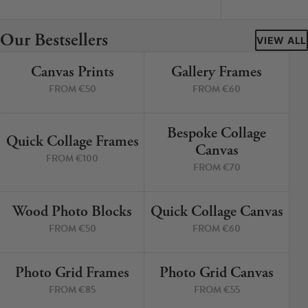
Cork Not Cork
Our Bestsellers
Your County Whatever
VIEW ALL
Canvas Prints
Gallery Frames
Get 10% Off
FAQs
4 PRINTS
4 PRINTS
FROM €50
FROM €60
Need a helping hand? Book a free 30 minute consultation
here!
Bespoke Collage
6 PRINTS
3 PRINTS
Quick Collage Frames
Canvas
FROM €100
Dublin:
Cork:
FROM €70
+353 1 524 2419
+353 21 4773239
Wood Photo Blocks
Quick Collage Canvas
4 PRINTS
4 PRINTS
FROM €50
FROM €60
Photo Grid Frames
Photo Grid Canvas
4 PRINTS
4 PRINTS
FROM €85
FROM €55