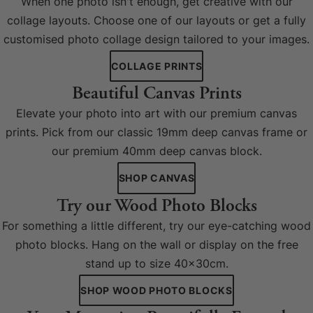
When one photo isn't enough, get creative with our
collage layouts. Choose one of our layouts or get a fully
customised photo collage design tailored to your images.
COLLAGE PRINTS
Beautiful Canvas Prints
Elevate your photo into art with our premium canvas
prints. Pick from our classic 19mm deep canvas frame or
our premium 40mm deep canvas block.
SHOP CANVAS
Try our Wood Photo Blocks
For something a little different, try our eye-catching wood
photo blocks. Hang on the wall or display on the free
stand up to size 40x30cm.
SHOP WOOD PHOTO BLOCKS