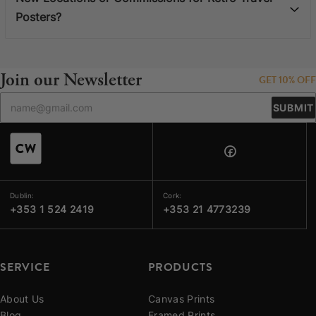
Posters?
Join our Newsletter
GET 10% OFF
SUBMIT
Dublin:
Cork:
+353 1 524 2419
+353 21 4773239
SERVICE
PRODUCTS
About Us
Canvas Prints