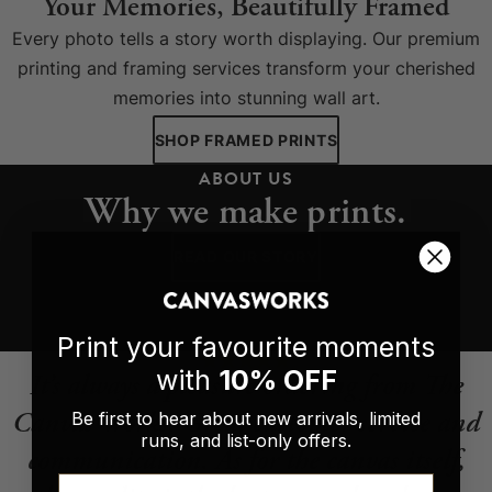
Your Memories, Beautifully Framed
Every photo tells a story worth displaying. Our premium
printing and framing services transform your cherished
memories into stunning wall art.
SHOP FRAMED PRINTS
ABOUT US
Why we make prints.
READ OUR STORY
Print your favourite moments
with
10% OFF
It’s always a pleasure ordering from The
Canvas Works. Great customer service and
Be first to hear about new arrivals, limited
runs, and list-only offers.
communication. As for the canvas itself,
Email