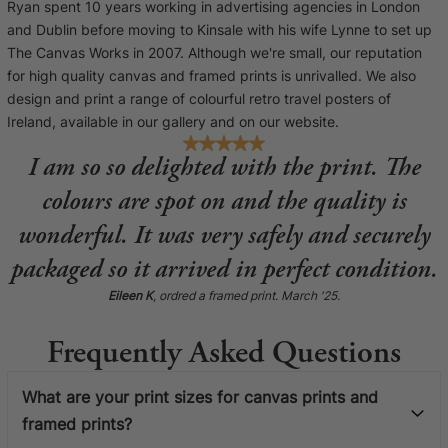
Ryan spent 10 years working in advertising agencies in London
and Dublin before moving to Kinsale with his wife Lynne to set up
The Canvas Works in 2007. Although we're small, our reputation
for high quality canvas and framed prints is unrivalled. We also
design and print a range of colourful retro travel posters of
Ireland, available in our gallery and on our website.
I am so so delighted with the print. The
colours are spot on and the quality is
wonderful. It was very safely and securely
packaged so it arrived in perfect condition.
Eileen K
, ordred a framed print. March '25.
Frequently Asked Questions
What are your print sizes for canvas prints and
framed prints?