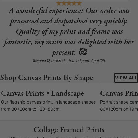
A wonderful experience! Our order was
processed and despatched very quickly.
Quality of my print and frame was
fantastic, my mum was delighted with her
present. 🥰
Gemma O
, ordered a framed print. April '25.
Shop Canvas Prints By Shape
VIEW ALL
Canvas Prints • Landscape
Canvas Print
7 SIZES
Our flagship canvas print. In landscape shapes
Portrait shape ca
from 30x20cm to 120x80cm.
80x120cm on 19m
Collage Framed Prints