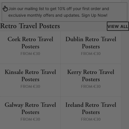
Join our mailing list to get 10% off your first order and
exclusive monthly offers and updates. Sign Up Now!
Retro Travel Posters
VIEW ALL
Cork Retro Travel
Dublin Retro Travel
9 PRINTS
5 PRINTS
Posters
Posters
FROM €30
FROM €30
Kinsale Retro Travel
Kerry Retro Travel
12 PRINTS
8 PRINTS
Posters
Posters
FROM €30
FROM €30
Galway Retro Travel
Ireland Retro Travel
3 PRINTS
2 PRINTS
Posters
Posters
FROM €30
FROM €30