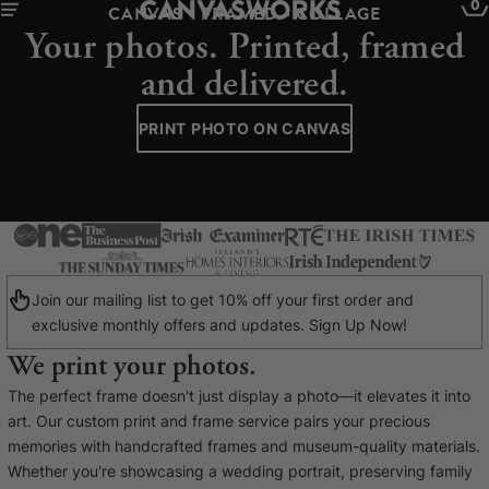
0
CANVAS - FRAMED - COLLAGE
Your photos. Printed, framed
and delivered.
PRINT PHOTO ON CANVAS
Join our mailing list to get 10% off your first order and
exclusive monthly offers and updates. Sign Up Now!
We print your photos.
YOUR CART IS EMPTY
The perfect frame doesn't just display a photo—it elevates it into
Explore our retro prints or print an
art. Our custom print and frame service pairs your precious
image
memories with handcrafted frames and museum-quality materials.
Whether you're showcasing a wedding portrait, preserving family