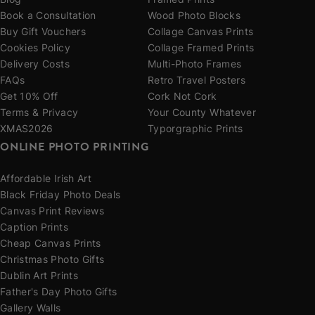
Blog
Framed Prints
Book a Consultation
Wood Photo Blocks
Buy Gift Vouchers
Collage Canvas Prints
Cookies Policy
Collage Framed Prints
Delivery Costs
Multi-Photo Frames
FAQs
Retro Travel Posters
Get 10% Off
Cork Not Cork
Terms & Privacy
Your County Whatever
XMAS2026
Typorgraphic Prints
ONLINE PHOTO PRINTING
Affordable Irish Art
Black Friday Photo Deals
Canvas Print Reviews
Caption Prints
Cheap Canvas Prints
Christmas Photo Gifts
Dublin Art Prints
Father's Day Photo Gifts
Gallery Walls