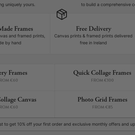
ng uniquely yours.
to build a comprehensive col
Made Frames
Free Delivery
nvas and framed prints,
Canvas prints & framed prints delivered
e by hand
free in Ireland
ery Frames
Quick Collage Frames
4 PRINTS
6 P
ROM €60
FROM €100
ollage Canvas
Photo Grid Frames
4 PRINTS
4 P
ROM €60
FROM €85
list to get 10% off your first order and exclusive monthly offers and