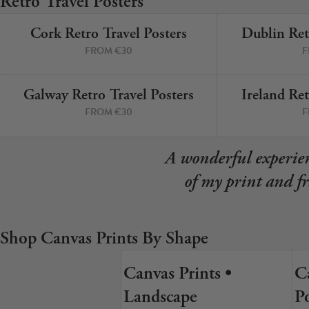
Retro Travel Posters
Your County Whatever
Cork Retro Travel Posters
Dublin Ret
Get 10% Off
FAQs
9 PRINTS
FROM €30
F
Need a helping hand? Book a free 30 minute consultation he
Galway Retro Travel Posters
Ireland Ret
3 PRINTS
FROM €30
F
Dublin:
Cork:
+353 1 524 2419
+353 21 4773239
A wonderful experien
of my print and f
Shop Canvas Prints By Shape
Canvas Prints •
C
7 SIZES
Landscape
Po