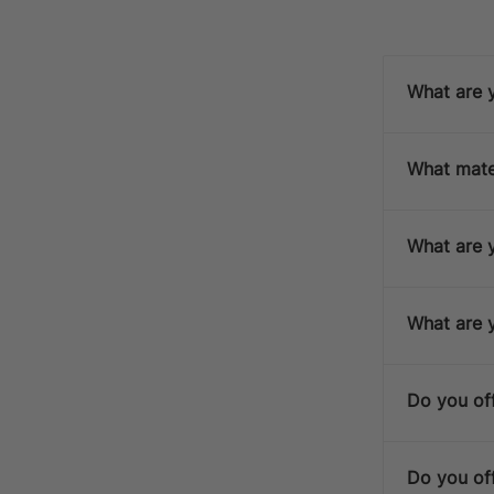
What are y
What mater
D
What are y
What are 
S
Do you off
Do you off