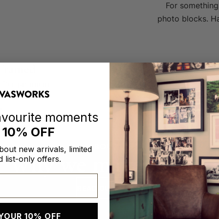
For something 
photo blocks. Ha
 Framed
g. Our premium
our cherished
t.
favourite moments
h
10% OFF
ABOUT US
about new arrivals, limited
Why we make prints.
 list-only offers.
READ OUR STORY
YOUR 10% OFF