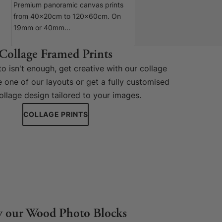
Premium panoramic canvas prints
from 40x20cm to 120x60cm. On
19mm or 40mm...
Collage Framed Prints
 isn't enough, get creative with our collage
 one of our layouts or get a fully customised
ollage design tailored to your images.
COLLAGE PRINTS
y our Wood Photo Blocks