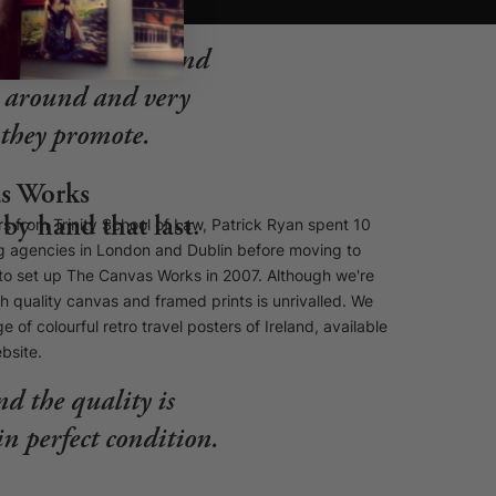
ustomer service and
st around and very
s they promote.
s Works
by hand that last.
s from Trinity School of Law, Patrick Ryan spent 10
ng agencies in London and Dublin before moving to
e to set up The Canvas Works in 2007. Although we're
gh quality canvas and framed prints is unrivalled. We
e of colourful retro travel posters of Ireland, available
ebsite.
nd the quality is
in perfect condition.