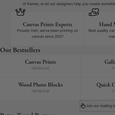
of frames, or let our designers help you create somethi
Canvas Prints Experts
Hand 
Proudly Irish, we've been printing on
Best quality ca
canvas since 2007
mad
Canvas Prints
Our Bestsellers
Framed Prints
Canvas Prints
Gall
4 PRINTS
FROM €50
F
Wood Photo Blocks
Collage Prints
Wood Photo Blocks
Quick C
4 PRINTS
FROM €50
F
Retro Travel Posters
Cork Not Cork
Join our mailing 