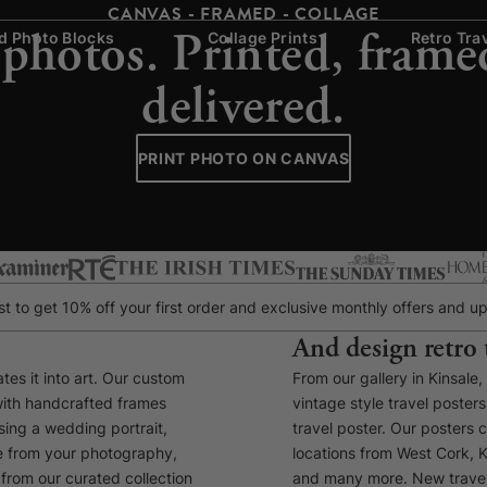
CANVAS - FRAMED - COLLAGE
 photos. Printed, frame
 Photo Blocks
Collage Prints
Retro Tra
delivered.
PRINT PHOTO ON CANVAS
list to get 10% off your first order and exclusive monthly offers and
And design retro 
tes it into art. Our custom
From our gallery in Kinsale
with handcrafted frames
vintage style travel poste
ing a wedding portrait,
travel poster. Our posters 
ce from your photography,
locations from West Cork, K
from our curated collection
and many more. New travel