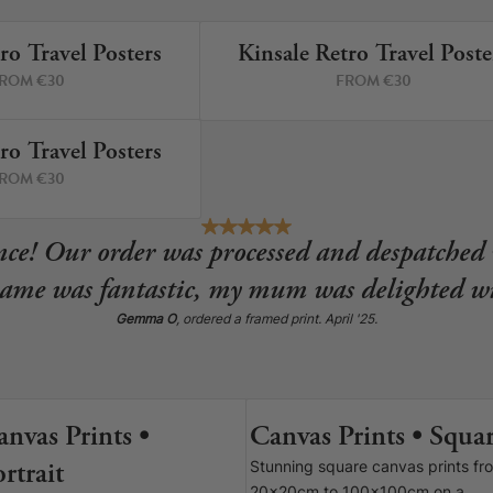
ro Travel Posters
Kinsale Retro Travel Poste
5 PRINTS
12 P
ROM €30
FROM €30
re!
ro Travel Posters
2 PRINTS
ROM €30
ce! Our order was processed and despatched 
rame was fantastic, my mum was delighted wi
Gemma O
, ordered a framed print. April '25.
anvas Prints •
Canvas Prints • Squa
6 SIZES
9 SIZE
rtrait
Stunning square canvas prints fr