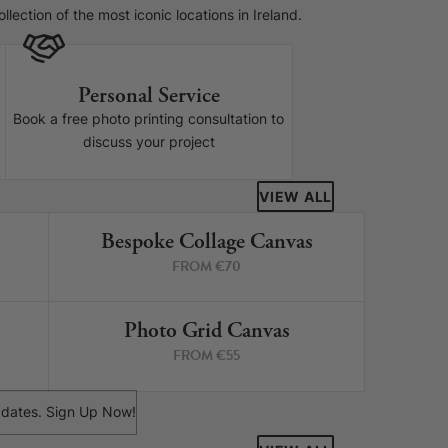
lection of the most iconic locations in Ireland.
Personal Service
Book a free photo printing consultation to
discuss your project
VIEW ALL
Bespoke Collage Canvas
RINTS
3 PRINTS
FROM €70
Photo Grid Canvas
RINTS
4 PRINTS
FROM €55
 updates. Sign Up Now!