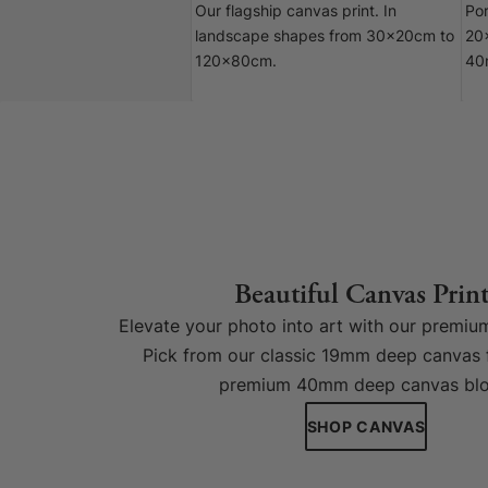
Our flagship canvas print. In
Por
landscape shapes from 30x20cm to
20
120x80cm.
40
Beautiful Canvas Print
Elevate your photo into art with our premium
Pick from our classic 19mm deep canvas 
premium 40mm deep canvas blo
SHOP CANVAS