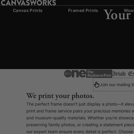
Your
Canvas Prints
Framed Prints
Wood
Join our mailing 
We print your photos.
The perfect frame doesn't just display a photo—it eleva
print and frame service pairs your precious memories 
and museum-quality materials. Whether you're showcas
preserving family photos, or creating a statement pie
our expert team ensure every detail is perfect. Choose 