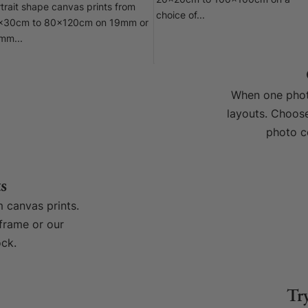
20x20cm to 100x100cm on a
trait shape canvas prints from
choice of...
x30cm to 80x120cm on 19mm or
mm...
When one photo
layouts. Choose
photo c
s
 canvas prints.
frame or our
ck.
Tr