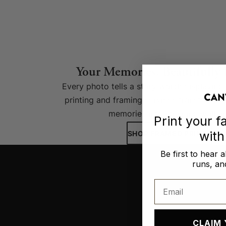
Your Memories, Beautifully
Every photo tells a story worth displayin
printing and framing services transform y
memories into stunning wall ar
Print your 
wit
SHOP FRAMED PRINTS
Be first to hear 
runs, and
Email
CLAIM 