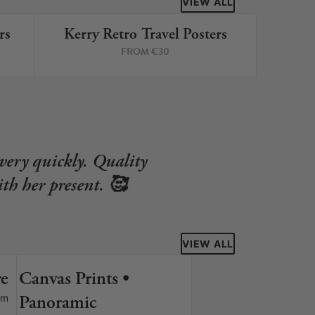
VIEW ALL
rs
Kerry Retro Travel Posters
RINTS
8 PRINTS
FROM €30
very quickly. Quality
th her present. 🥰
VIEW ALL
re
Canvas Prints •
S
Panoramic
om