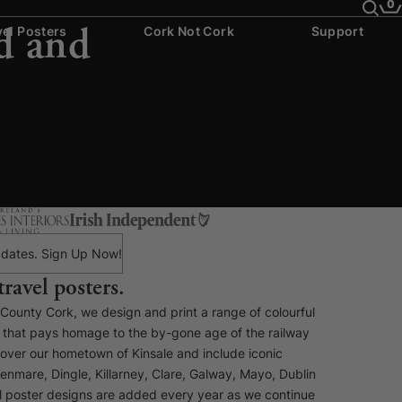
0
d and
vel Posters
Cork Not Cork
Support
 updates. Sign Up Now!
travel posters.
, County Cork, we design and print a range of colourful
rs that pays homage to the by-gone age of the railway
cover our hometown of Kinsale and include iconic
enmare, Dingle, Killarney, Clare, Galway, Mayo, Dublin
 poster designs are added every year as we continue