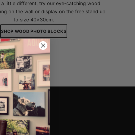
a little different, try our eye-catching wood
ng on the wall or display on the free stand up
to size 40x30cm.
SHOP WOOD PHOTO BLOCKS