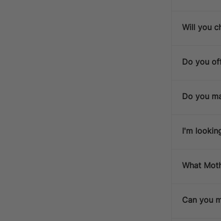
Will you c
Do you off
Do you ma
I'm lookin
What Mothe
Can you ma