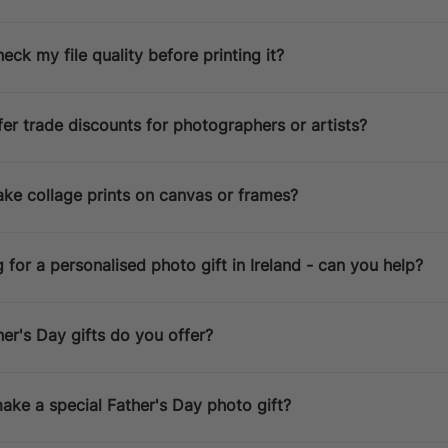
Australia / New Zealand
14 D
Estimated Delivery Date:
Aug 13
heck my file quality before printing it?
er trade discounts for photographers or artists?
ke collage prints on canvas or frames?
g for a personalised photo gift in Ireland - can you help?
r's Day gifts do you offer?
ke a special Father's Day photo gift?