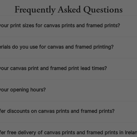
Frequently Asked Questions
our print sizes for canvas prints and framed prints?
ials do you use for canvas and framed printing?
ESPATCH TIME
our canvas print and framed print lead times?
Faster Despatch (+ €10)
4-5 D
Express Despatch (+ €50)
2-3 D
your opening hours?
HIPPING TIME
Ireland
2 D
er discounts on canvas prints and framed prints?
Europe
5 D
United States / Canada
5 D
Standard Despatch
7-9 D
er free delivery of canvas prints and framed prints in Irela