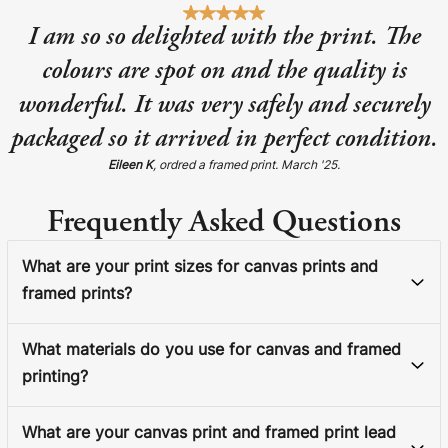
I am so so delighted with the print. The
colours are spot on and the quality is
wonderful. It was very safely and securely
packaged so it arrived in perfect condition.
Eileen K
, ordred a framed print. March '25.
Frequently Asked Questions
What are your print sizes for canvas prints and
framed prints?
What materials do you use for canvas and framed
printing?
What are your canvas print and framed print lead