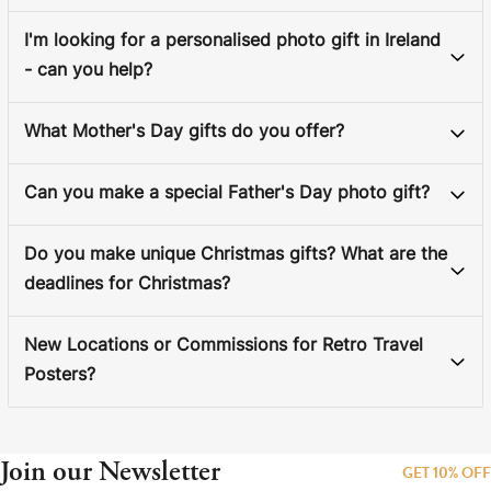
I'm looking for a personalised photo gift in Ireland
- can you help?
What Mother's Day gifts do you offer?
Can you make a special Father's Day photo gift?
Do you make unique Christmas gifts? What are the
deadlines for Christmas?
New Locations or Commissions for Retro Travel
Posters?
Join our Newsletter
GET 10% OFF