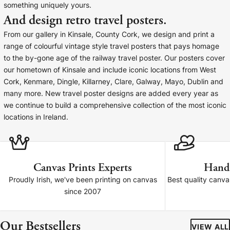
something uniquely yours.
Baltimore Beacon
Canvas Prin
And design retro travel posters.
Our Baltimore Beacon artwork is a beautifully
Our Classic Canva
From our gallery in Kinsale, County Cork, we design and print a
designed retro travel poster, available...
Canvas 40mm deep
range of colourful vintage style travel posters that pays homage
to the by-gone age of the railway travel poster. Our posters cover
our hometown of Kinsale and include iconic locations from West
Cork, Kenmare, Dingle, Killarney, Clare, Galway, Mayo, Dublin and
many more. New travel poster designs are added every year as
we continue to build a comprehensive collection of the most iconic
Canvas Prints
locations in Ireland.
Framed Prints
Wood Photo Blocks
Canvas Prints Experts
Hand
Proudly Irish, we've been printing on canvas
Best quality canv
Collage Prints
since 2007
Retro Travel Posters
Our Bestsellers
VIEW ALL