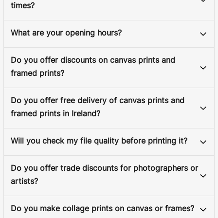
times?
What are your opening hours?
Do you offer discounts on canvas prints and
framed prints?
Do you offer free delivery of canvas prints and
framed prints in Ireland?
Will you check my file quality before printing it?
Do you offer trade discounts for photographers or
artists?
Do you make collage prints on canvas or frames?