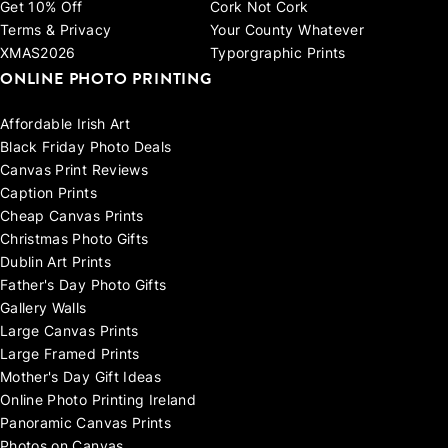
Get 10% Off
Cork Not Cork
Terms & Privacy
Your County Whatever
XMAS2026
Typorgraphic Prints
ONLINE PHOTO PRINTING
Affordable Irish Art
Black Friday Photo Deals
Canvas Print Reviews
Caption Prints
Cheap Canvas Prints
Christmas Photo Gifts
Dublin Art Prints
Father's Day Photo Gifts
Gallery Walls
Large Canvas Prints
Large Framed Prints
Mother's Day Gift Ideas
Online Photo Printing Ireland
Panoramic Canvas Prints
Photos on Canvas