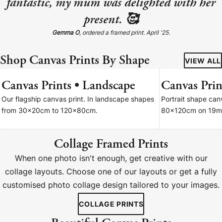
fantastic, my mum was delighted with her
present. 🥰
Gemma O
, ordered a framed print. April '25.
Shop Canvas Prints By Shape
VIEW ALL
Canvas Prints • Landscape
Canvas Print
7 SIZES
Our flagship canvas print. In landscape shapes
Portrait shape ca
from 30x20cm to 120x80cm.
80x120cm on 19m
Collage Framed Prints
When one photo isn't enough, get creative with our
collage layouts. Choose one of our layouts or get a fully
customised photo collage design tailored to your images.
COLLAGE PRINTS