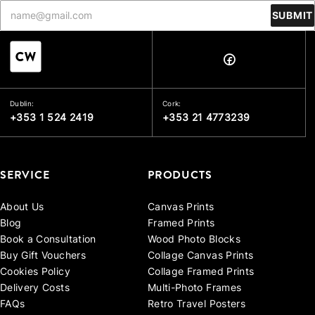
SUBMIT
Dublin:
Cork:
+353 1 524 2419
+353 21 4773239
SERVICE
PRODUCTS
About Us
Canvas Prints
Blog
Framed Prints
Book a Consultation
Wood Photo Blocks
Buy Gift Vouchers
Collage Canvas Prints
Cookies Policy
Collage Framed Prints
Delivery Costs
Multi-Photo Frames
FAQs
Retro Travel Posters