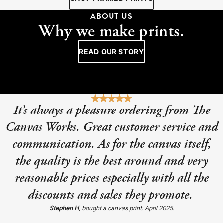
ABOUT US
Why we make prints.
READ OUR STORY
It’s always a pleasure ordering from The
Canvas Works. Great customer service and
communication. As for the canvas itself,
the quality is the best around and very
reasonable prices especially with all the
discounts and sales they promote.
Stephen H
, bought a canvas print. April 2025.