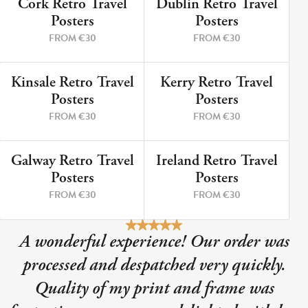
Cork Retro Travel
Dublin Retro Travel
9 PRINTS
5 PRINTS
Posters
Posters
FROM €30
FROM €30
Kinsale Retro Travel
Kerry Retro Travel
12 PRINTS
8 PRINTS
Posters
Posters
FROM €30
FROM €30
Galway Retro Travel
Ireland Retro Travel
3 PRINTS
2 PRINTS
Posters
Posters
FROM €30
FROM €30
A wonderful experience! Our order was
processed and despatched very quickly.
Quality of my print and frame was