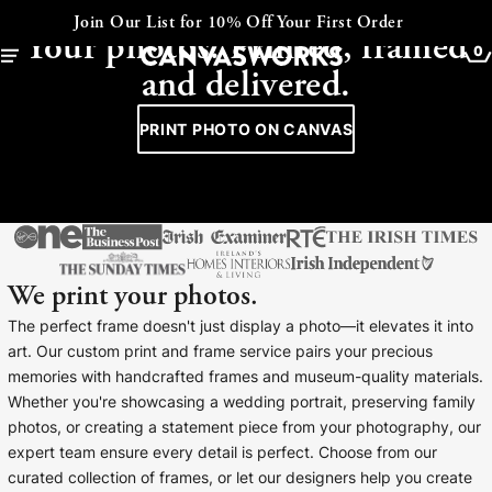
CANVAS - FRAMED - COLLAGE
Our List for 10% Off Your First Order
Expre
Your photos. Printed, framed
0
and delivered.
PRINT PHOTO ON CANVAS
We print your photos.
The perfect frame doesn't just display a photo—it elevates it into
art. Our custom print and frame service pairs your precious
memories with handcrafted frames and museum-quality materials.
YOUR CART IS EMPTY
Whether you're showcasing a wedding portrait, preserving family
Explore our retro prints or print an
photos, or creating a statement piece from your photography, our
image
expert team ensure every detail is perfect. Choose from our
curated collection of frames, or let our designers help you create