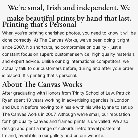
We're smal, Irish and independent. We
make beautiful prints by hand that last.
Printing that's Personal
When you're printing cherished photos, you need to know it will be
done correctly. At The Canvas Works, we've been doing it right
since 2007. No shortcuts, no compromise on quality - just a
constant focus on superb customer service, high quality materials
and expert advice. Unlike our big international competitors, we
actually talk to our customers before, during and after your order
is placed. It's printing that's personal.
About The Canvas Works
After graduating with Honors from Trinity School of Law, Patrick
Ryan spent 10 years working in advertising agencies in London
and Dublin before moving to Kinsale with his wife Lynne to set up
The Canvas Works in 2007. Although we're small, our reputation
for high quality canvas and framed prints is unrivalled. We also
design and print a range of colourful retro travel posters of
Ireland, available in our gallery and on our website.