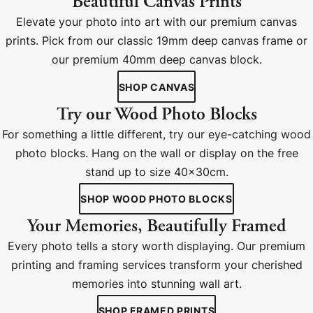
Beautiful Canvas Prints
Elevate your photo into art with our premium canvas
prints. Pick from our classic 19mm deep canvas frame or
our premium 40mm deep canvas block.
SHOP CANVAS
Try our Wood Photo Blocks
For something a little different, try our eye-catching wood
photo blocks. Hang on the wall or display on the free
stand up to size 40x30cm.
SHOP WOOD PHOTO BLOCKS
Your Memories, Beautifully Framed
Every photo tells a story worth displaying. Our premium
printing and framing services transform your cherished
memories into stunning wall art.
SHOP FRAMED PRINTS