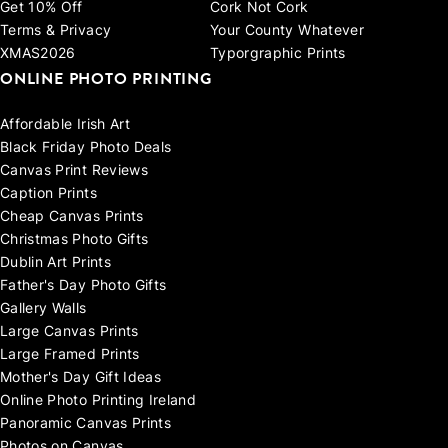
Get 10% Off
Cork Not Cork
Terms & Privacy
Your County Whatever
XMAS2026
Typorgraphic Prints
ONLINE PHOTO PRINTING
Affordable Irish Art
Black Friday Photo Deals
Canvas Print Reviews
Caption Prints
Cheap Canvas Prints
Christmas Photo Gifts
Dublin Art Prints
Father's Day Photo Gifts
Gallery Walls
Large Canvas Prints
Large Framed Prints
Mother's Day Gift Ideas
Online Photo Printing Ireland
Panoramic Canvas Prints
Photos on Canvas