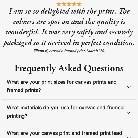
I am so so delighted with the print. The
colours are spot on and the quality is
wonderful. It was very safely and securely
packaged so it arrived in perfect condition.
Eileen K
, ordred a framed print. March '25.
Frequently Asked Questions
What are your print sizes for canvas prints and
framed prints?
What materials do you use for canvas and framed
printing?
What are your canvas print and framed print lead