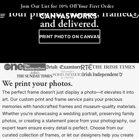
CANVAS - FRAMED - COLLAGE
Express Despatch available at checkout
Your photos. Printed, framed
0
and delivered.
PRINT PHOTO ON CANVAS
We print your photos.
The perfect frame doesn't just display a photo—it elevates it into
art. Our custom print and frame service pairs your precious
memories with handcrafted frames and museum-quality materials.
YOUR CART IS EMPTY
Whether you're showcasing a wedding portrait, preserving family
Explore our retro prints or print an
photos, or creating a statement piece from your photography, our
image
expert team ensure every detail is perfect. Choose from our
curated collection of frames, or let our designers help you create