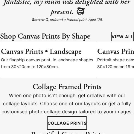
fantastic, my mum was delighted with her
present. 🥰
Gemma O
, ordered a framed print. April '25.
Shop Canvas Prints By Shape
VIEW ALL
Canvas Prints • Landscape
Canvas Print
7 SIZES
Our flagship canvas print. In landscape shapes
Portrait shape ca
from 30x20cm to 120x80cm.
80x120cm on 19m
Collage Framed Prints
When one photo isn't enough, get creative with our
collage layouts. Choose one of our layouts or get a fully
customised photo collage design tailored to your images.
COLLAGE PRINTS