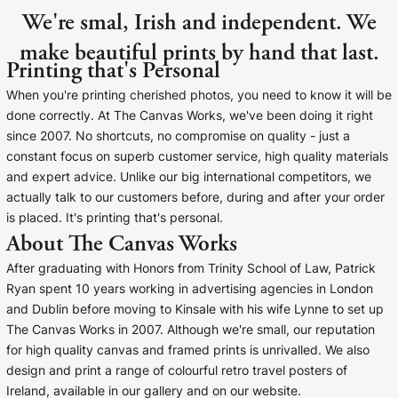
We're smal, Irish and independent. We
make beautiful prints by hand that last.
Printing that's Personal
When you're printing cherished photos, you need to know it will be
done correctly. At The Canvas Works, we've been doing it right
since 2007. No shortcuts, no compromise on quality - just a
constant focus on superb customer service, high quality materials
and expert advice. Unlike our big international competitors, we
actually talk to our customers before, during and after your order
is placed. It's printing that's personal.
About The Canvas Works
After graduating with Honors from Trinity School of Law, Patrick
Ryan spent 10 years working in advertising agencies in London
and Dublin before moving to Kinsale with his wife Lynne to set up
The Canvas Works in 2007. Although we're small, our reputation
for high quality canvas and framed prints is unrivalled. We also
design and print a range of colourful retro travel posters of
Ireland, available in our gallery and on our website.