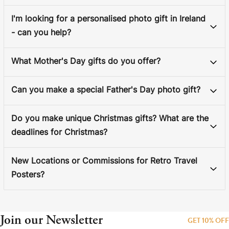
I'm looking for a personalised photo gift in Ireland
- can you help?
What Mother's Day gifts do you offer?
Can you make a special Father's Day photo gift?
Do you make unique Christmas gifts? What are the
deadlines for Christmas?
New Locations or Commissions for Retro Travel
Posters?
Join our Newsletter
GET 10% OFF