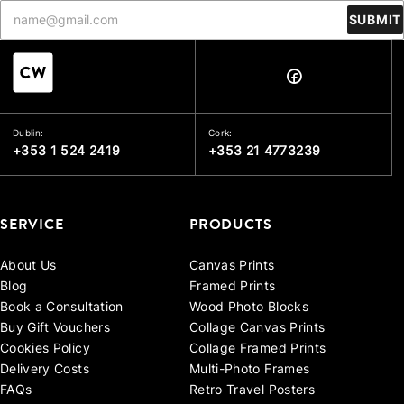
SUBMIT
Dublin:
Cork:
+353 1 524 2419
+353 21 4773239
SERVICE
PRODUCTS
About Us
Canvas Prints
Blog
Framed Prints
Book a Consultation
Wood Photo Blocks
Buy Gift Vouchers
Collage Canvas Prints
Cookies Policy
Collage Framed Prints
Delivery Costs
Multi-Photo Frames
FAQs
Retro Travel Posters