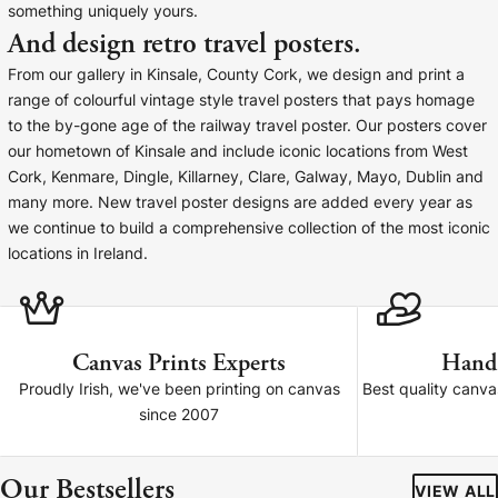
something uniquely yours.
Baltimore Beacon
Canvas Prin
And design retro travel posters.
Our Baltimore Beacon artwork is a beautifully
Our Classic Canva
From our gallery in Kinsale, County Cork, we design and print a
designed retro travel poster, available...
Canvas 40mm deep
range of colourful vintage style travel posters that pays homage
to the by-gone age of the railway travel poster. Our posters cover
our hometown of Kinsale and include iconic locations from West
Cork, Kenmare, Dingle, Killarney, Clare, Galway, Mayo, Dublin and
many more. New travel poster designs are added every year as
we continue to build a comprehensive collection of the most iconic
Canvas Prints
locations in Ireland.
Framed Prints
Wood Photo Blocks
Canvas Prints Experts
Hand
Proudly Irish, we've been printing on canvas
Best quality canv
Collage Prints
since 2007
Retro Travel Posters
Our Bestsellers
VIEW ALL