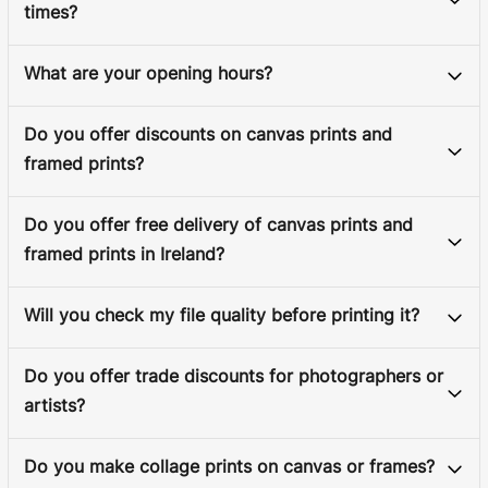
times?
What are your opening hours?
Do you offer discounts on canvas prints and
framed prints?
Do you offer free delivery of canvas prints and
framed prints in Ireland?
Will you check my file quality before printing it?
Do you offer trade discounts for photographers or
artists?
Do you make collage prints on canvas or frames?