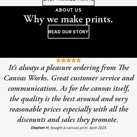
ABOUT US
Why we make prints.
READ OUR STORY
It’s always a pleasure ordering from The
Canvas Works. Great customer service and
communication. As for the canvas itself,
the quality is the best around and very
reasonable prices especially with all the
discounts and sales they promote.
Stephen H
, bought a canvas print. April 2025.