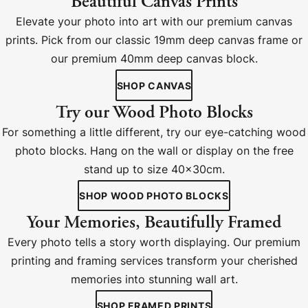
Beautiful Canvas Prints
Elevate your photo into art with our premium canvas
prints. Pick from our classic 19mm deep canvas frame or
our premium 40mm deep canvas block.
SHOP CANVAS
Try our Wood Photo Blocks
For something a little different, try our eye-catching wood
photo blocks. Hang on the wall or display on the free
stand up to size 40x30cm.
SHOP WOOD PHOTO BLOCKS
Your Memories, Beautifully Framed
Every photo tells a story worth displaying. Our premium
printing and framing services transform your cherished
memories into stunning wall art.
SHOP FRAMED PRINTS