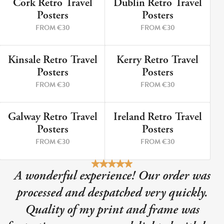
Cork Retro Travel
Dublin Retro Travel
9 PRINTS
5 PRINTS
Posters
Posters
FROM €30
FROM €30
Kinsale Retro Travel
Kerry Retro Travel
12 PRINTS
8 PRINTS
Posters
Posters
FROM €30
FROM €30
Galway Retro Travel
Ireland Retro Travel
3 PRINTS
2 PRINTS
Posters
Posters
FROM €30
FROM €30
A wonderful experience! Our order was
processed and despatched very quickly.
Quality of my print and frame was