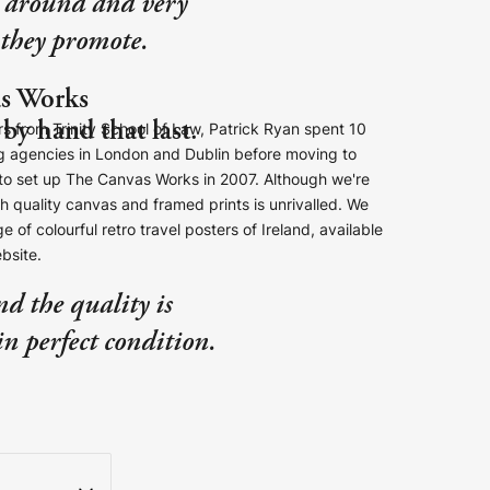
st around and very
s they promote.
s Works
by hand that last.
s from Trinity School of Law, Patrick Ryan spent 10
ng agencies in London and Dublin before moving to
e to set up The Canvas Works in 2007. Although we're
gh quality canvas and framed prints is unrivalled. We
e of colourful retro travel posters of Ireland, available
ebsite.
nd the quality is
in perfect condition.