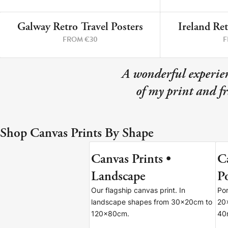
Your County Whatever
Galway Retro Travel Posters
Ireland Ret
Get 10% Off
FAQs
3 PRINTS
FROM €30
F
Need a helping hand? Book a free 30 minute consultation he
A wonderful experien
Dublin:
Cork:
of my print and f
+353 1 524 2419
+353 21 4773239
Shop Canvas Prints By Shape
Canvas Prints •
C
7 SIZES
Landscape
Po
Our flagship canvas print. In
Por
landscape shapes from 30x20cm to
20
120x80cm.
40