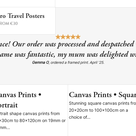
ro Travel Posters
2 PRINTS
ROM €30
re!
ce! Our order was processed and despatched 
rame was fantastic, my mum was delighted wi
Gemma O
, ordered a framed print. April '25.
anvas Prints •
Canvas Prints • Squa
6 SIZES
9 SIZE
rtrait
Stunning square canvas prints fr
20x20cm to 100x100cm on a
trait shape canvas prints from
choice of...
x30cm to 80x120cm on 19mm or
mm...