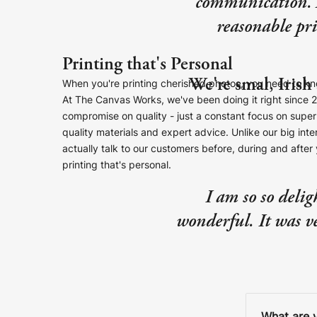
communication. As
reasonable pri
Printing that's Personal
We're smal, Irish
When you're printing cherished photos, you need to know
At The Canvas Works, we've been doing it right since 2
compromise on quality - just a constant focus on super
quality materials and expert advice. Unlike our big int
actually talk to our customers before, during and after y
printing that's personal.
I am so so delig
wonderful. It was ve