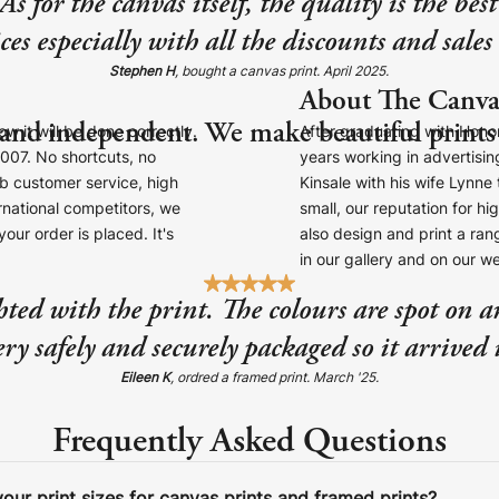
 for the canvas itself, the quality is the be
ces especially with all the discounts and sale
Stephen H
, bought a canvas print. April 2025.
About The Canva
 and independent. We make beautiful prints 
 it will be done correctly.
After graduating with Honor
007. No shortcuts, no
years working in advertisi
b customer service, high
Kinsale with his wife Lynn
ernational competitors, we
small, our reputation for hi
our order is placed. It's
also design and print a rang
in our gallery and on our w
hted with the print. The colours are spot on a
ry safely and securely packaged so it arrived 
Eileen K
, ordred a framed print. March '25.
Frequently Asked Questions