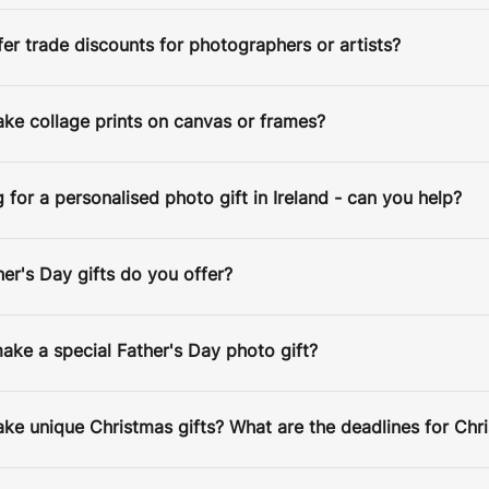
Estimated Delivery Date:
Aug 14
er trade discounts for photographers or artists?
ke collage prints on canvas or frames?
g for a personalised photo gift in Ireland - can you help?
r's Day gifts do you offer?
ke a special Father's Day photo gift?
e unique Christmas gifts? What are the deadlines for Chr