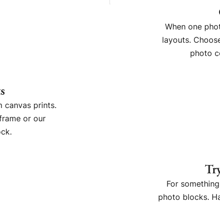
When one photo
layouts. Choose
photo c
s
 canvas prints.
frame or our
ck.
Tr
For something 
photo blocks. Ha