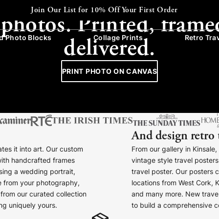
CANVAS - FRAMED - COLLAGE
Express Despatch available at checkout
 photos. Printed, frame
delivered.
 Photo Blocks
Collage Prints
Retro Tra
PRINT PHOTO ON CANVAS
And design retro 
tes it into art. Our custom
From our gallery in Kinsale
with handcrafted frames
vintage style travel poste
ing a wedding portrait,
travel poster. Our posters 
ce from your photography,
locations from West Cork, K
from our curated collection
and many more. New travel
ng uniquely yours.
to build a comprehensive col