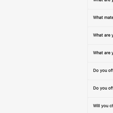
What are y
What mater
What are y
D
What are 
S
Do you off
Do you off
Will you c