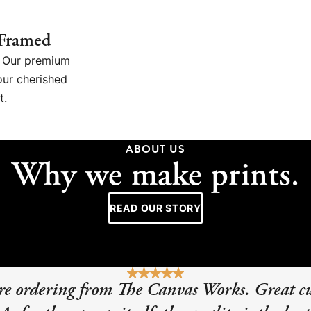
 Framed
g. Our premium
our cherished
t.
ABOUT US
Why we make prints.
READ OUR STORY
sure ordering from The Canvas Works. Great c