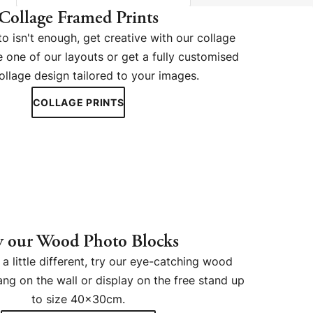
Collage Framed Prints
 isn't enough, get creative with our collage
 one of our layouts or get a fully customised
ollage design tailored to your images.
COLLAGE PRINTS
y our Wood Photo Blocks
a little different, try our eye-catching wood
ng on the wall or display on the free stand up
to size 40x30cm.