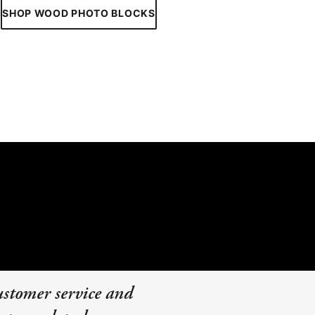
SHOP WOOD PHOTO BLOCKS
ustomer service and