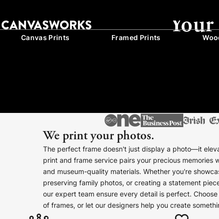
Your
Canvas Prints
Framed Prints
Wood
We print your photos.
The perfect frame doesn't just display a photo—it eleva
print and frame service pairs your precious memories 
and museum-quality materials. Whether you're showcas
preserving family photos, or creating a statement pie
our expert team ensure every detail is perfect. Choose 
of frames, or let our designers help you create somethi