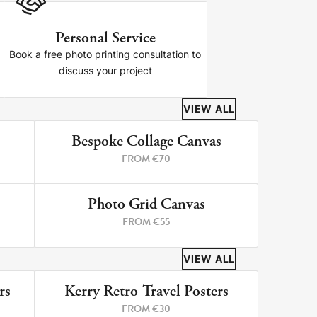
Personal Service
Book a free photo printing consultation to
discuss your project
VIEW ALL
Bespoke Collage Canvas
RINTS
3 PRINTS
FROM €70
Photo Grid Canvas
RINTS
4 PRINTS
FROM €55
VIEW ALL
rs
Kerry Retro Travel Posters
RINTS
8 PRINTS
FROM €30