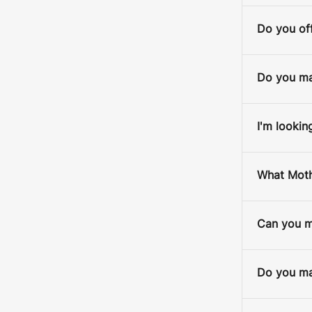
Do you off
Do you ma
I'm lookin
What Mothe
Can you ma
Do you mak