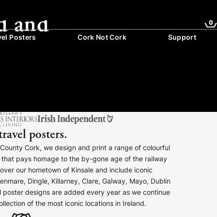
d and
0
vel Posters
Cork Not Cork
Support
travel posters.
, County Cork, we design and print a range of colourful
rs that pays homage to the by-gone age of the railway
cover our hometown of Kinsale and include iconic
enmare, Dingle, Killarney, Clare, Galway, Mayo, Dublin
 poster designs are added every year as we continue
lection of the most iconic locations in Ireland.