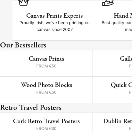
Canvas Prints Experts
Hand 
Proudly Irish, we've been printing on
Best quality ca
canvas since 2007
mad
Our Bestsellers
Canvas Prints
Canvas Prints
Gall
4 PRINTS
FROM €50
F
Framed Prints
Wood Photo Blocks
Wood Photo Blocks
Quick C
4 PRINTS
FROM €50
F
Collage Prints
Retro Travel Posters
Retro Travel Posters
Cork Retro Travel Posters
Dublin Ret
Cork Not Cork
9 PRINTS
FROM €30
F