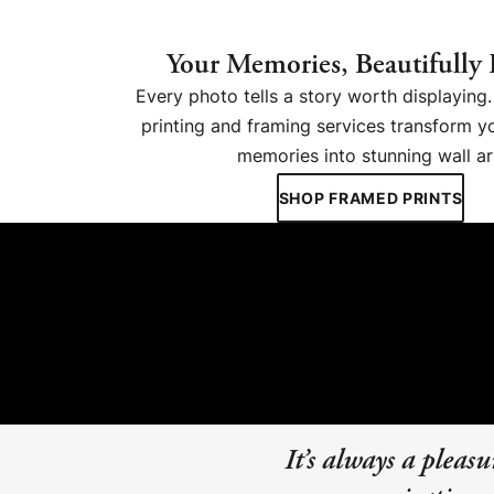
Your Memories, Beautifully
Every photo tells a story worth displayin
printing and framing services transform y
memories into stunning wall ar
SHOP FRAMED PRINTS
It’s always a plea