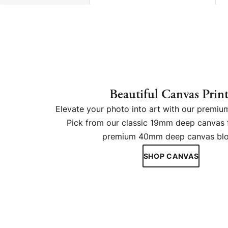
Beautiful Canvas Print
Elevate your photo into art with our premium
Pick from our classic 19mm deep canvas 
premium 40mm deep canvas blo
SHOP CANVAS