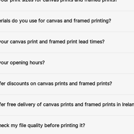
our print sizes for canvas prints and framed prints?
ials do you use for canvas and framed printing?
our canvas print and framed print lead times?
ESPATCH TIME
your opening hours?
Faster Despatch (+ €10)
4-5 D
Express Despatch (+ €50)
2-3 D
HIPPING TIME
er discounts on canvas prints and framed prints?
Ireland
2 D
Europe
5 D
er free delivery of canvas prints and framed prints in Irela
United States / Canada
5 D
Standard Despatch
7-9 D
heck my file quality before printing it?
Australia / New Zealand
14 D