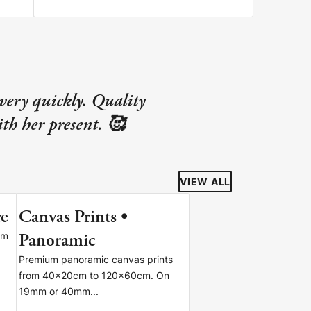
very quickly. Quality
th her present. 🥰
VIEW ALL
re
Canvas Prints •
S
Panoramic
om
Premium panoramic canvas prints
from 40x20cm to 120x60cm. On
19mm or 40mm...