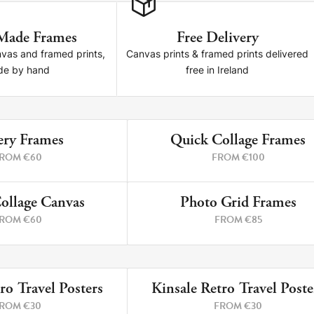
Made Frames
Free Delivery
nvas and framed prints,
Canvas prints & framed prints delivered
e by hand
free in Ireland
ery Frames
Quick Collage Frames
4 PRINTS
6 P
ROM €60
FROM €100
ollage Canvas
Photo Grid Frames
4 PRINTS
4 P
ROM €60
FROM €85
ro Travel Posters
Kinsale Retro Travel Poste
5 PRINTS
12 P
ROM €30
FROM €30