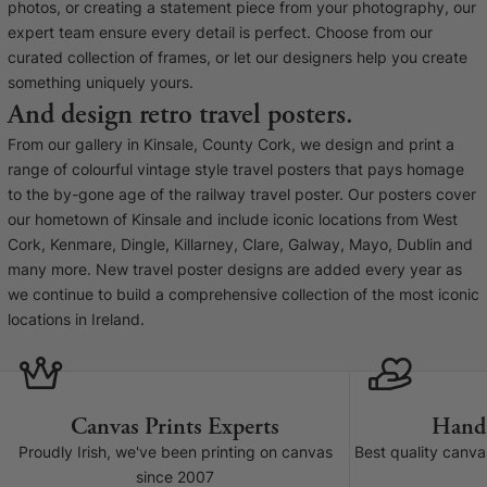
Liquid error (snip
photos, or creating a statement piece from your photography, our
Baltimore Beacon
invalid url input
expert team ensure every detail is perfect. Choose from our
Our Baltimore Beacon artwork is a beautifully
curated collection of frames, or let our designers help you create
designed retro travel poster, available...
something uniquely yours.
And design retro travel posters.
From our gallery in Kinsale, County Cork, we design and print a
range of colourful vintage style travel posters that pays homage
to the by-gone age of the railway travel poster. Our posters cover
our hometown of Kinsale and include iconic locations from West
Canvas Prints
Cork, Kenmare, Dingle, Killarney, Clare, Galway, Mayo, Dublin and
many more. New travel poster designs are added every year as
Framed Prints
we continue to build a comprehensive collection of the most iconic
locations in Ireland.
Wood Photo Blocks
Collage Prints
Canvas Prints Experts
Hand
Retro Travel Posters
Proudly Irish, we've been printing on canvas
Best quality canv
since 2007