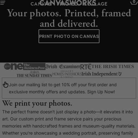
0
CANVAS - FRAMED - COLLAGE
Your photos. Printed, framed
and delivered.
PRINT PHOTO ON CANVAS
Join our mailing list to get 10% off your first order and
exclusive monthly offers and updates. Sign Up Now!
We print your photos.
YOUR CART IS EMPTY
The perfect frame doesn't just display a photo—it elevates it into
Explore our retro prints or print an
art. Our custom print and frame service pairs your precious
image
memories with handcrafted frames and museum-quality materials.
Whether you're showcasing a wedding portrait, preserving family