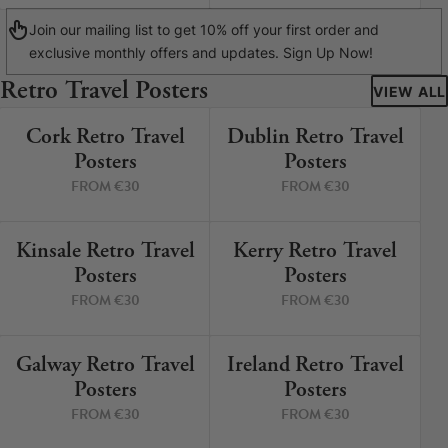
Join our mailing list to get 10% off your first order and
exclusive monthly offers and updates. Sign Up Now!
Retro Travel Posters
VIEW ALL
Cork Retro Travel
Dublin Retro Travel
9 PRINTS
5 PRINTS
Posters
Posters
FROM €30
FROM €30
Kinsale Retro Travel
Kerry Retro Travel
12 PRINTS
8 PRINTS
Posters
Posters
FROM €30
FROM €30
Galway Retro Travel
Ireland Retro Travel
3 PRINTS
2 PRINTS
Posters
Posters
FROM €30
FROM €30