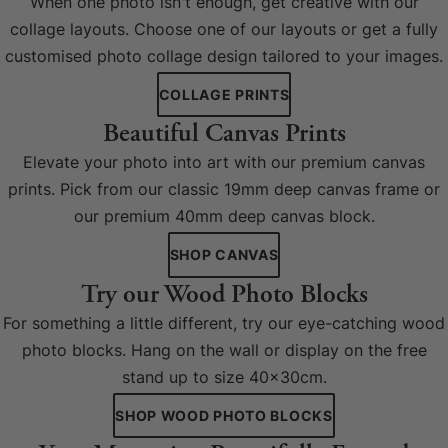
When one photo isn't enough, get creative with our
collage layouts. Choose one of our layouts or get a fully
customised photo collage design tailored to your images.
COLLAGE PRINTS
Beautiful Canvas Prints
Elevate your photo into art with our premium canvas
prints. Pick from our classic 19mm deep canvas frame or
our premium 40mm deep canvas block.
SHOP CANVAS
Try our Wood Photo Blocks
For something a little different, try our eye-catching wood
photo blocks. Hang on the wall or display on the free
stand up to size 40x30cm.
SHOP WOOD PHOTO BLOCKS