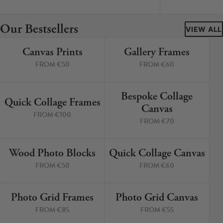
Cork Not Cork
Our Bestsellers
Your County Whatever
VIEW ALL
Canvas Prints
Gallery Frames
Get 10% Off
FAQs
4 PRINTS
4 PRINTS
FROM €50
FROM €60
Need a helping hand? Book a free 30 minute consultation
here!
Bespoke Collage
6 PRINTS
3 PRINTS
Quick Collage Frames
Canvas
FROM €100
Dublin:
Cork:
FROM €70
+353 1 524 2419
+353 21 4773239
Wood Photo Blocks
Quick Collage Canvas
4 PRINTS
4 PRINTS
FROM €50
FROM €60
Photo Grid Frames
Photo Grid Canvas
4 PRINTS
4 PRINTS
FROM €85
FROM €55