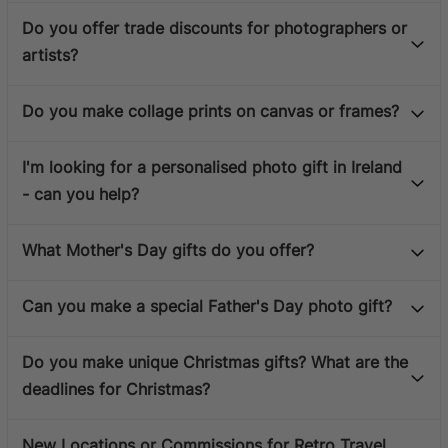
Do you offer trade discounts for photographers or
artists?
Do you make collage prints on canvas or frames?
I'm looking for a personalised photo gift in Ireland
- can you help?
What Mother's Day gifts do you offer?
Can you make a special Father's Day photo gift?
Do you make unique Christmas gifts? What are the
deadlines for Christmas?
New Locations or Commissions for Retro Travel