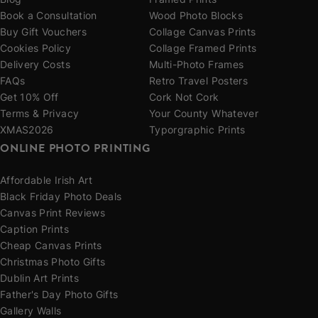
Blog
Framed Prints
Book a Consultation
Wood Photo Blocks
Buy Gift Vouchers
Collage Canvas Prints
Cookies Policy
Collage Framed Prints
Delivery Costs
Multi-Photo Frames
FAQs
Retro Travel Posters
Get 10% Off
Cork Not Cork
Terms & Privacy
Your County Whatever
XMAS2026
Typorgraphic Prints
ONLINE PHOTO PRINTING
Affordable Irish Art
Black Friday Photo Deals
Canvas Print Reviews
Caption Prints
Cheap Canvas Prints
Christmas Photo Gifts
Dublin Art Prints
Father's Day Photo Gifts
Gallery Walls