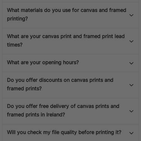
What materials do you use for canvas and framed
printing?
What are your canvas print and framed print lead
times?
What are your opening hours?
Do you offer discounts on canvas prints and
framed prints?
Do you offer free delivery of canvas prints and
framed prints in Ireland?
Will you check my file quality before printing it?