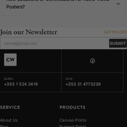
Posters?
Join our Newsletter
GET 10% OFF
SUBMIT
Dublin:
Cork:
+353 1 524 2419
+353 21 4773239
SERVICE
PRODUCTS
About Us
Canvas Prints