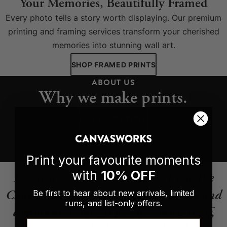
Your Memories, Beautifully Framed
Every photo tells a story worth displaying. Our premium
printing and framing services transform your cherished
memories into stunning wall art.
SHOP FRAMED PRINTS
ABOUT US
Why we make prints.
READ OUR STORY
Print your favourite moments
with
10% OFF
It’s always a pleasure ordering from The
Canvas Works. Great customer service and
Be first to hear about new arrivals, limited
runs, and list-only offers.
communication. As for the canvas itself,
Email