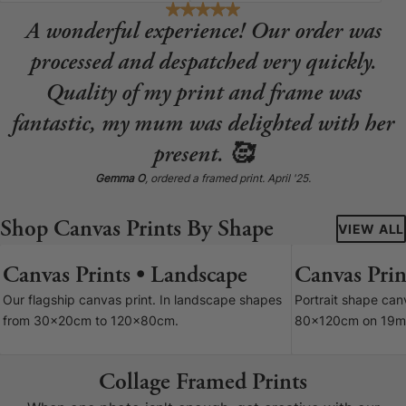
A wonderful experience! Our order was
processed and despatched very quickly.
Quality of my print and frame was
fantastic, my mum was delighted with her
present. 🥰
Gemma O
, ordered a framed print. April '25.
Shop Canvas Prints By Shape
VIEW ALL
Canvas Prints • Landscape
Canvas Print
7 SIZES
Our flagship canvas print. In landscape shapes
Portrait shape ca
from 30x20cm to 120x80cm.
80x120cm on 19m
Collage Framed Prints