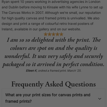
Ryan spent 10 years working in advertising agencies in London
and Dublin before moving to Kinsale with his wife Lynne to set up
The Canvas Works in 2007. Although we're small, our reputation
for high quality canvas and framed prints is unrivalled. We also
design and print a range of colourful retro travel posters of
Ireland, available in our gallery and on our website.
I am so so delighted with the print. The
colours are spot on and the quality is
wonderful. It was very safely and securely
packaged so it arrived in perfect condition.
Eileen K
, ordred a framed print. March '25.
Frequently Asked Questions
What are your print sizes for canvas prints and
framed prints?