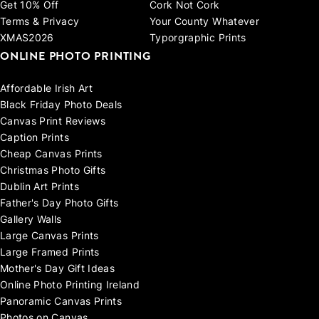
Get 10% Off
Cork Not Cork
Terms & Privacy
Your County Whatever
XMAS2026
Typorgraphic Prints
ONLINE PHOTO PRINTING
Affordable Irish Art
Black Friday Photo Deals
Canvas Print Reviews
Caption Prints
Cheap Canvas Prints
Christmas Photo Gifts
Dublin Art Prints
Father's Day Photo Gifts
Gallery Walls
Large Canvas Prints
Large Framed Prints
Mother's Day Gift Ideas
Online Photo Printing Ireland
Panoramic Canvas Prints
Photos on Canvas