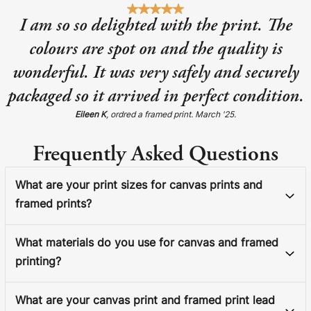
I am so so delighted with the print. The
colours are spot on and the quality is
wonderful. It was very safely and securely
packaged so it arrived in perfect condition.
Eileen K
, ordred a framed print. March '25.
Frequently Asked Questions
What are your print sizes for canvas prints and
framed prints?
What materials do you use for canvas and framed
printing?
What are your canvas print and framed print lead