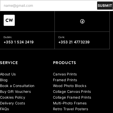
SUBMIT
Dublin:
Cork:
+353 1 524 2419
+353 21 4773239
SERVICE
PRODUCTS
About Us
Canvas Prints
Blog
Framed Prints
Book a Consultation
Wood Photo Blocks
Buy Gift Vouchers
Collage Canvas Prints
Cookies Policy
Collage Framed Prints
Delivery Costs
Multi-Photo Frames
FAQs
Retro Travel Posters