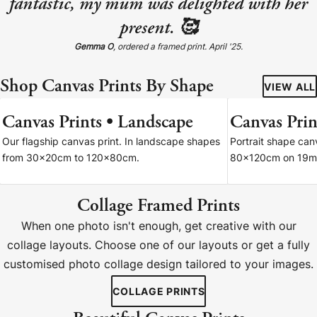
fantastic, my mum was delighted with her
present. 🥰
Gemma O
, ordered a framed print. April '25.
Shop Canvas Prints By Shape
VIEW ALL
Canvas Prints • Landscape
Canvas Print
7 SIZES
Our flagship canvas print. In landscape shapes
Portrait shape ca
from 30x20cm to 120x80cm.
80x120cm on 19m
Collage Framed Prints
When one photo isn't enough, get creative with our
collage layouts. Choose one of our layouts or get a fully
customised photo collage design tailored to your images.
COLLAGE PRINTS