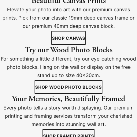
Beautiful Canvas Prints
Elevate your photo into art with our premium canvas
prints. Pick from our classic 19mm deep canvas frame or
our premium 40mm deep canvas block.
SHOP CANVAS
Try our Wood Photo Blocks
For something a little different, try our eye-catching wood
photo blocks. Hang on the wall or display on the free
stand up to size 40x30cm.
SHOP WOOD PHOTO BLOCKS
Your Memories, Beautifully Framed
Every photo tells a story worth displaying. Our premium
printing and framing services transform your cherished
memories into stunning wall art.
SHOP FRAMED PRINTS