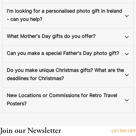
I'm looking for a personalised photo gift in Ireland
- can you help?
What Mother's Day gifts do you offer?
Can you make a special Father's Day photo gift?
Do you make unique Christmas gifts? What are the
deadlines for Christmas?
New Locations or Commissions for Retro Travel
Posters?
Join our Newsletter
GET 10% OFF