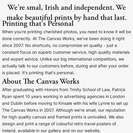
We're smal, Irish and independent. We
make beautiful prints by hand that last.
Printing that's Personal
When you're printing cherished photos, you need to know it will be
done correctly. At The Canvas Works, we've been doing it right
since 2007. No shortcuts, no compromise on quality - just a
constant focus on superb customer service, high quality materials
and expert advice. Unlike our big international competitors, we
actually talk to our customers before, during and after your order
is placed. It's printing that's personal.
About The Canvas Works
After graduating with Honors from Trinity School of Law, Patrick
Ryan spent 10 years working in advertising agencies in London
and Dublin before moving to Kinsale with his wife Lynne to set up
The Canvas Works in 2007. Although we're small, our reputation
for high quality canvas and framed prints is unrivalled. We also
design and print a range of colourful retro travel posters of
Ireland, available in our gallery and on our website.