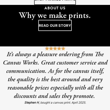
ABOUT US
Why we make prints.
READ OUR STORY
It’s always a pleasure ordering from The
Canvas Works. Great customer service and
communication. As for the canvas itself,
the quality is the best around and very
reasonable prices especially with all the
discounts and sales they promote.
Stephen H
, bought a canvas print. April 2025.