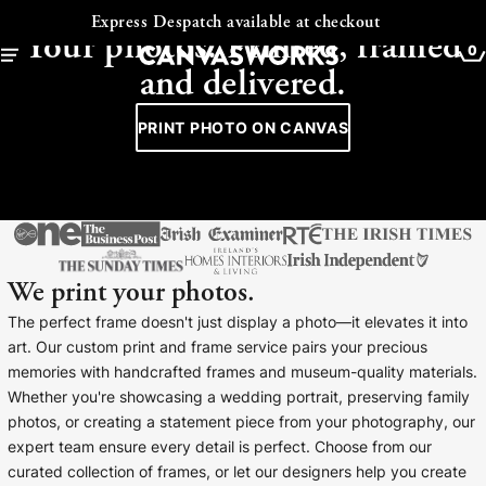
CANVAS - FRAMED - COLLAGE
Express Despatch available at checkout
Your photos. Printed, framed
0
and delivered.
PRINT PHOTO ON CANVAS
We print your photos.
The perfect frame doesn't just display a photo—it elevates it into
art. Our custom print and frame service pairs your precious
memories with handcrafted frames and museum-quality materials.
YOUR CART IS EMPTY
Whether you're showcasing a wedding portrait, preserving family
Explore our retro prints or print an
photos, or creating a statement piece from your photography, our
image
expert team ensure every detail is perfect. Choose from our
curated collection of frames, or let our designers help you create