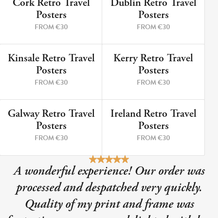
Cork Retro Travel
Dublin Retro Travel
9 PRINTS
5 PRINTS
Posters
Posters
FROM €30
FROM €30
Kinsale Retro Travel
Kerry Retro Travel
12 PRINTS
8 PRINTS
Posters
Posters
FROM €30
FROM €30
Galway Retro Travel
Ireland Retro Travel
3 PRINTS
2 PRINTS
Posters
Posters
FROM €30
FROM €30
A wonderful experience! Our order was
processed and despatched very quickly.
Quality of my print and frame was