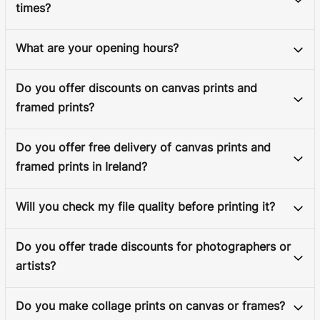
times?
What are your opening hours?
Do you offer discounts on canvas prints and
framed prints?
Do you offer free delivery of canvas prints and
framed prints in Ireland?
Will you check my file quality before printing it?
Do you offer trade discounts for photographers or
artists?
Do you make collage prints on canvas or frames?