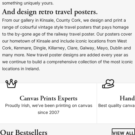
something uniquely yours.
Baltimore Beacon
Canvas Prin
And design retro travel posters.
Our Baltimore Beacon artwork is a beautifully
Our Classic Canva
From our gallery in Kinsale, County Cork, we design and print a
designed retro travel poster, available...
Canvas 40mm deep
range of colourful vintage style travel posters that pays homage
to the by-gone age of the railway travel poster. Our posters cover
our hometown of Kinsale and include iconic locations from West
Cork, Kenmare, Dingle, Killarney, Clare, Galway, Mayo, Dublin and
many more. New travel poster designs are added every year as
we continue to build a comprehensive collection of the most iconic
Canvas Prints
locations in Ireland.
Framed Prints
Wood Photo Blocks
Canvas Prints Experts
Hand
Proudly Irish, we've been printing on canvas
Best quality canv
Collage Prints
since 2007
Retro Travel Posters
Our Bestsellers
VIEW ALL