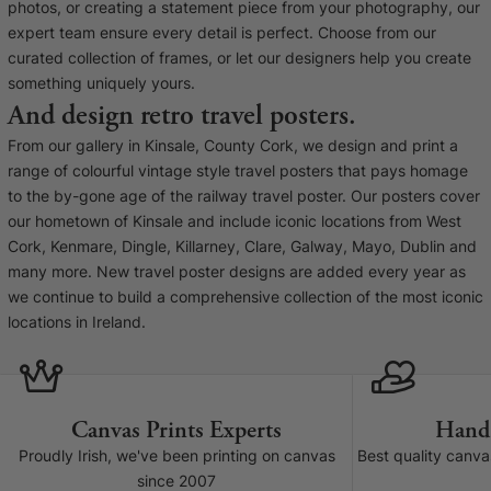
Liquid error (snip
photos, or creating a statement piece from your photography, our
Baltimore Beacon
invalid url input
expert team ensure every detail is perfect. Choose from our
Our Baltimore Beacon artwork is a beautifully
curated collection of frames, or let our designers help you create
designed retro travel poster, available...
something uniquely yours.
And design retro travel posters.
From our gallery in Kinsale, County Cork, we design and print a
range of colourful vintage style travel posters that pays homage
to the by-gone age of the railway travel poster. Our posters cover
our hometown of Kinsale and include iconic locations from West
Canvas Prints
Cork, Kenmare, Dingle, Killarney, Clare, Galway, Mayo, Dublin and
many more. New travel poster designs are added every year as
Framed Prints
we continue to build a comprehensive collection of the most iconic
locations in Ireland.
Wood Photo Blocks
Collage Prints
Canvas Prints Experts
Hand
Retro Travel Posters
Proudly Irish, we've been printing on canvas
Best quality canv
since 2007