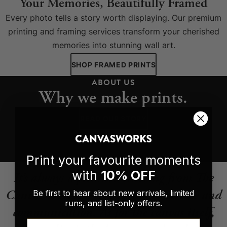
Your Memories, Beautifully Framed
Every photo tells a story worth displaying. Our premium
printing and framing services transform your cherished
memories into stunning wall art.
SHOP FRAMED PRINTS
ABOUT US
Why we make prints.
READ OUR STORY
Print your favourite moments
with
10% OFF
It’s always a pleasure ordering from The
Canvas Works. Great customer service and
Be first to hear about new arrivals, limited
runs, and list-only offers.
communication. As for the canvas itself,
Email