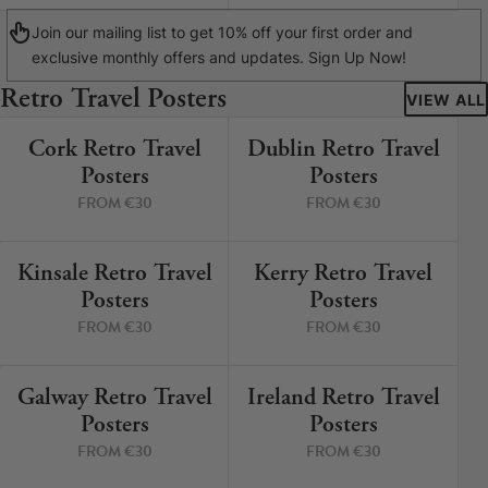
Join our mailing list to get 10% off your first order and
exclusive monthly offers and updates. Sign Up Now!
Retro Travel Posters
VIEW ALL
Cork Retro Travel
Dublin Retro Travel
9 PRINTS
5 PRINTS
Posters
Posters
FROM €30
FROM €30
Kinsale Retro Travel
Kerry Retro Travel
12 PRINTS
8 PRINTS
Posters
Posters
FROM €30
FROM €30
Galway Retro Travel
Ireland Retro Travel
3 PRINTS
2 PRINTS
Posters
Posters
FROM €30
FROM €30