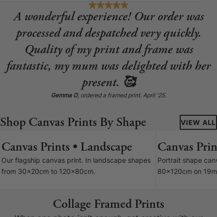
A wonderful experience! Our order was
processed and despatched very quickly.
Quality of my print and frame was
fantastic, my mum was delighted with her
present. 🥰
Gemma O
, ordered a framed print. April '25.
Shop Canvas Prints By Shape
VIEW ALL
Canvas Prints • Landscape
Canvas Print
7 SIZES
Our flagship canvas print. In landscape shapes
Portrait shape ca
from 30x20cm to 120x80cm.
80x120cm on 19m
Collage Framed Prints