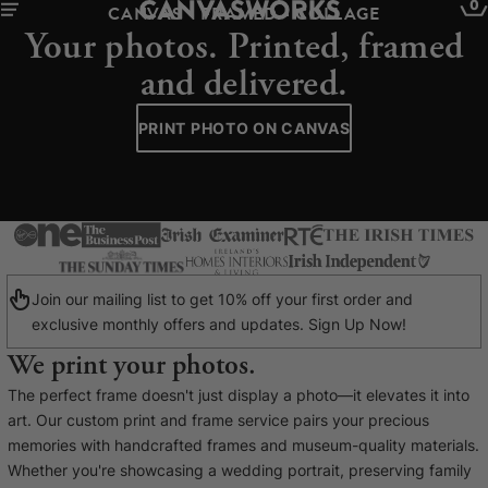
0
CANVAS - FRAMED - COLLAGE
Your photos. Printed, framed
and delivered.
PRINT PHOTO ON CANVAS
Join our mailing list to get 10% off your first order and
exclusive monthly offers and updates. Sign Up Now!
We print your photos.
YOUR CART IS EMPTY
The perfect frame doesn't just display a photo—it elevates it into
Explore our retro prints or print an
art. Our custom print and frame service pairs your precious
image
memories with handcrafted frames and museum-quality materials.
Whether you're showcasing a wedding portrait, preserving family