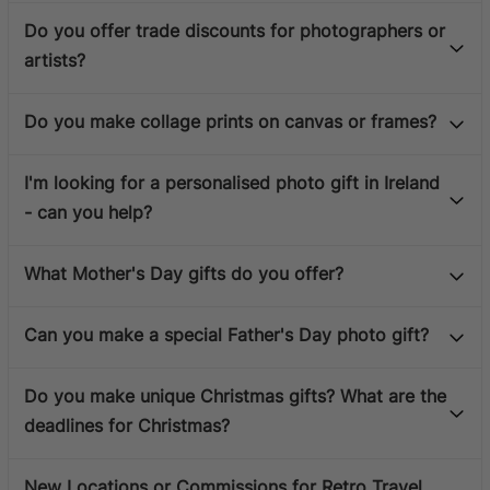
Do you offer trade discounts for photographers or
artists?
Do you make collage prints on canvas or frames?
I'm looking for a personalised photo gift in Ireland
- can you help?
What Mother's Day gifts do you offer?
Can you make a special Father's Day photo gift?
Do you make unique Christmas gifts? What are the
deadlines for Christmas?
New Locations or Commissions for Retro Travel