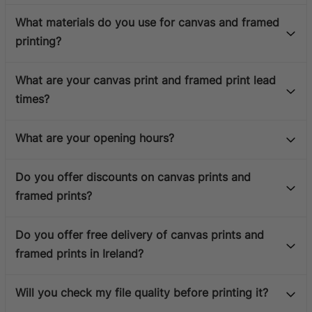
What materials do you use for canvas and framed
printing?
What are your canvas print and framed print lead
times?
What are your opening hours?
Do you offer discounts on canvas prints and
framed prints?
Do you offer free delivery of canvas prints and
framed prints in Ireland?
Will you check my file quality before printing it?