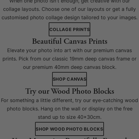
When one photo isn't enough, get creative with our
collage layouts. Choose one of our layouts or get a fully
customised photo collage design tailored to your images.
COLLAGE PRINTS
Beautiful Canvas Prints
Elevate your photo into art with our premium canvas
prints. Pick from our classic 19mm deep canvas frame or
our premium 40mm deep canvas block.
SHOP CANVAS
Try our Wood Photo Blocks
For something a little different, try our eye-catching wood
photo blocks. Hang on the wall or display on the free
stand up to size 40x30cm.
SHOP WOOD PHOTO BLOCKS