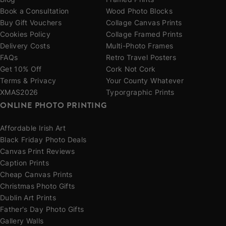
Blog
Framed Prints
Book a Consultation
Wood Photo Blocks
Buy Gift Vouchers
Collage Canvas Prints
Cookies Policy
Collage Framed Prints
Delivery Costs
Multi-Photo Frames
FAQs
Retro Travel Posters
Get 10% Off
Cork Not Cork
Terms & Privacy
Your County Whatever
XMAS2026
Typorgraphic Prints
ONLINE PHOTO PRINTING
Affordable Irish Art
Black Friday Photo Deals
Canvas Print Reviews
Caption Prints
Cheap Canvas Prints
Christmas Photo Gifts
Dublin Art Prints
Father's Day Photo Gifts
Gallery Walls