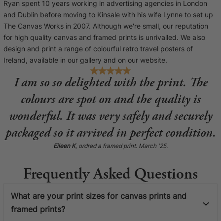
Ryan spent 10 years working in advertising agencies in London
and Dublin before moving to Kinsale with his wife Lynne to set up
The Canvas Works in 2007. Although we're small, our reputation
for high quality canvas and framed prints is unrivalled. We also
design and print a range of colourful retro travel posters of
Ireland, available in our gallery and on our website.
I am so so delighted with the print. The
colours are spot on and the quality is
wonderful. It was very safely and securely
packaged so it arrived in perfect condition.
Eileen K
, ordred a framed print. March '25.
Frequently Asked Questions
What are your print sizes for canvas prints and
framed prints?