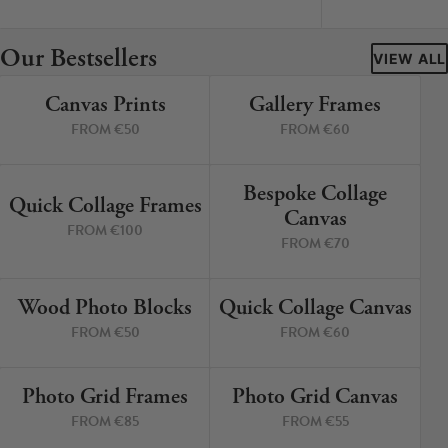
Cork Not Cork
Our Bestsellers
Your County Whatever
VIEW ALL
Canvas Prints
Gallery Frames
Get 10% Off
FAQs
4 PRINTS
4 PRINTS
FROM €50
FROM €60
Need a helping hand? Book a free 30 minute consultation
here!
Bespoke Collage
6 PRINTS
3 PRINTS
Quick Collage Frames
Canvas
FROM €100
Dublin:
Cork:
FROM €70
+353 1 524 2419
+353 21 4773239
Wood Photo Blocks
Quick Collage Canvas
4 PRINTS
4 PRINTS
FROM €50
FROM €60
Photo Grid Frames
Photo Grid Canvas
4 PRINTS
4 PRINTS
FROM €85
FROM €55