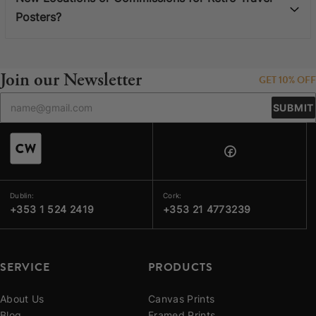
Posters?
Join our Newsletter
GET 10% OFF
SUBMIT
Dublin:
Cork:
+353 1 524 2419
+353 21 4773239
SERVICE
PRODUCTS
About Us
Canvas Prints