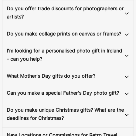
Do you offer trade discounts for photographers or
artists?
Do you make collage prints on canvas or frames?
I'm looking for a personalised photo gift in Ireland
- can you help?
What Mother's Day gifts do you offer?
Can you make a special Father's Day photo gift?
Do you make unique Christmas gifts? What are the
deadlines for Christmas?
New Locations or Commissions for Retro Travel