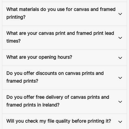
What materials do you use for canvas and framed
printing?
What are your canvas print and framed print lead
times?
What are your opening hours?
Do you offer discounts on canvas prints and
framed prints?
Do you offer free delivery of canvas prints and
framed prints in Ireland?
Will you check my file quality before printing it?