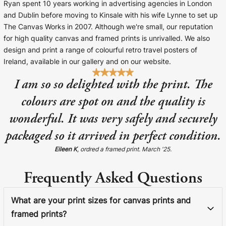
Ryan spent 10 years working in advertising agencies in London
and Dublin before moving to Kinsale with his wife Lynne to set up
The Canvas Works in 2007. Although we're small, our reputation
for high quality canvas and framed prints is unrivalled. We also
design and print a range of colourful retro travel posters of
Ireland, available in our gallery and on our website.
I am so so delighted with the print. The
colours are spot on and the quality is
wonderful. It was very safely and securely
packaged so it arrived in perfect condition.
Eileen K
, ordred a framed print. March '25.
Frequently Asked Questions
What are your print sizes for canvas prints and
framed prints?