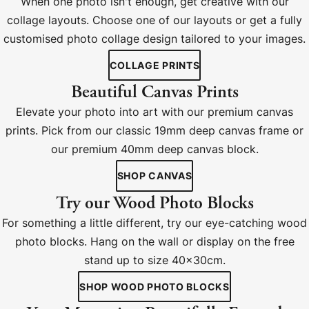
When one photo isn't enough, get creative with our
collage layouts. Choose one of our layouts or get a fully
customised photo collage design tailored to your images.
COLLAGE PRINTS
Beautiful Canvas Prints
Elevate your photo into art with our premium canvas
prints. Pick from our classic 19mm deep canvas frame or
our premium 40mm deep canvas block.
SHOP CANVAS
Try our Wood Photo Blocks
For something a little different, try our eye-catching wood
photo blocks. Hang on the wall or display on the free
stand up to size 40x30cm.
SHOP WOOD PHOTO BLOCKS