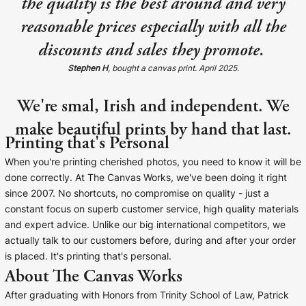
the quality is the best around and very
reasonable prices especially with all the
discounts and sales they promote.
Stephen H
, bought a canvas print. April 2025.
We're smal, Irish and independent. We
make beautiful prints by hand that last.
Printing that's Personal
When you're printing cherished photos, you need to know it will be
done correctly. At The Canvas Works, we've been doing it right
since 2007. No shortcuts, no compromise on quality - just a
constant focus on superb customer service, high quality materials
and expert advice. Unlike our big international competitors, we
actually talk to our customers before, during and after your order
is placed. It's printing that's personal.
About The Canvas Works
After graduating with Honors from Trinity School of Law, Patrick