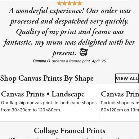
A wonderful experience! Our order was
processed and despatched very quickly.
Quality of my print and frame was
fantastic, my mum was delighted with her
present. 🥰
Gemma O
, ordered a framed print. April '25.
Shop Canvas Prints By Shape
VIEW ALL
Canvas Prints • Landscape
Canvas Print
7 SIZES
Our flagship canvas print. In landscape shapes
Portrait shape ca
from 30x20cm to 120x80cm.
80x120cm on 19m
Collage Framed Prints