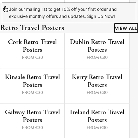
Join our mailing list to get 10% off your first order and
exclusive monthly offers and updates. Sign Up Now!
Retro Travel Posters
VIEW ALL
Cork Retro Travel
Dublin Retro Travel
9 PRINTS
5 PRINTS
Posters
Posters
FROM €30
FROM €30
Kinsale Retro Travel
Kerry Retro Travel
12 PRINTS
8 PRINTS
Posters
Posters
FROM €30
FROM €30
Galway Retro Travel
Ireland Retro Travel
3 PRINTS
2 PRINTS
Posters
Posters
FROM €30
FROM €30