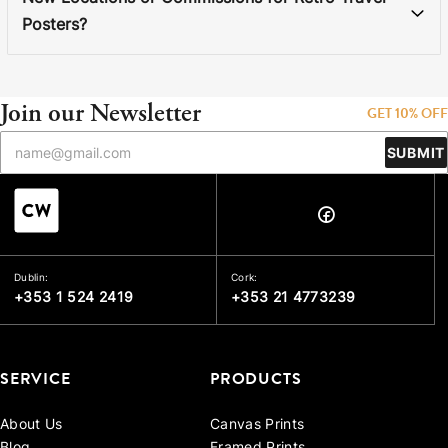
Posters?
Join our Newsletter
GET 10% OFF
SUBMIT
Dublin:
Cork:
+353 1 524 2419
+353 21 4773239
SERVICE
PRODUCTS
About Us
Canvas Prints