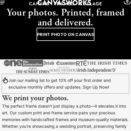
0
CANVAS - FRAMED - COLLAGE
Your photos. Printed, framed
and delivered.
PRINT PHOTO ON CANVAS
Join our mailing list to get 10% off your first order and
exclusive monthly offers and updates. Sign Up Now!
We print your photos.
YOUR CART IS EMPTY
The perfect frame doesn't just display a photo—it elevates it into
Explore our retro prints or print an
art. Our custom print and frame service pairs your precious
image
memories with handcrafted frames and museum-quality materials.
Whether you're showcasing a wedding portrait, preserving family