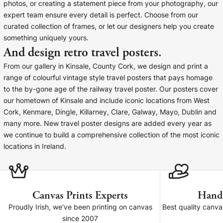
Liquid error (snip
photos, or creating a statement piece from your photography, our
Baltimore Beacon
invalid url input
expert team ensure every detail is perfect. Choose from our
Our Baltimore Beacon artwork is a beautifully
curated collection of frames, or let our designers help you create
designed retro travel poster, available...
something uniquely yours.
And design retro travel posters.
From our gallery in Kinsale, County Cork, we design and print a
range of colourful vintage style travel posters that pays homage
to the by-gone age of the railway travel poster. Our posters cover
our hometown of Kinsale and include iconic locations from West
Canvas Prints
Cork, Kenmare, Dingle, Killarney, Clare, Galway, Mayo, Dublin and
many more. New travel poster designs are added every year as
Framed Prints
we continue to build a comprehensive collection of the most iconic
locations in Ireland.
Wood Photo Blocks
Collage Prints
Canvas Prints Experts
Hand
Retro Travel Posters
Proudly Irish, we've been printing on canvas
Best quality canv
since 2007