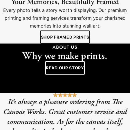
Your Memories, Beautifully Framed
Every photo tells a story worth displaying. Our premium
printing and framing services transform your cherished
memories into stunning wall art.
SHOP FRAMED PRINTS
ABOUT US
Why we make prints.
READ OUR STORY
It’s always a pleasure ordering from The
Canvas Works. Great customer service and
communication. As for the canvas itself,