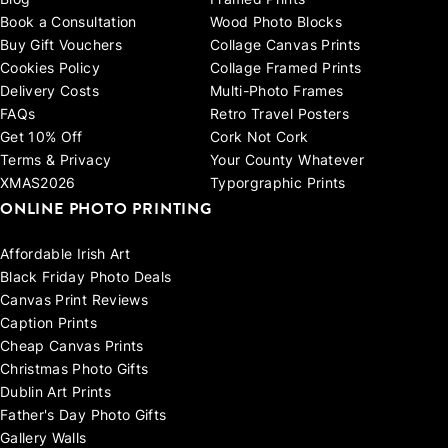
Blog
Framed Prints
Book a Consultation
Wood Photo Blocks
Buy Gift Vouchers
Collage Canvas Prints
Cookies Policy
Collage Framed Prints
Delivery Costs
Multi-Photo Frames
FAQs
Retro Travel Posters
Get 10% Off
Cork Not Cork
Terms & Privacy
Your County Whatever
XMAS2026
Typorgraphic Prints
ONLINE PHOTO PRINTING
Affordable Irish Art
Black Friday Photo Deals
Canvas Print Reviews
Caption Prints
Cheap Canvas Prints
Christmas Photo Gifts
Dublin Art Prints
Father's Day Photo Gifts
Gallery Walls