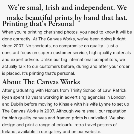
We're smal, Irish and independent. We
make beautiful prints by hand that last.
Printing that's Personal
When you're printing cherished photos, you need to know it will be
done correctly. At The Canvas Works, we've been doing it right
since 2007. No shortcuts, no compromise on quality - just a
constant focus on superb customer service, high quality materials
and expert advice. Unlike our big international competitors, we
actually talk to our customers before, during and after your order
is placed. It's printing that's personal.
About The Canvas Works
After graduating with Honors from Trinity School of Law, Patrick
Ryan spent 10 years working in advertising agencies in London
and Dublin before moving to Kinsale with his wife Lynne to set up
The Canvas Works in 2007. Although we're small, our reputation
for high quality canvas and framed prints is unrivalled. We also
design and print a range of colourful retro travel posters of
Ireland, available in our gallery and on our website.