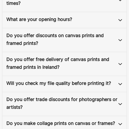
times?
What are your opening hours?
Do you offer discounts on canvas prints and
framed prints?
Do you offer free delivery of canvas prints and
framed prints in Ireland?
Will you check my file quality before printing it?
Do you offer trade discounts for photographers or
artists?
Do you make collage prints on canvas or frames?