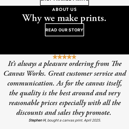
ABOUT US
Why we make prints.
READ OUR STORY
It’s always a pleasure ordering from The
Canvas Works. Great customer service and
communication. As for the canvas itself,
the quality is the best around and very
reasonable prices especially with all the
discounts and sales they promote.
Stephen H
, bought a canvas print. April 2025.