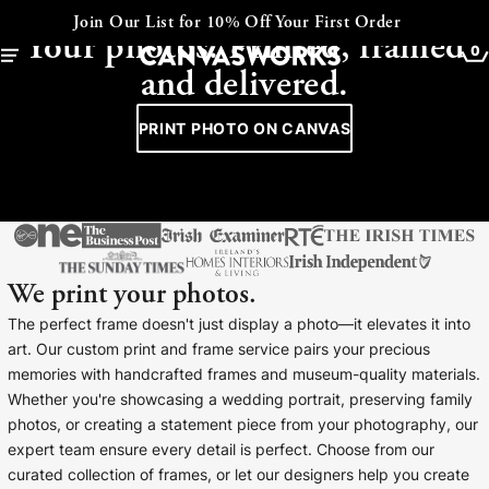
CANVAS - FRAMED - COLLAGE
Join Our List for 10% Off Your First Order
Your photos. Printed, framed
0
and delivered.
PRINT PHOTO ON CANVAS
We print your photos.
The perfect frame doesn't just display a photo—it elevates it into
art. Our custom print and frame service pairs your precious
memories with handcrafted frames and museum-quality materials.
YOUR CART IS EMPTY
Whether you're showcasing a wedding portrait, preserving family
Explore our retro prints or print an
photos, or creating a statement piece from your photography, our
image
expert team ensure every detail is perfect. Choose from our
curated collection of frames, or let our designers help you create