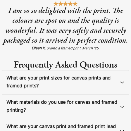
I am so so delighted with the print. The
colours are spot on and the quality is
wonderful. It was very safely and securely
packaged so it arrived in perfect condition.
Eileen K
, ordred a framed print. March '25.
Frequently Asked Questions
What are your print sizes for canvas prints and
framed prints?
What materials do you use for canvas and framed
printing?
What are your canvas print and framed print lead