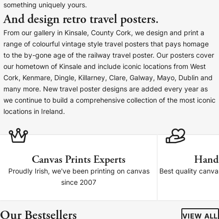
something uniquely yours.
Baltimore Beacon
Canvas Prin
And design retro travel posters.
Our Baltimore Beacon artwork is a beautifully
Our Classic Canva
From our gallery in Kinsale, County Cork, we design and print a
designed retro travel poster, available...
Canvas 40mm deep
range of colourful vintage style travel posters that pays homage
to the by-gone age of the railway travel poster. Our posters cover
our hometown of Kinsale and include iconic locations from West
Cork, Kenmare, Dingle, Killarney, Clare, Galway, Mayo, Dublin and
many more. New travel poster designs are added every year as
we continue to build a comprehensive collection of the most iconic
Canvas Prints
locations in Ireland.
Framed Prints
Wood Photo Blocks
Canvas Prints Experts
Hand
Proudly Irish, we've been printing on canvas
Best quality canv
Collage Prints
since 2007
Retro Travel Posters
Our Bestsellers
VIEW ALL