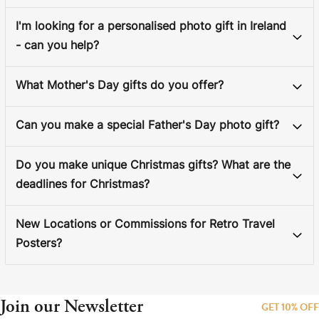
I'm looking for a personalised photo gift in Ireland
- can you help?
What Mother's Day gifts do you offer?
Can you make a special Father's Day photo gift?
Do you make unique Christmas gifts? What are the
deadlines for Christmas?
New Locations or Commissions for Retro Travel
Posters?
Join our Newsletter
GET 10% OFF