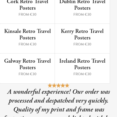
Cork Retro Travel
Dublin Retro Travel
9 PRINTS
5 PRINTS
Posters
Posters
FROM €30
FROM €30
Kinsale Retro Travel
Kerry Retro Travel
12 PRINTS
8 PRINTS
Posters
Posters
FROM €30
FROM €30
Galway Retro Travel
Ireland Retro Travel
3 PRINTS
2 PRINTS
Posters
Posters
FROM €30
FROM €30
A wonderful experience! Our order was
processed and despatched very quickly.
Quality of my print and frame was