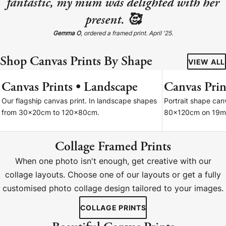
fantastic, my mum was delighted with her
present. 🥰
Gemma O
, ordered a framed print. April '25.
Shop Canvas Prints By Shape
VIEW ALL
Canvas Prints • Landscape
Canvas Print
7 SIZES
Our flagship canvas print. In landscape shapes
Portrait shape ca
from 30x20cm to 120x80cm.
80x120cm on 19m
Collage Framed Prints
When one photo isn't enough, get creative with our
collage layouts. Choose one of our layouts or get a fully
customised photo collage design tailored to your images.
COLLAGE PRINTS