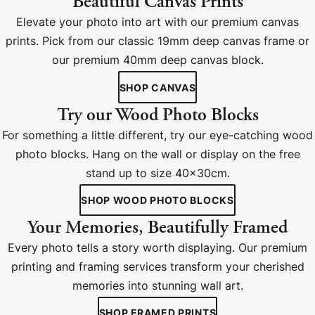
Beautiful Canvas Prints
Elevate your photo into art with our premium canvas
prints. Pick from our classic 19mm deep canvas frame or
our premium 40mm deep canvas block.
SHOP CANVAS
Try our Wood Photo Blocks
For something a little different, try our eye-catching wood
photo blocks. Hang on the wall or display on the free
stand up to size 40x30cm.
SHOP WOOD PHOTO BLOCKS
Your Memories, Beautifully Framed
Every photo tells a story worth displaying. Our premium
printing and framing services transform your cherished
memories into stunning wall art.
SHOP FRAMED PRINTS