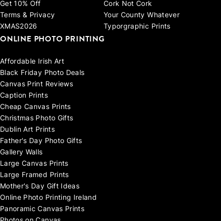
Get 10% Off
Cork Not Cork
Terms & Privacy
Your County Whatever
XMAS2026
Typorgraphic Prints
ONLINE PHOTO PRINTING
Affordable Irish Art
Black Friday Photo Deals
Canvas Print Reviews
Caption Prints
Cheap Canvas Prints
Christmas Photo Gifts
Dublin Art Prints
Father's Day Photo Gifts
Gallery Walls
Large Canvas Prints
Large Framed Prints
Mother's Day Gift Ideas
Online Photo Printing Ireland
Panoramic Canvas Prints
Photos on Canvas