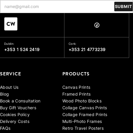
SUBMIT
Dublin:
Cork:
+353 1 524 2419
+353 21 4773239
SERVICE
PRODUCTS
About Us
Canvas Prints
Blog
Framed Prints
Book a Consultation
Wood Photo Blocks
Buy Gift Vouchers
Collage Canvas Prints
Cookies Policy
Collage Framed Prints
Delivery Costs
Multi-Photo Frames
FAQs
Retro Travel Posters