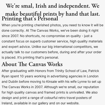
We're smal, Irish and independent. We
make beautiful prints by hand that last.
Printing that's Personal
When you're printing cherished photos, you need to know it will be
done correctly. At The Canvas Works, we've been doing it right
since 2007. No shortcuts, no compromise on quality - just a
constant focus on superb customer service, high quality materials
and expert advice. Unlike our big international competitors, we
actually talk to our customers before, during and after your order
is placed. It's printing that's personal.
About The Canvas Works
After graduating with Honors from Trinity School of Law, Patrick
Ryan spent 10 years working in advertising agencies in London
and Dublin before moving to Kinsale with his wife Lynne to set up
The Canvas Works in 2007. Although we're small, our reputation
for high quality canvas and framed prints is unrivalled. We also
design and print a range of colourful retro travel posters of
Ireland, available in our gallery and on our website.