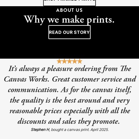
ABOUT US
Why we make prints.
READ OUR STORY
It’s always a pleasure ordering from The
Canvas Works. Great customer service and
communication. As for the canvas itself,
the quality is the best around and very
reasonable prices especially with all the
discounts and sales they promote.
Stephen H
, bought a canvas print. April 2025.