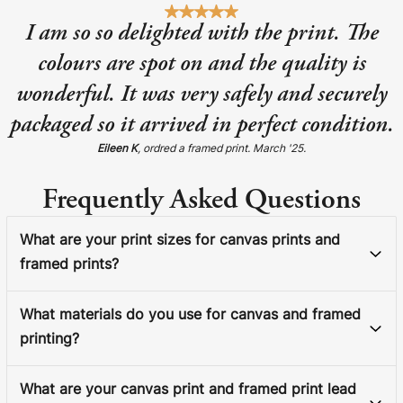
I am so so delighted with the print. The
colours are spot on and the quality is
wonderful. It was very safely and securely
packaged so it arrived in perfect condition.
Eileen K
, ordred a framed print. March '25.
Frequently Asked Questions
What are your print sizes for canvas prints and
framed prints?
What materials do you use for canvas and framed
printing?
What are your canvas print and framed print lead