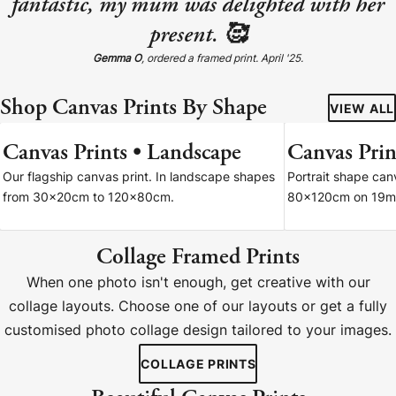
fantastic, my mum was delighted with her
present. 🥰
Gemma O
, ordered a framed print. April '25.
Shop Canvas Prints By Shape
VIEW ALL
Canvas Prints • Landscape
Canvas Print
7 SIZES
Our flagship canvas print. In landscape shapes
Portrait shape ca
from 30x20cm to 120x80cm.
80x120cm on 19m
Collage Framed Prints
When one photo isn't enough, get creative with our
collage layouts. Choose one of our layouts or get a fully
customised photo collage design tailored to your images.
COLLAGE PRINTS