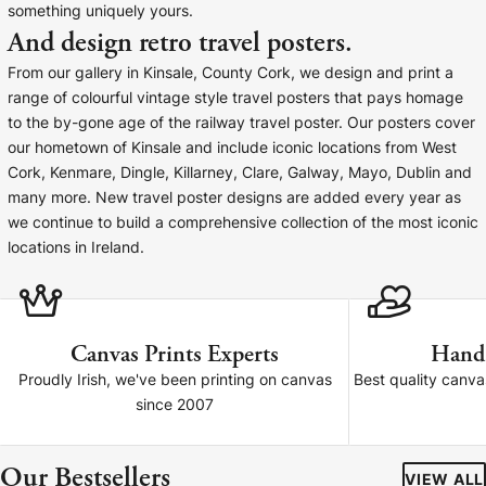
something uniquely yours.
Baltimore Beacon
Canvas Prin
And design retro travel posters.
Our Baltimore Beacon artwork is a beautifully
Our Classic Canva
From our gallery in Kinsale, County Cork, we design and print a
designed retro travel poster, available...
Canvas 40mm deep
range of colourful vintage style travel posters that pays homage
to the by-gone age of the railway travel poster. Our posters cover
our hometown of Kinsale and include iconic locations from West
Cork, Kenmare, Dingle, Killarney, Clare, Galway, Mayo, Dublin and
many more. New travel poster designs are added every year as
we continue to build a comprehensive collection of the most iconic
Canvas Prints
locations in Ireland.
Framed Prints
Wood Photo Blocks
Canvas Prints Experts
Hand
Proudly Irish, we've been printing on canvas
Best quality canv
Collage Prints
since 2007
Retro Travel Posters
Our Bestsellers
VIEW ALL