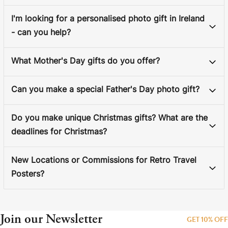
I'm looking for a personalised photo gift in Ireland
- can you help?
What Mother's Day gifts do you offer?
Can you make a special Father's Day photo gift?
Do you make unique Christmas gifts? What are the
deadlines for Christmas?
New Locations or Commissions for Retro Travel
Posters?
Join our Newsletter
GET 10% OFF