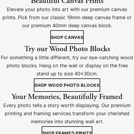
Beautiful Canvas Prints
Elevate your photo into art with our premium canvas
prints. Pick from our classic 19mm deep canvas frame or
our premium 40mm deep canvas block.
SHOP CANVAS
Try our Wood Photo Blocks
For something a little different, try our eye-catching wood
photo blocks. Hang on the wall or display on the free
stand up to size 40x30cm.
SHOP WOOD PHOTO BLOCKS
Your Memories, Beautifully Framed
Every photo tells a story worth displaying. Our premium
printing and framing services transform your cherished
memories into stunning wall art.
SHOP FRAMED PRINTS