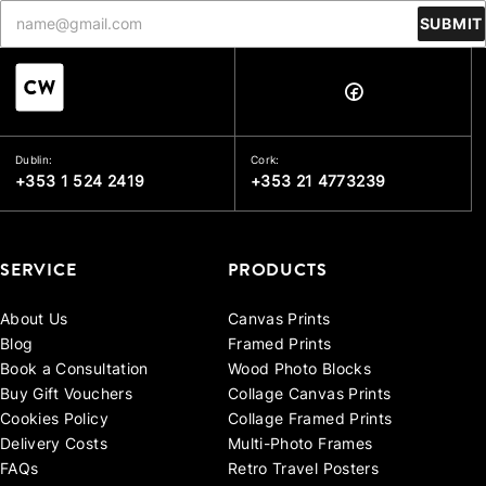
SUBMIT
Dublin:
Cork:
+353 1 524 2419
+353 21 4773239
SERVICE
PRODUCTS
About Us
Canvas Prints
Blog
Framed Prints
Book a Consultation
Wood Photo Blocks
Buy Gift Vouchers
Collage Canvas Prints
Cookies Policy
Collage Framed Prints
Delivery Costs
Multi-Photo Frames
FAQs
Retro Travel Posters