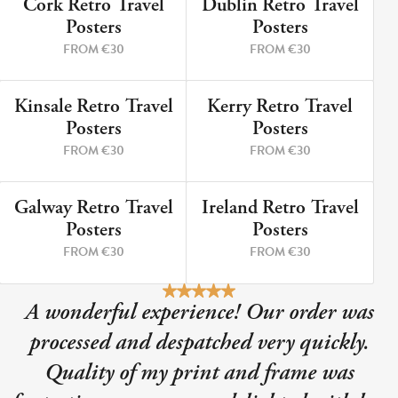
Cork Retro Travel
Dublin Retro Travel
9 PRINTS
5 PRINTS
Posters
Posters
FROM €30
FROM €30
Kinsale Retro Travel
Kerry Retro Travel
12 PRINTS
8 PRINTS
Posters
Posters
FROM €30
FROM €30
Galway Retro Travel
Ireland Retro Travel
3 PRINTS
2 PRINTS
Posters
Posters
FROM €30
FROM €30
A wonderful experience! Our order was
processed and despatched very quickly.
Quality of my print and frame was