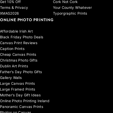
Get 10% Off
Cork Not Cork
Terms & Privacy
Your County Whatever
XMAS2026
Typorgraphic Prints
ONLINE PHOTO PRINTING
Affordable Irish Art
Black Friday Photo Deals
Canvas Print Reviews
Caption Prints
Cheap Canvas Prints
Christmas Photo Gifts
Dublin Art Prints
Father's Day Photo Gifts
Gallery Walls
Large Canvas Prints
Large Framed Prints
Mother's Day Gift Ideas
Online Photo Printing Ireland
Panoramic Canvas Prints
Photos on Canvas