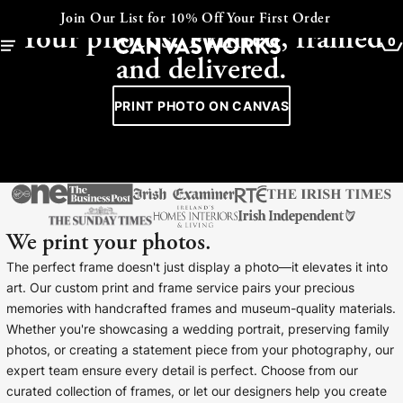
CANVAS - FRAMED - COLLAGE
Join Our List for 10% Off Your First Order
Your photos. Printed, framed
0
and delivered.
PRINT PHOTO ON CANVAS
We print your photos.
The perfect frame doesn't just display a photo—it elevates it into
art. Our custom print and frame service pairs your precious
memories with handcrafted frames and museum-quality materials.
YOUR CART IS EMPTY
Whether you're showcasing a wedding portrait, preserving family
Explore our retro prints or print an
photos, or creating a statement piece from your photography, our
image
expert team ensure every detail is perfect. Choose from our
curated collection of frames, or let our designers help you create