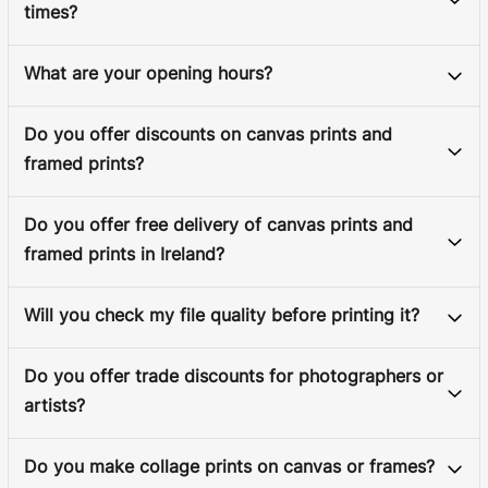
times?
What are your opening hours?
Do you offer discounts on canvas prints and
framed prints?
Do you offer free delivery of canvas prints and
framed prints in Ireland?
Will you check my file quality before printing it?
Do you offer trade discounts for photographers or
artists?
Do you make collage prints on canvas or frames?