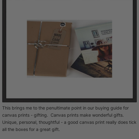
This brings me to the penultimate point in our buying guide for
canvas prints - gifting. Canvas prints make wonderful gifts.
Unique, personal, thoughtful - a good canvas print really does tick
all the boxes for a great gift.