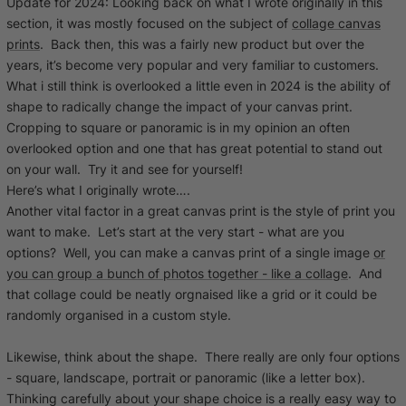
Update for 2024: Looking back on what I wrote originally in this
section, it was mostly focused on the subject of
collage canvas
prints
. Back then, this was a fairly new product but over the
years, it’s become very popular and very familiar to customers.
What i still think is overlooked a little even in 2024 is the ability of
shape to radically change the impact of your canvas print.
Cropping to square
or
panoramic
is in my opinion an often
overlooked option and one that has great potential to stand out
on your wall. Try it and see for yourself!
Here’s what I originally wrote….
Another vital factor in a great canvas print is the style of print you
want to make. Let’s start at the very start - what are you
options? Well, you can make a canvas print of a single image
or
you can group a bunch of photos together - like a collage
. And
that collage could be neatly orgnaised like a grid or it could be
randomly organised in a custom style.
Likewise, think about the shape. There really are only four options
- square, landscape, portrait or panoramic (like a letter box).
Thinking carefully about your shape choice is a really easy way to