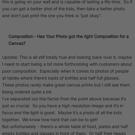
this is going on your wall and is capable of lasting a life time. So if
you can get a better shot of the kids, then take a better photo
and don’t just print the one you think is “just okay”.
Composition - Has Your Photo got the right Composition for a
Canvas?
Update: This is all still totally true and looking back over it, maybe
I need to start being a bit more forthcoming with customers about
poor composition. Especially when it comes to photos of people
at tables where there’s loads of bottles and half full glasses.
These photos rarely make great canvas prints but I still see them
being ordered quite a bit.
I’ve separated out this factor from the point above because it’s
just so crucial. So you have a high resolution image and it’s in
focus and the light is good. Maybe it’s a photo of all the kids
together. We know how hard that can be to get!
But unfortunately - there’s a whole table of food, plates and half
empty bottles and glasses in front of them. Or half their heads