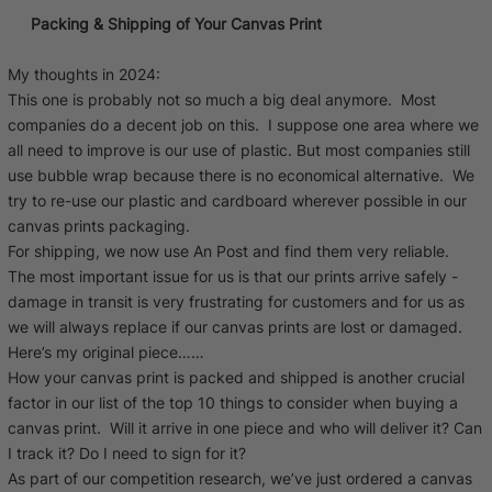
Packing & Shipping of Your Canvas Print
My thoughts in 2024:
This one is probably not so much a big deal anymore. Most
companies do a decent job on this. I suppose one area where we
all need to improve is our use of plastic. But most companies still
use bubble wrap because there is no economical alternative. We
try to re-use our plastic and cardboard wherever possible in our
canvas prints packaging.
For shipping, we now use An Post and find them very reliable.
The most important issue for us is that our prints arrive safely -
damage in transit is very frustrating for customers and for us as
we will always replace if our canvas prints are lost or damaged.
Here’s my original piece……
How your canvas print is packed and shipped is another crucial
factor in our list of the top 10 things to consider when buying a
canvas print. Will it arrive in one piece and who will deliver it? Can
I track it? Do I need to sign for it?
As part of our competition research, we’ve just ordered a canvas