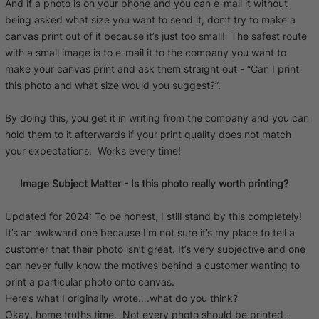
And if a photo is on your phone and you can e-mail it without
being asked what size you want to send it, don’t try to make a
canvas print out of it because it’s just too small! The safest route
with a small image is to e-mail it to the company you want to
make your canvas print and ask them straight out - “Can I print
this photo and what size would you suggest?”.
By doing this, you get it in writing from the company and you can
hold them to it afterwards if your print quality does not match
your expectations. Works every time!
Image Subject Matter - Is this photo really worth printing?
Updated for 2024: To be honest, I still stand by this completely!
It’s an awkward one because I’m not sure it’s my place to tell a
customer that their photo isn’t great. It’s very subjective and one
can never fully know the motives behind a customer wanting to
print a particular photo onto canvas.
Here’s what I originally wrote….what do you think?
Okay, home truths time. Not every photo should be printed -