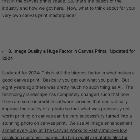
first in the canvas prints space. So, that’s the basics of the
industry and how we got here. Now, what to think about for your
very own canvas print masterpiece?
3. Image Quality a Huge Factor in Canvas Prints. Updated for
2024
Updated for 2024: This is still the biggest factor in what makes a
good canvas print.
Basically you get out what you put in
. But
eight years ago there was pretty much no such thing as AI. The
technology landscape has completely changed such that now
there are some incredible software services that can radically
improve the quality of a photo so that what was previously not
worth printing on canvas can be very successfully turned into a
stunning photo on canvas print.
We use AI image enhancement
almost every day at The Canvas Works to vastly improve low
resolution customer images into high quality printable files for