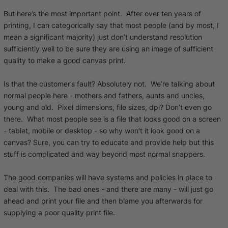
But here’s the most important point. After over ten years of
printing, I can categorically say that most people (and by most, I
mean a significant majority) just don’t understand resolution
sufficiently well to be sure they are using an image of sufficient
quality to make a good canvas print.
Is that the customer’s fault? Absolutely not. We’re talking about
normal people here - mothers and fathers, aunts and uncles,
young and old. Pixel dimensions, file sizes, dpi? Don’t even go
there. What most people see is a file that looks good on a screen
- tablet, mobile or desktop - so why won’t it look good on a
canvas? Sure, you can try to educate and provide help but this
stuff is complicated and way beyond most normal snappers.
The good companies will have systems and policies in place to
deal with this. The bad ones - and there are many - will just go
ahead and print your file and then blame you afterwards for
supplying a poor quality print file.