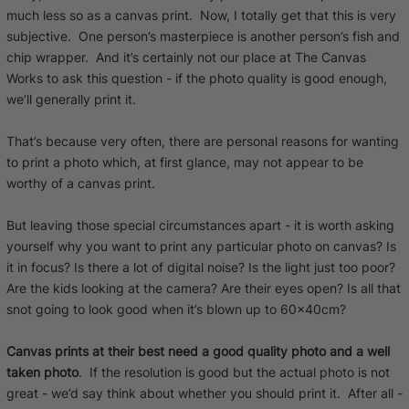
much less so as a canvas print. Now, I totally get that this is very
subjective. One person’s masterpiece is another person’s fish and
chip wrapper. And it’s certainly not our place at The Canvas
Works to ask this question - if the photo quality is good enough,
we’ll generally print it.
That’s because very often, there are personal reasons for wanting
to print a photo which, at first glance, may not appear to be
worthy of a canvas print.
But leaving those special circumstances apart - it is worth asking
yourself why you want to print any particular photo on canvas? Is
it in focus? Is there a lot of digital noise? Is the light just too poor?
Are the kids looking at the camera? Are their eyes open? Is all that
snot going to look good when it’s blown up to 60x40cm?
Canvas prints at their best need a good quality photo and a well
taken photo
. If the resolution is good but the actual photo is not
great - we’d say think about whether you should print it. After all -