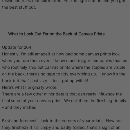
fashioned rules that still matter. Put the right stuff in and you get
the best stuff out.
What to Look Out For on the Back of Canvas Prints
Update for 204:
Honestly, I’m still amazed at how bad some canvas prints look
when you turn them over. I know much bigger companies than us
who routinely ship out canvas prints where the staples are visible
on the back, there’s no tape to tidy everything up. I know it’s the
back but that’s just lazy - don’t put up with it!
Here’s what I originally wrote:
There are a few other minor details that can really influence the
final score of your canvas print. We call them the finishing details
- and they matter.
First and foremost - look to the corners of your prints. How are
they finished? If it’s lumpy and badly folded, that’s a sign of an