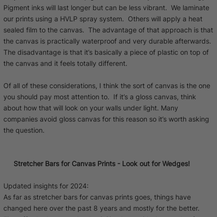
Pigment inks will last longer but can be less vibrant. We laminate
our prints using a HVLP spray system. Others will apply a heat
sealed film to the canvas. The advantage of that approach is that
the canvas is practically waterproof and very durable afterwards.
The disadvantage is that it’s basically a piece of plastic on top of
the canvas and it feels totally different.
Of all of these considerations, I think the sort of canvas is the one
you should pay most attention to. If it’s a gloss canvas, think
about how that will look on your walls under light. Many
companies avoid gloss canvas for this reason so it’s worth asking
the question.
Stretcher Bars for Canvas Prints - Look out for Wedges!
Updated insights for 2024:
As far as stretcher bars for canvas prints goes, things have
changed here over the past 8 years and mostly for the better.