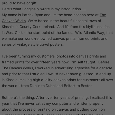
proud to have or gift.
Here’s what I originally wrote in my introduction…..
My name is Patrick Ryan and I’m the head honcho here at
The
Canvas Works
. We’re based in the beautiful coastal town of
Kinsale, in County Cork, Ireland. And it’s from this idyllic location
in West Cork - the start point of the famous Wild Atlantic Way, that
we make our
world-renowned canvas prints
, framed prints and
series of vintage style travel posters.
I’ve been turning my customers’ photos into
canvas prints
and
framed prints
for over fifteen years now. I’m self taught. Before
The Canvas Works, I worked in advertising agencies for a decade
and prior to that I studied Law. I’d never have guessed I’d end up
in Kinsale, making high quality canvas prints for customers all over
the world - from Dublin to Dubai and Belfast to Boston.
But here’s the thing. After over ten years of printing, I realised this
year that I’ve never sat at my computer and written properly
about the process of printing on canvas and putting down on