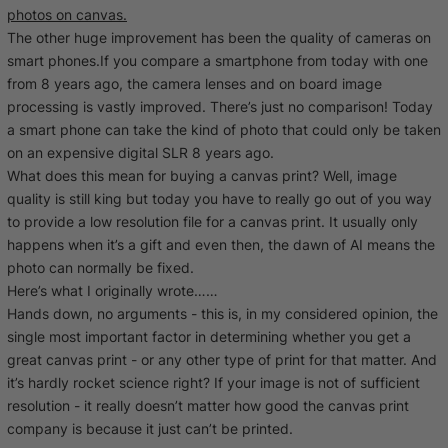
photos on canvas.
The other huge improvement has been the quality of cameras on
smart phones.If you compare a smartphone from today with one
from 8 years ago, the camera lenses and on board image
processing is vastly improved. There’s just no comparison! Today
a smart phone can take the kind of photo that could only be taken
on an expensive digital SLR 8 years ago.
What does this mean for buying a canvas print? Well, image
quality is still king but today you have to really go out of you way
to provide a low resolution file for a canvas print. It usually only
happens when it’s a gift and even then, the dawn of AI means the
photo can normally be fixed.
Here’s what I originally wrote……
Hands down, no arguments - this is, in my considered opinion, the
single most important factor in determining whether you get a
great canvas print - or any other type of print for that matter. And
it’s hardly rocket science right? If your image is not of sufficient
resolution - it really doesn’t matter how good the canvas print
company is because it just can’t be printed.