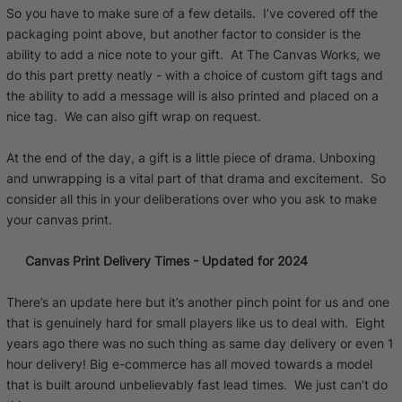
So you have to make sure of a few details. I’ve covered off the
packaging point above, but another factor to consider is the
ability to add a nice note to your gift. At The Canvas Works, we
do this part pretty neatly - with a choice of custom gift tags and
the ability to add a message will is also printed and placed on a
nice tag. We can also gift wrap on request.
At the end of the day, a gift is a little piece of drama. Unboxing
and unwrapping is a vital part of that drama and excitement. So
consider all this in your deliberations over who you ask to make
your canvas print.
Canvas Print Delivery Times - Updated for 2024
There’s an update here but it’s another pinch point for us and one
that is genuinely hard for small players like us to deal with. Eight
years ago there was no such thing as same day delivery or even 1
hour delivery! Big e-commerce has all moved towards a model
that is built around unbelievably fast lead times. We just can’t do