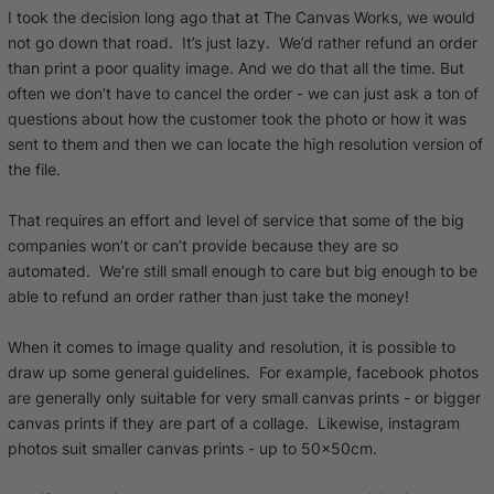
I took the decision long ago that at The Canvas Works, we would
not go down that road. It’s just lazy. We’d rather refund an order
than print a poor quality image. And we do that all the time. But
often we don’t have to cancel the order - we can just ask a ton of
questions about how the customer took the photo or how it was
sent to them and then we can locate the high resolution version of
the file.
That requires an effort and level of service that some of the big
companies won’t or can’t provide because they are so
automated. We’re still small enough to care but big enough to be
able to refund an order rather than just take the money!
When it comes to image quality and resolution, it is possible to
draw up some general guidelines. For example, facebook photos
are generally only suitable for very small canvas prints - or bigger
canvas prints if they are part of a collage. Likewise, instagram
photos suit smaller canvas prints - up to 50x50cm.