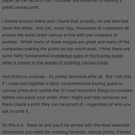
paper all the factors that I consider are essential to making a
great canvas print.
I looked around online and I found that actually, no one else had
done this either. And yet, every day, thousands of customers all
around the world order canvas prints with one company or
another. Whilst many of those images are great and many of the
companies making the prints do top notch work, I think there are
some fairly fundamental
knowledge gaps in the buying public
when it comes to the details of ordering canvas prints
.
And that’s no surprise - it’s pretty technical after all. But I felt that
if I could put together a fairly comprehensive buying guide to
canvas prints and outline the 10 most important things to consider
before you place your order, then I might just help someone out
there create a print they can be proud of - regardless of who you
ask to print it.
So this is it. Read on and you’ll be armed with the most essential
information you need for ordering fantastic canvas prints, framed