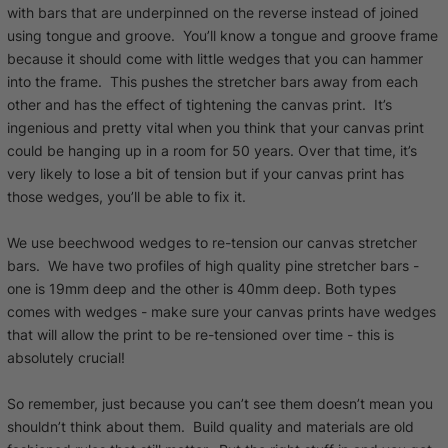
with bars that are underpinned on the reverse instead of joined
using tongue and groove. You’ll know a tongue and groove frame
because it should come with little wedges that you can hammer
into the frame. This pushes the stretcher bars away from each
other and has the effect of tightening the canvas print. It’s
ingenious and pretty vital when you think that your canvas print
could be hanging up in a room for 50 years. Over that time, it’s
very likely to lose a bit of tension but if your canvas print has
those wedges, you’ll be able to fix it.
We use beechwood wedges to re-tension our canvas stretcher
bars. We have two profiles of high quality pine stretcher bars -
one is 19mm deep and the other is 40mm deep. Both types
comes with wedges - make sure your canvas prints have wedges
that will allow the print to be re-tensioned over time - this is
absolutely crucial!
So remember, just because you can’t see them doesn’t mean you
shouldn’t think about them. Build quality and materials are old