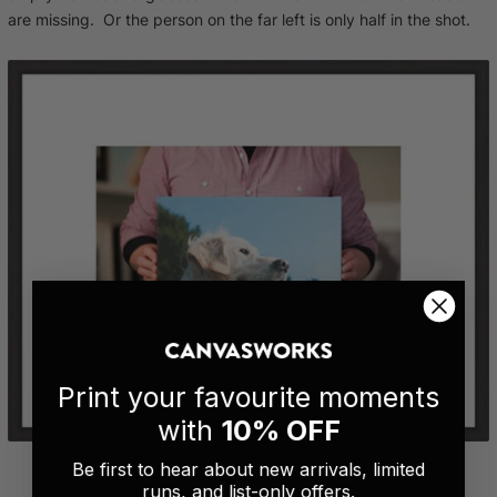
are missing. Or the person on the far left is only half in the shot.
Print your favourite moments
with
10% OFF
Be first to hear about new arrivals, limited
runs, and list-only offers.