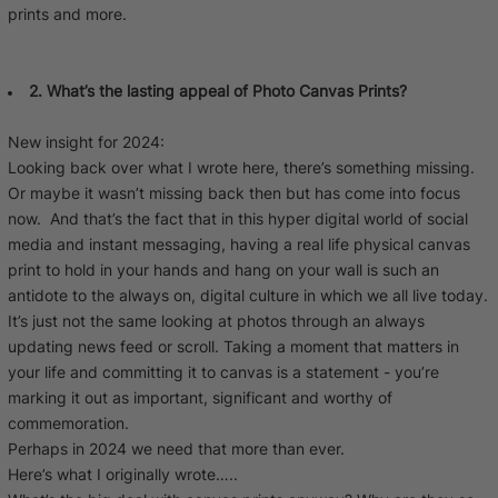
prints and more.
2. What’s the lasting appeal of Photo Canvas Prints?
New insight for 2024:
Looking back over what I wrote here, there’s something missing.
Or maybe it wasn’t missing back then but has come into focus
now. And that’s the fact that in this hyper digital world of social
media and instant messaging, having a real life physical canvas
print to hold in your hands and hang on your wall is such an
antidote to the always on, digital culture in which we all live today.
It’s just not the same looking at photos through an always
updating news feed or scroll. Taking a moment that matters in
your life and committing it to canvas is a statement - you’re
marking it out as important, significant and worthy of
commemoration.
Perhaps in 2024 we need that more than ever.
Here’s what I originally wrote…..