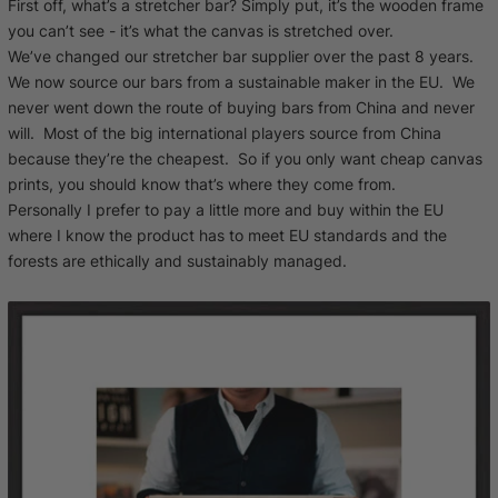
First off, what’s a stretcher bar? Simply put, it’s the wooden frame
you can’t see - it’s what the canvas is stretched over.
We’ve changed our stretcher bar supplier over the past 8 years.
We now source our bars from a sustainable maker in the EU. We
never went down the route of buying bars from China and never
will. Most of the big international players source from China
because they’re the cheapest. So if you only want cheap canvas
prints, you should know that’s where they come from.
Personally I prefer to pay a little more and buy within the EU
where I know the product has to meet EU standards and the
forests are ethically and sustainably managed.