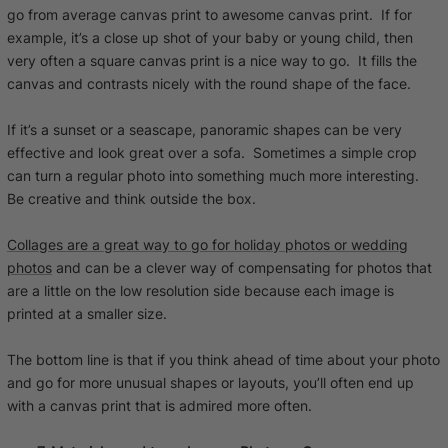
go from average canvas print to awesome canvas print. If for
example, it’s a close up shot of your baby or young child, then
very often a square canvas print is a nice way to go. It fills the
canvas and contrasts nicely with the round shape of the face.
If it’s a sunset or a seascape, panoramic shapes can be very
effective and look great over a sofa. Sometimes a simple crop
can turn a regular photo into something much more interesting.
Be creative and think outside the box.
Collages are a great way to go for holiday photos or wedding
photos
and can be a clever way of compensating for photos that
are a little on the low resolution side because each image is
printed at a smaller size.
The bottom line is that if you think ahead of time about your photo
and go for more unusual shapes or layouts, you’ll often end up
with a canvas print that is admired more often.