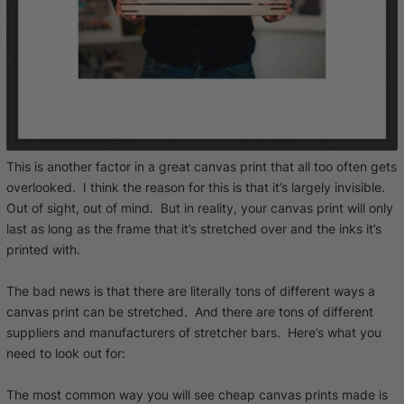
This is another factor in a great canvas print that all too often gets
overlooked. I think the reason for this is that it’s largely invisible.
Out of sight, out of mind. But in reality, your canvas print will only
last as long as the frame that it’s stretched over and the inks it’s
printed with.
The bad news is that there are literally tons of different ways a
canvas print can be stretched. And there are tons of different
suppliers and manufacturers of stretcher bars. Here’s what you
need to look out for:
The most common way you will see cheap canvas prints made is