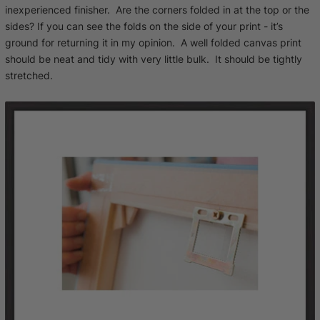
inexperienced finisher. Are the corners folded in at the top or the
sides? If you can see the folds on the side of your print - it’s
ground for returning it in my opinion. A well folded canvas print
should be neat and tidy with very little bulk. It should be tightly
stretched.