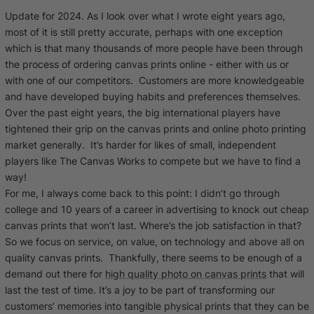
Cork Not Cork
Update for 2024. As I look over what I wrote eight years ago,
most of it is still pretty accurate, perhaps with one exception
Your County Whatever
which is that many thousands of more people have been through
the process of
ordering canvas prints online
- either with us or
Get 10% Off
FAQs
with one of our competitors. Customers are more knowledgeable
and have developed buying habits and preferences themselves.
Over the past eight years, the big international players have
Need a helping hand? Book a free 30 minute consultation
tightened their grip on the canvas prints and online photo printing
here!
market generally. It’s harder for likes of small, independent
players like The Canvas Works to compete but we have to find a
Dublin:
Cork:
way!
+353 1 524 2419
+353 21 4773239
For me, I always come back to this point: I didn’t go through
college and 10 years of a career in advertising to knock out cheap
canvas prints that won’t last. Where’s the job satisfaction in that?
So we focus on service, on value, on technology and above all on
quality canvas prints. Thankfully, there seems to be enough of a
demand out there for
high quality photo on canvas prints
that will
last the test of time. It’s a joy to be part of transforming our
customers’ memories into tangible physical prints that they can be