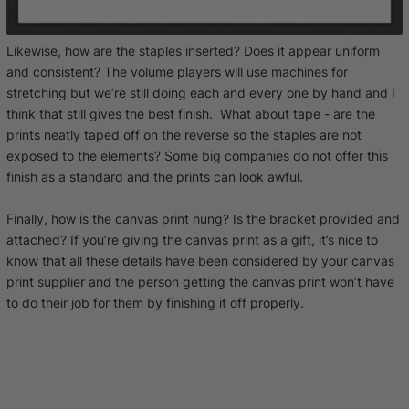
Likewise, how are the staples inserted? Does it appear uniform
and consistent? The volume players will use machines for
stretching but we’re still doing each and every one by hand and I
think that still gives the best finish. What about tape - are the
prints neatly taped off on the reverse so the staples are not
exposed to the elements? Some big companies do not offer this
finish as a standard and the prints can look awful.
Finally, how is the canvas print hung? Is the bracket provided and
attached? If you’re giving the canvas print as a gift, it’s nice to
know that all these details have been considered by your canvas
print supplier and the person getting the canvas print won’t have
to do their job for them by finishing it off properly.