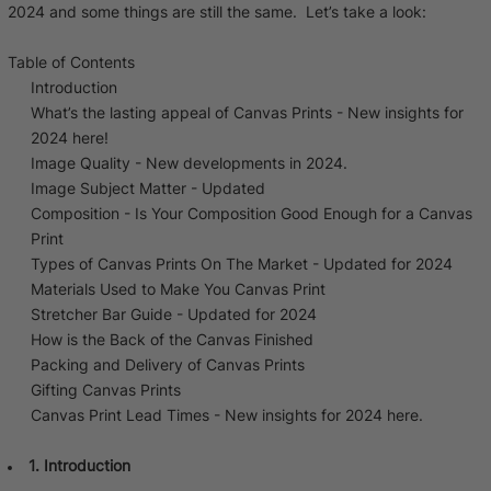
2024 and some things are still the same. Let’s take a look:
Baltimore Beacon
Canvas Prin
Our Baltimore Beacon artwork is a beautifully
Our Classic Canva
Table of Contents
designed retro travel poster, available...
Canvas 40mm deep
Introduction
What’s the lasting appeal of Canvas Prints - New insights for
2024 here!
Image Quality - New developments in 2024.
Image Subject Matter - Updated
Composition - Is Your Composition Good Enough for a Canvas
Print
Canvas Prints
Types of Canvas Prints On The Market - Updated for 2024
Materials Used to Make You Canvas Print
Framed Prints
Stretcher Bar Guide - Updated for 2024
How is the Back of the Canvas Finished
Wood Photo Blocks
Packing and Delivery of Canvas Prints
Gifting Canvas Prints
Collage Prints
Canvas Print Lead Times - New insights for 2024 here.
Retro Travel Posters
1. Introduction