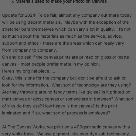
7. Materials used to make your
Photo on Canvas
Update for 2024: To be fair, almost any company out there today
will be using decent materials. Maybe with the exception of the
stretcher bars themselves which can vary a lot in quality. It’s not
so much about the materials as much as the service, advice,
support and ethos - these are the areas which can really vary
from company to company.
Oh and do ask if the canvas prints are printed on gloss or matte
canvas - most people prefer matte in my opinion.
Here’s my original piece…..
Okay, this is one for the company but don’t be afraid to ask or
look for the information. What sort of technology are they using?
Are they throwing around fancy terms like giclee? Is it printed on
matt canvas or gloss canvas or somewhere in between? What sort
of inks do they use? How heavy is the canvas? Is the print
laminated and if so, what sort of process is employed?
At The Canvas Works, we print on a 400gsm satin canvas with a
very white base. We use pigment inks over dye sub technology.