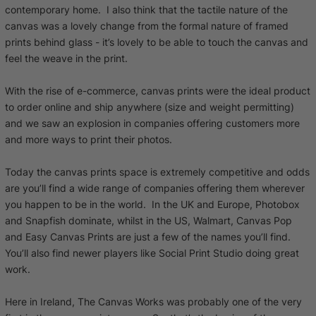
contemporary home. I also think that the tactile nature of the
canvas was a lovely change from the formal nature of framed
prints behind glass - it’s lovely to be able to touch the canvas and
feel the weave in the print.
With the rise of e-commerce, canvas prints were the ideal product
to order online and ship anywhere (size and weight permitting)
and we saw an explosion in companies offering customers more
and more ways to print their photos.
Today the canvas prints space is extremely competitive and odds
are you’ll find a wide range of companies offering them wherever
you happen to be in the world. In the UK and Europe, Photobox
and Snapfish dominate, whilst in the US, Walmart, Canvas Pop
and Easy Canvas Prints are just a few of the names you’ll find.
You’ll also find newer players like Social Print Studio doing great
work.
Here in Ireland, The Canvas Works was probably one of the very