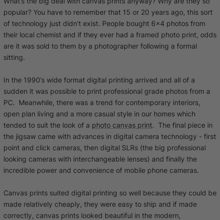
What’s the big deal with canvas prints anyway? Why are they so
popular? You have to remember that 15 or 20 years ago, this sort
of technology just didn’t exist. People bought 6x4 photos from
their local chemist and if they ever had a framed photo print, odds
are it was sold to them by a photographer following a formal
sitting.
In the 1990’s wide format digital printing arrived and all of a
sudden it was possible to print professional grade photos from a
PC. Meanwhile, there was a trend for contemporary interiors,
open plan living and a more casual style in our homes which
tended to suit the look of a
photo canvas print
. The final piece in
the jigsaw came with advances in digital camera technology - first
point and click cameras, then digital SLRs (the big professional
looking cameras with interchangeable lenses) and finally the
incredible power and convenience of mobile phone cameras.
Canvas prints suited digital printing so well because they could be
made relatively cheaply, they were easy to ship and if made
correctly, canvas prints looked beautiful in the modern,