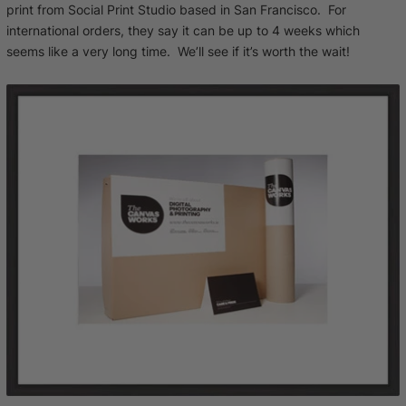
print from Social Print Studio based in San Francisco. For
international orders, they say it can be up to 4 weeks which
seems like a very long time. We’ll see if it’s worth the wait!