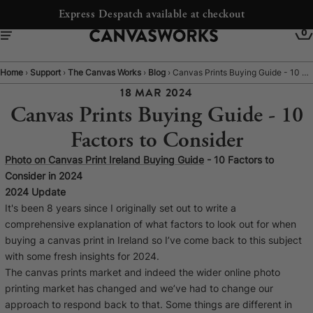
Free Shipping to Ireland
0
Home
›
Support
›
The Canvas Works
›
Blog
›
Canvas Prints Buying Guide - 10 Factors to Consider
18 MAR 2024
Canvas Prints Buying Guide - 10
Factors to Consider
Photo on Canvas Print Ireland Buying Guide
- 10 Factors to
Consider in 2024
2024 Update
It's been 8 years since I originally set out to write a
comprehensive explanation of what factors to look out for when
buying a canvas print in Ireland so I’ve come back to this subject
YOUR CART IS EMPTY
with some fresh insights for 2024.
Explore our retro prints or print an
The canvas prints market and indeed the wider online photo
image
printing market has changed and we’ve had to change our
approach to respond back to that. Some things are different in