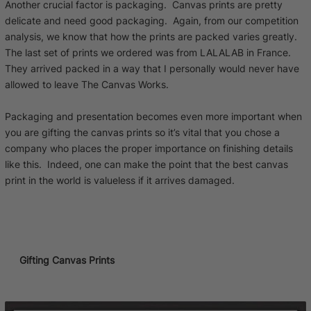
Another crucial factor is packaging. Canvas prints are pretty
delicate and need good packaging. Again, from our competition
analysis, we know that how the prints are packed varies greatly.
The last set of prints we ordered was from LALALAB in France.
They arrived packed in a way that I personally would never have
allowed to leave The Canvas Works.
Packaging and presentation becomes even more important when
you are gifting the canvas prints so it’s vital that you chose a
company who places the proper importance on finishing details
like this. Indeed, one can make the point that the best canvas
print in the world is valueless if it arrives damaged.
Gifting Canvas Prints