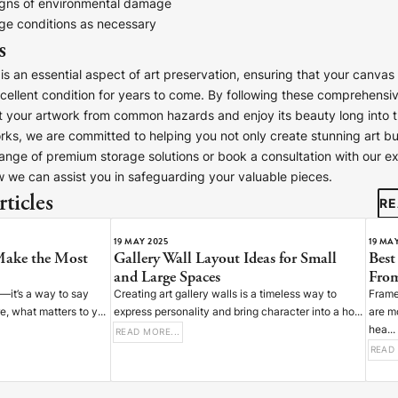
igns of environmental damage
age conditions as necessary
s
is an essential aspect of art preservation, ensuring that your canvas 
xcellent condition for years to come. By following these comprehensiv
 your artwork from common hazards and enjoy its beauty long into th
ESPATCH TIME
s, we are committed to helping you not only create stunning art bu
 range of premium storage solutions or book a consultation with our ex
Faster Despatch (+ €10)
4-5 D
 we can assist you in safeguarding your valuable pieces.
Express Despatch (+ €50)
2-3 D
ticles
HIPPING TIME
RE
Ireland
2 D
19 MAY 2025
19 MA
Make the Most
Gallery Wall Layout Ideas for Small
Best
Europe
5 D
and Large Spaces
From
United States / Canada
5 D
n—it’s a way to say
Creating art gallery walls is a timeless way to
Frame
 what matters to y...
express personality and bring character into a ho...
are m
Standard Despatch
7-9 D
hea...
READ MORE...
Australia / New Zealand
14 D
READ 
Estimated Delivery Date:
Aug 14