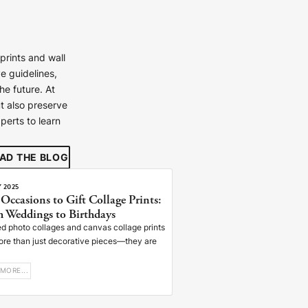
prints and wall
e guidelines,
e future. At
t also preserve
perts to learn
ays
ays
AD THE BLOG
ays
Y 2025
 Occasions to Gift Collage Prints:
ays
 Weddings to Birthdays
ays
d photo collages and canvas collage prints
ore than just decorative pieces—they are
ays
ays
MORE...