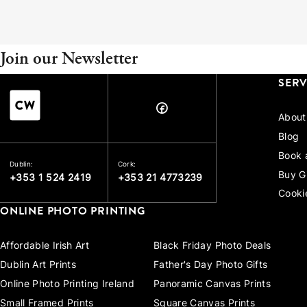
Join our Newsletter
SERV
About
Blog
Book 
Dublin:
Cork:
Buy G
+353 1 524 2419
+353 21 4773239
Cooki
ONLINE PHOTO PRINTING
Affordable Irish Art
Black Friday Photo Deals
Dublin Art Prints
Father's Day Photo Gifts
Online Photo Printing Ireland
Panoramic Canvas Prints
Small Framed Prints
Square Canvas Prints