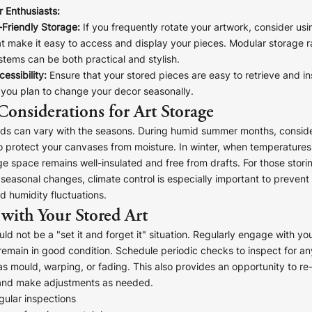
 Enthusiasts:
-Friendly Storage:
If you frequently rotate your artwork, consider us
at make it easy to access and display your pieces. Modular storage r
tems can be both practical and stylish.
essibility:
Ensure that your stored pieces are easy to retrieve and in
f you plan to change your decor seasonally.
Considerations for Art Storage
eds can vary with the seasons. During humid summer months, conside
o protect your canvases from moisture. In winter, when temperatures
ge space remains well-insulated and free from drafts. For those storin
t seasonal changes, climate control is especially important to preve
 humidity fluctuations.
with Your Stored Art
uld not be a "set it and forget it" situation. Regularly engage with yo
remain in good condition. Schedule periodic checks to inspect for an
 mould, warping, or fading. This also provides an opportunity to re
and make adjustments as needed.
gular inspections