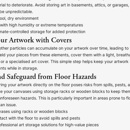
ial to deteriorate. Avoid storing art in basements, attics, or garages
be unpredictable.
ool, dry environment
 with high humidity or extreme temperatures
mate-controlled storage for added protection
re!
our Artwork with Covers
 other particles can accumulate on your artwork over time, leading to 
ld your pieces from these elements, cover them with a light, breatha
 or a specialised art cover. This simple step helps keep your artwork
ts while in storage.
nd Safeguard from Floor Hazards
ing your artwork directly on the floor poses risks from spills, pests, 
e your canvases using storage racks or wooden blocks to keep them
nforeseen hazards. This is particularly important in areas prone to f
an issue.
vases using racks or wooden blocks
act with the floor to avoid spills and pests
fessional art storage solutions for high-value pieces