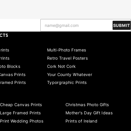
SUBMIT
CTS
rints
Multi-Photo Frames
rints
Retro Travel Posters
to Blocks
Cork Not Cork
Canvas Prints
Your County Whatever
Framed Prints
Typorgraphic Prints
Cheap Canvas Prints
Christmas Photo Gifts
Large Framed Prints
Mother's Day Gift Ideas
Print Wedding Photos
Prints of Ireland