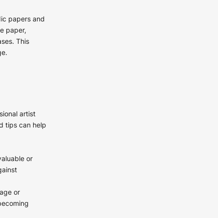
idic papers and
ee paper,
ses. This
ge.
ional artist
d tips can help
valuable or
gainst
mage or
 becoming