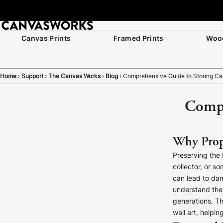
Join Our List for 10% Off Your First Order
Canvas Prints
Framed Prints
Wood
Home
›
Support
›
The Canvas Works
›
Blog
›
Comprehensive Guide to Storing Can
Compr
Why Prope
Preserving the 
collector, or 
can lead to dam
understand the i
generations. Th
wall art, helpi