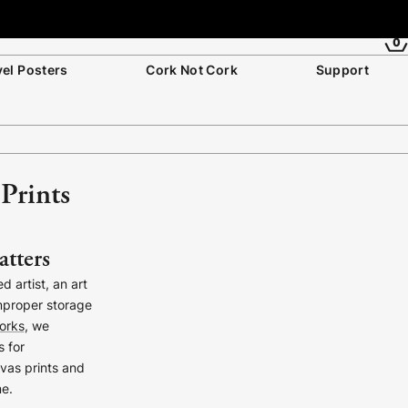
0
vel Posters
Cork Not Cork
Support
Prints
atters
 artist, an art
mproper storage
orks
, we
s for
nvas prints and
me.