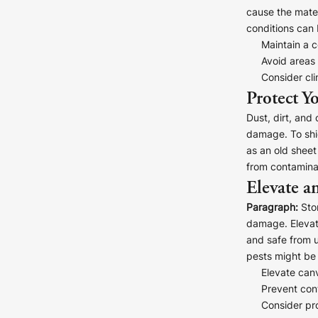
Your County Whatever
cause the mater
conditions can 
Get 10% Off
FAQs
Maintain a c
Avoid areas
Consider cli
Need a helping hand? Book a free 30 minute consultation he
Protect Y
Dust, dirt, and
Dublin:
Cork:
+353 1 524 2419
+353 21 4773239
damage. To shie
as an old sheet
from contaminan
Elevate a
Paragraph:
Stor
damage. Elevat
and safe from u
pests might be 
Elevate can
Prevent cont
Consider pro