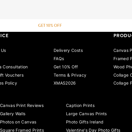
GET 10% OFF
ICE
PRODU
 Us
Delivery Costs
Canvas P
FAQs
Framed P
a Consultation
Get 10% Off
Wood Pho
ift Vouchers
Terms & Privacy
Collage 
es Policy
XMAS2026
Collage 
Canvas Print Reviews
Caption Prints
Gallery Walls
Large Canvas Prints
Photos on Canvas
Photo Gifts Ireland
Square Framed Prints
Valentine's Day Photo Gifts