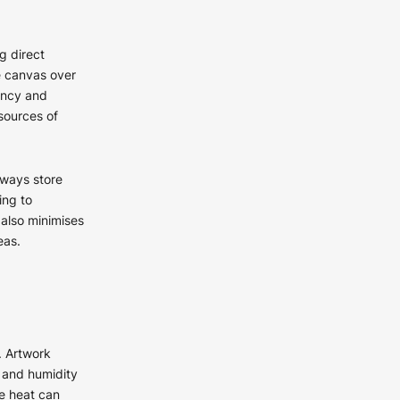
g direct
e canvas over
rancy and
sources of
lways store
ing to
 also minimises
eas.
. Artwork
e and humidity
e heat can