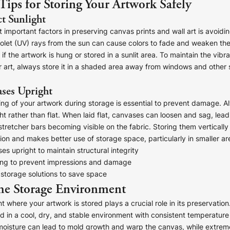
 Tips for Storing Your Artwork Safely
t Sunlight
 important factors in preserving canvas prints and wall art is avoidin
violet (UV) rays from the sun can cause colors to fade and weaken th
 if the artwork is hung or stored in a sunlit area. To maintain the vib
ur art, always store it in a shaded area away from windows and other 
ses Upright
ing of your artwork during storage is essential to prevent damage. A
t rather than flat. When laid flat, canvases can loosen and sag, lead
stretcher bars becoming visible on the fabric. Storing them vertically
on and makes better use of storage space, particularly in smaller ar
s upright to maintain structural integrity
ing to prevent impressions and damage
 storage solutions to save space
he Storage Environment
 where your artwork is stored plays a crucial role in its preservation
d in a cool, dry, and stable environment with consistent temperatur
 moisture can lead to mold growth and warp the canvas, while extrem