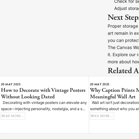
Check for s
Adjust stor
Next Step
Proper storage 
art remain in e
you can protect
D
The Canvas Work
it. Explore our
more about how
Related Ar
S
20 MAY 2025
20 MAY 2025
How to Decorate with Vintage Posters
Why Caption Prints 
Without Looking Dated
Meaningful Wall Art
Decorating with vintage posters can elevate any
Wall art isn’t just decoratio
space—injecting personality, nostalgia, and a s...
something about who you are,
READ MORE...
READ MORE...