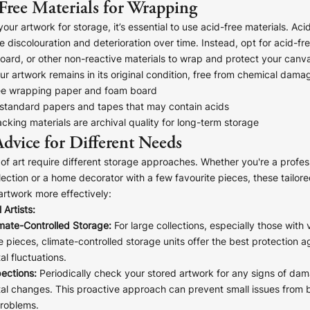
Free Materials for Wrapping
ur artwork for storage, it’s essential to use acid-free materials. Ac
 discolouration and deterioration over time. Instead, opt for acid-fr
oard, or other non-reactive materials to wrap and protect your canva
ur artwork remains in its original condition, free from chemical dama
ee wrapping paper and foam board
 standard papers and tapes that may contain acids
acking materials are archival quality for long-term storage
Advice for Different Needs
 of art require different storage approaches. Whether you're a profess
llection or a home decorator with a few favourite pieces, these tailore
artwork more effectively:
 Artists:
imate-Controlled Storage:
For large collections, especially those with 
e pieces, climate-controlled storage units offer the best protection a
l fluctuations.
ections:
Periodically check your stored artwork for any signs of da
al changes. This proactive approach can prevent small issues from
problems.