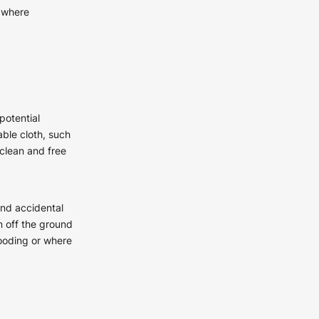
, where
potential
ble cloth, such
 clean and free
and accidental
 off the ground
looding or where