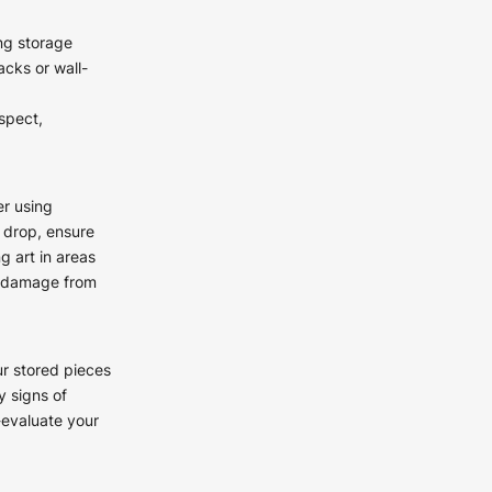
ing storage
acks or wall-
spect,
r using
 drop, ensure
g art in areas
nt damage from
ur stored pieces
y signs of
-evaluate your