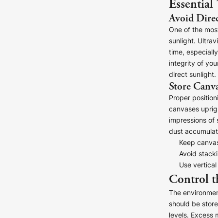
Essential
Avoid Direc
One of the most
sunlight. Ultra
time, especially
integrity of yo
direct sunlight.
Store Canva
Canvas Prints
Proper position
Framed Prints
canvases uprigh
impressions of 
Wood Photo Blocks
dust accumulati
Keep canvase
Collage Prints
Avoid stack
Use vertical
Control t
Retro Travel Posters
The environment
Cork Not Cork
should be store
levels. Excess