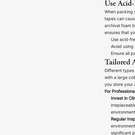
Use Acid-
When packing yo
tapes can cause
archival foam b
ensures that yo
Use acid-fr
Avoid using
Ensure all p
Tailored 
Different types
with a large co
you store your 
For Professional
Invest in Cl
irreplaceabl
environmenta
Regular Insp
environment
significant 