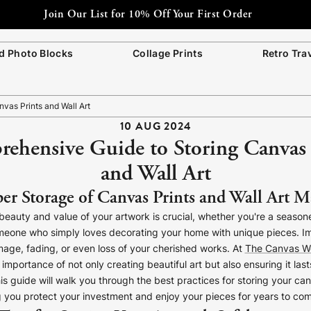
 Photo Blocks
Collage Prints
Retro Tra
vas Prints and Wall Art
10 AUG 2024
ehensive Guide to Storing Canvas 
and Wall Art
r Storage of Canvas Prints and Wall Art M
beauty and value of your artwork is crucial, whether you're a seasoned
someone who simply loves decorating your home with unique pieces. I
age, fading, or even loss of your cherished works. At
The Canvas W
mportance of not only creating beautiful art but also ensuring it last
is guide will walk you through the best practices for storing your ca
ng you protect your investment and enjoy your pieces for years to co