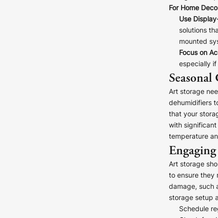
For Home Decor
Use Display
solutions th
mounted sys
Focus on Acc
especially i
Seasonal 
Art storage ne
dehumidifiers t
that your stora
with significan
temperature and
Engaging 
Art storage sho
to ensure they 
damage, such as
storage setup 
Schedule re