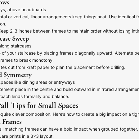
Rows
ys, above headboards
tal or vertical, linear arrangements keep things neat. Use identical
ion.
eep 2–3 inches between frames to maintain order without losing int
re!
rcase Sweep
along staircases
 of your staircase by placing frames diagonally upward. Alternate b
 frames to break monotony.
es cut from kraft paper to plan the placement before drilling.
d Symmetry
paces like dining areas or entryways
atement piece in the centre and build outward in mirrored arrangemen
oach lends formality and balance.
all Tips for Small Spaces
quire clever composition. Here’s how to create a big impact on a tigh
i Frames
mall matching frames can have a bold impact when grouped together. 
uare prints in a 3x3 layout.