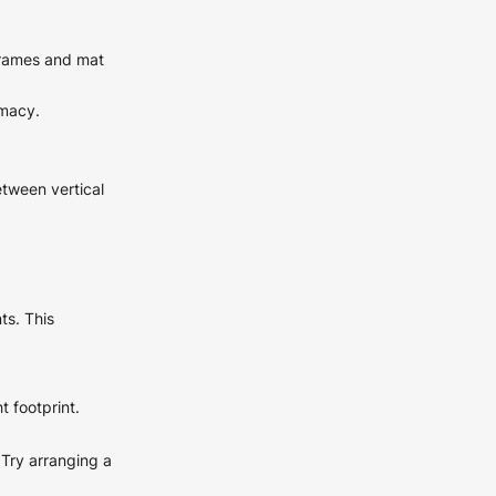
 frames and mat
imacy.
etween vertical
ts. This
t footprint.
Try arranging a