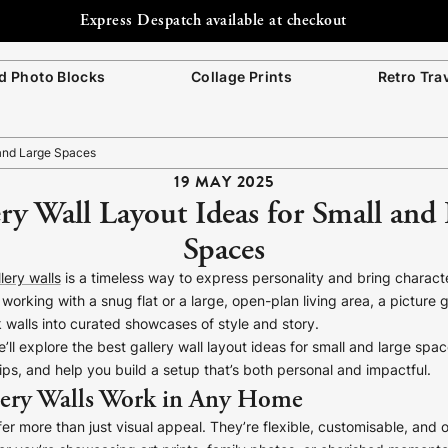
Express Despatch available at checkout
 Photo Blocks
Collage Prints
Retro Tra
 and Large Spaces
19 MAY 2025
ry Wall Layout Ideas for Small and
Spaces
lery walls
is a timeless way to express personality and bring charact
working with a snug flat or a large, open-plan living area, a picture g
 walls into curated showcases of style and story.
we’ll explore the best gallery wall layout ideas for small and large sp
ips, and help you build a setup that’s both personal and impactful.
ery Walls Work in Any Home
ffer more than just visual appeal. They’re flexible, customisable, and