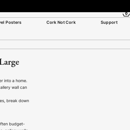
0
vel Posters
Cork Not Cork
Support
 Large
er into a home.
allery wall can
aces, break down
 often budget-