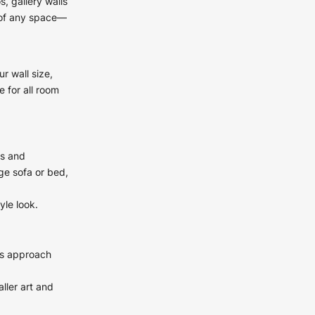
, gallery walls
c of any space—
r wall size,
 for all room
es and
ge sofa or bed,
yle look.
his approach
ller art and