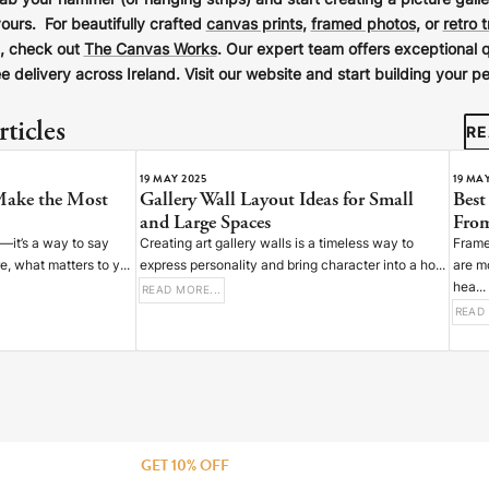
rab your hammer (or hanging strips) and start creating a picture galle
yours. For beautifully crafted
canvas prints
,
framed photos
, or
retro 
d, check out
The Canvas Works
. Our expert team offers exceptional q
e delivery across Ireland. Visit our website and start building your pe
ticles
RE
19 MAY 2025
19 MA
Make the Most
Gallery Wall Layout Ideas for Small
Best
and Large Spaces
From
n—it’s a way to say
Creating art gallery walls is a timeless way to
Frame
 what matters to y...
express personality and bring character into a ho...
are m
hea...
READ MORE...
READ 
GET 10% OFF