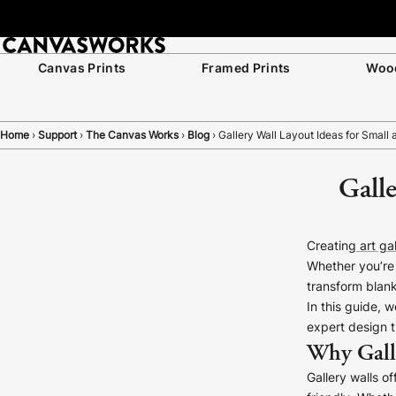
Canvas Prints
Framed Prints
Wood
Home
›
Support
›
The Canvas Works
›
Blog
›
Gallery Wall Layout Ideas for Small
Galle
Creating
art gal
Whether you’re 
transform blank
In this guide, 
expert design t
Why Gall
Gallery walls o