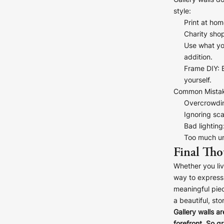
Gallery walls d
style:
Print at hom
Charity sho
D
Use what y
addition.
Frame DIY
:
yourself.
S
Common Mistak
Overcrowdi
Ignoring sca
Bad lighting
Too much un
Final Tho
Whether you liv
way to express 
meaningful piec
a beautiful, sto
Gallery walls ar