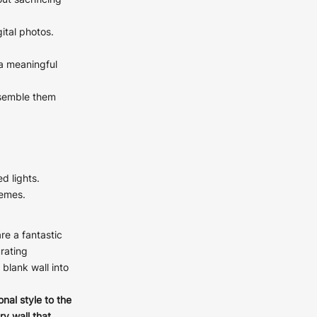
ut sacrificing
ital photos.
 a meaningful
ays
ssemble them
ays
ays
ays
ed lights.
ays
hemes.
ays
ays
re a fantastic
urating
blank wall into
onal style to the