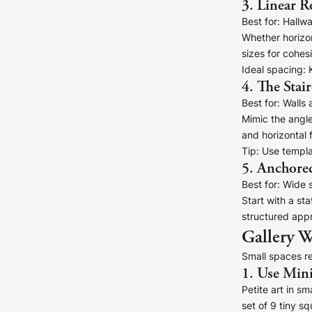
3. Linear 
Your County Whatever
Best for:
Hallwa
Get 10% Off
FAQs
Whether horizon
sizes for cohes
Ideal spacing:
K
Need a helping hand? Book a free 30 minute consultation he
4. The Stai
Best for:
Walls 
Dublin:
Cork:
Mimic the angle
+353 1 524 2419
+353 21 4773239
and horizontal
Tip:
Use templat
5. Anchore
Best for:
Wide s
Start with a st
structured appr
Gallery W
Small spaces re
1. Use Min
Petite art in s
set of 9 tiny sq