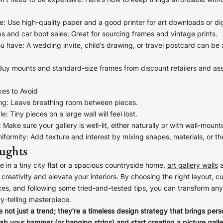
on’t need to be expensive. Here’s how to keep things affordable witho
e
: Use high-quality paper and a good printer for art downloads or dig
ps and car boot sales
: Great for sourcing frames and vintage prints.
ESPATCH TIME
ou have
: A wedding invite, child’s drawing, or travel postcard can be
Faster Despatch (+ €10)
4-5 D
 Buy mounts and standard-size frames from discount retailers and a
Express Despatch (+ €50)
2-3 D
HIPPING TIME
es to Avoid
ng
: Leave breathing room between pieces.
Ireland
2 D
le
: Tiny pieces on a large wall will feel lost.
Europe
5 D
: Make sure your gallery is well-lit, either naturally or with wall-mount
United States / Canada
5 D
iformity
: Add texture and interest by mixing shapes, materials, or t
ughts
Standard Despatch
7-9 D
Australia / New Zealand
14 D
e in a tiny city flat or a spacious countryside home,
art gallery walls
a
creativity and elevate your interiors. By choosing the right layout, c
Estimated Delivery Date:
Aug 17
es, and following some tried-and-tested tips, you can transform any 
ry-telling masterpiece.
e not just a trend; they’re a timeless design strategy that brings pers