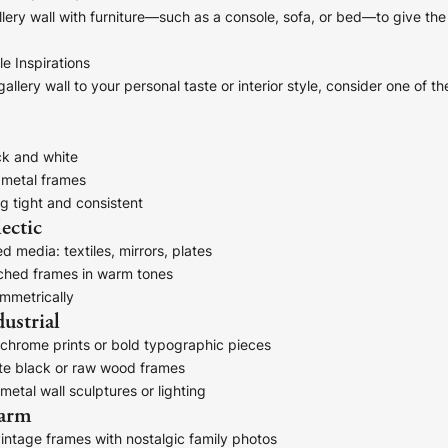
lery wall with furniture—such as a console, sofa, or bed—to give the
le Inspirations
allery wall to your personal taste or interior style, consider one of t
ck and white
 metal frames
g tight and consistent
ectic
d media: textiles, mirrors, plates
hed frames in warm tones
mmetrically
ustrial
chrome prints or bold typographic pieces
e black or raw wood frames
metal wall sculptures or lighting
harm
intage frames with nostalgic family photos