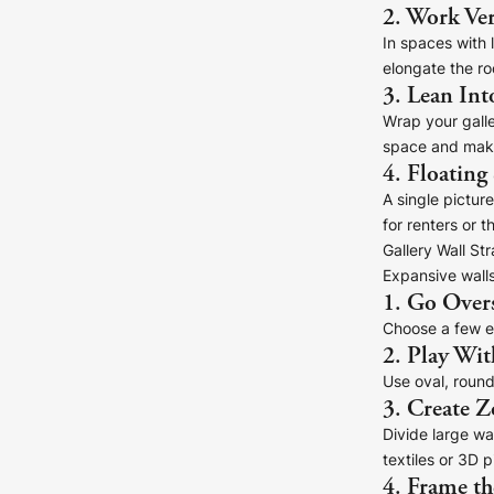
2. Work Ver
In spaces with 
elongate the r
3. Lean Int
Wrap your galle
space and make
4. Floating
A single pictur
for renters or t
Gallery Wall St
Expansive walls
1. Go Over
Choose a few ex
2. Play Wit
Use oval, round
3. Create Z
Divide large wal
textiles or 3D p
4. Frame th