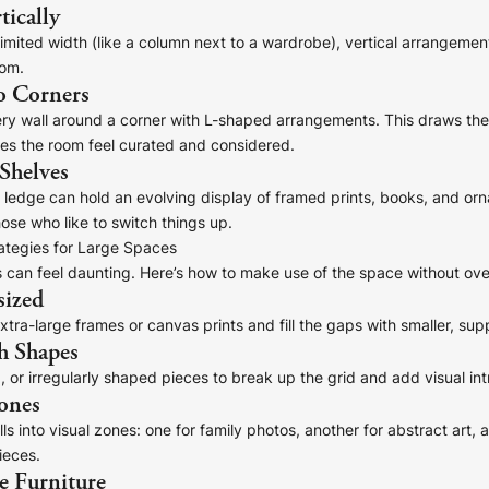
tically
limited width (like a column next to a wardrobe), vertical arrangemen
oom.
o Corners
ry wall around a corner with L-shaped arrangements. This draws the
s the room feel curated and considered.
 Shelves
e ledge can hold an evolving display of framed prints, books, and o
hose who like to switch things up.
rategies for Large Spaces
 can feel daunting. Here’s how to make use of the space without ove
sized
tra-large frames or canvas prints and fill the gaps with smaller, sup
h Shapes
, or irregularly shaped pieces to break up the grid and add visual int
ones
ls into visual zones: one for family photos, another for abstract art, a
ieces.
e Furniture