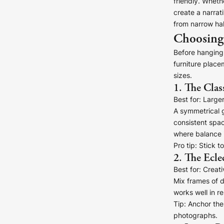
friendly. Wheth
create a narrat
from narrow hal
Choosing 
Before hanging 
furniture place
sizes.
1. The Clas
Canvas Prints
Best for:
Larger 
Framed Prints
A symmetrical g
consistent spac
where balance i
Wood Photo Blocks
Pro tip:
Stick to
2. The Ecle
Collage Prints
Best for:
Creativ
Mix frames of d
Retro Travel Posters
works well in re
Tip:
Anchor the 
Cork Not Cork
photographs.