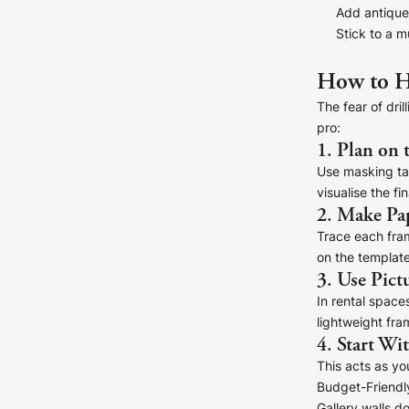
Add antique 
Stick to a m
How to H
The fear of dri
pro:
1. Plan on 
Use masking tap
visualise the fin
2. Make Pa
Trace each frame
on the template
3. Use Pict
In rental space
lightweight fra
4. Start Wi
This acts as yo
Budget-Friendly