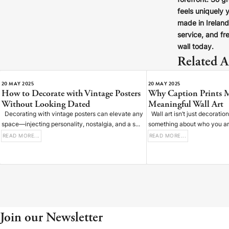
forefront. So g
feels uniquely 
made in Irelan
service, and fre
wall today.
Related Ar
20 MAY 2025
20 MAY 2025
How to Decorate with Vintage Posters
Why Caption Prints 
Without Looking Dated
Meaningful Wall Art
Decorating with vintage posters can elevate any
Wall art isn’t just decoratio
space—injecting personality, nostalgia, and a s...
something about who you are,
READ MORE...
READ MORE...
Join our Newsletter