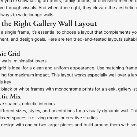
er you’re showcasing art prints, family photos, or cherished mementos
ive through visuals. And when done right, they elevate the aestheti
lways to wide lounge walls.
the Right Gallery Wall Layout
a single frame, it’s essential to choose a layout that complements you
ment, and design goals. Here are ten tried-and-tested layouts suitable
sic Grid
walls, minimalist lovers
rid is ideal for a clean and uniform appearance. Use matching fram
ing for maximum impact. This layout works especially well over a lar
s key.
 black or white frames with monochrome prints for a sleek, gallery-st
ctic Mix
e spaces, eclectic interiors
ifferent sizes, styles, and orientations for a visually dynamic wall. T
laxed spaces like living rooms or creative studios.
design with one or two larger pieces and build around them with sma