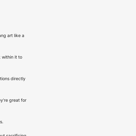
ng art like a
within it to
tions directly
y’re great for
s.