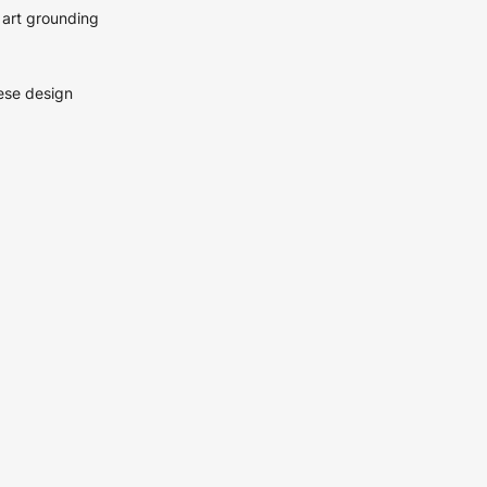
 art grounding
hese design