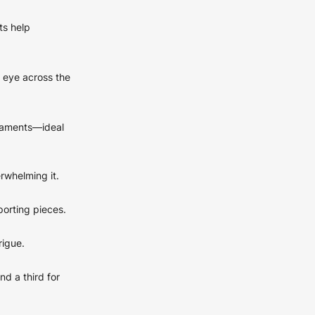
ts help
 eye across the
rnaments—ideal
rwhelming it.
porting pieces.
rigue.
nd a third for