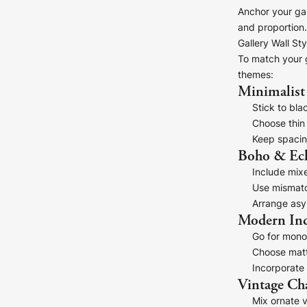
Anchor your gal
and proportion.
Gallery Wall Sty
To match your g
themes:
Minimalist
Stick to bla
Choose thin
Keep spacin
Boho & Ecl
Include mixe
Use mismatc
Arrange asy
Modern Ind
Go for mono
Choose matt
Incorporate 
Vintage C
Mix ornate v