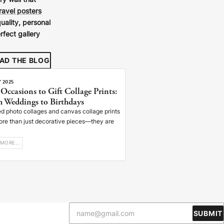
ry wall that
travel posters
uality, personal
rfect gallery
AD THE BLOG
Y 2025
 Occasions to Gift Collage Prints:
 Weddings to Birthdays
d photo collages and canvas collage prints
ore than just decorative pieces—they are
MORE...
SUBMIT