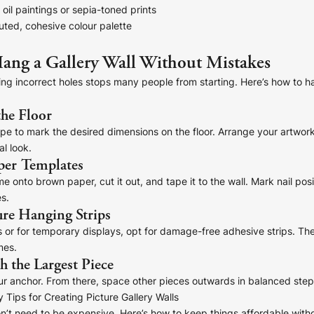
oil paintings or sepia-toned prints
uted, cohesive colour palette
ang a Gallery Wall Without Mistakes
lling incorrect holes stops many people from starting. Here’s how to ha
the Floor
e to mark the desired dimensions on the floor. Arrange your artwork 
al look.
per Templates
 onto brown paper, cut it out, and tape it to the wall. Mark nail posi
s.
ure Hanging Strips
s or for temporary displays, opt for damage-free adhesive strips. The
mes.
th the Largest Piece
ur anchor. From there, space other pieces outwards in balanced step
 Tips for Creating Picture Gallery Walls