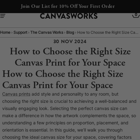
Express Despatch available at checkout
0
Home
›
Support
›
The Canvas Works
›
Blog
›
How to Choose the Right Size Canvas Print for Your Space
30 NOV 2024
How to Choose the Right Size
Canvas Print for Your Space
How to Choose the Right Size
Canvas Print for Your Space
Canvas prints
add style and personality to any room, but
choosing the right size is crucial to achieving a well-balanced and
YOUR CART IS EMPTY
visually engaging look. Selecting the perfect canvas size can
Explore our retro prints or print an
make a difference in how the artwork complements the space, so
understanding a few principles on proportion, placement, and
image
orientation is essential. In this guide, we’ll walk you through
choosing the ideal canvas size for your space, covering factors