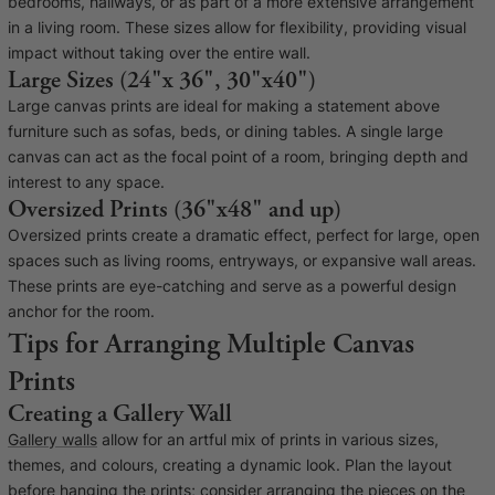
bedrooms, hallways, or as part of a more extensive arrangement
in a living room. These sizes allow for flexibility, providing visual
impact without taking over the entire wall.
Large Sizes (24"x 36", 30"x40")
Large canvas prints are ideal for making a statement above
furniture such as sofas, beds, or dining tables. A single large
canvas can act as the focal point of a room, bringing depth and
interest to any space.
Oversized Prints (36"x48" and up)
Oversized prints create a dramatic effect, perfect for large, open
spaces such as living rooms, entryways, or expansive wall areas.
These prints are eye-catching and serve as a powerful design
anchor for the room.
Tips for Arranging Multiple Canvas
Prints
Creating a Gallery Wall
Gallery walls
allow for an artful mix of prints in various sizes,
themes, and colours, creating a dynamic look. Plan the layout
before hanging the prints; consider arranging the pieces on the