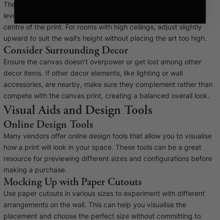
The ideal height for hanging a canvas print is typically at eye
level, which is approximately 57-60 inches from the floor to the
centre of the print. For rooms with high ceilings, adjust slightly
upward to suit the wall’s height without placing the art too high.
Consider Surrounding Decor
Ensure the canvas doesn’t overpower or get lost among other
decor items. If other decor elements, like lighting or wall
accessories, are nearby, make sure they complement rather than
compete with the canvas print, creating a balanced overall look.
Visual Aids and Design Tools
Online Design Tools
Many vendors offer online design tools that allow you to visualise
how a print will look in your space. These tools can be a great
resource for previewing different sizes and configurations before
making a purchase.
Mocking Up with Paper Cutouts
Use paper cutouts in various sizes to experiment with different
arrangements on the wall. This can help you visualise the
placement and choose the perfect size without committing to