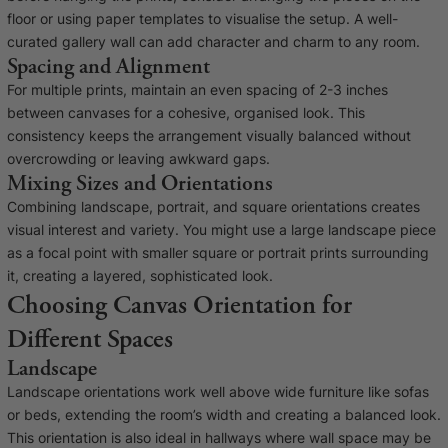
floor or using paper templates to visualise the setup. A well-
curated gallery wall can add character and charm to any room.
Spacing and Alignment
For multiple prints, maintain an even spacing of 2-3 inches
between canvases for a cohesive, organised look. This
consistency keeps the arrangement visually balanced without
overcrowding or leaving awkward gaps.
Mixing Sizes and Orientations
Combining landscape, portrait, and square orientations creates
visual interest and variety. You might use a large landscape piece
as a focal point with smaller square or portrait prints surrounding
it, creating a layered, sophisticated look.
Choosing Canvas Orientation for
Different Spaces
Landscape
Landscape orientations work well above wide furniture like sofas
or beds, extending the room’s width and creating a balanced look.
This orientation is also ideal in hallways where wall space may be