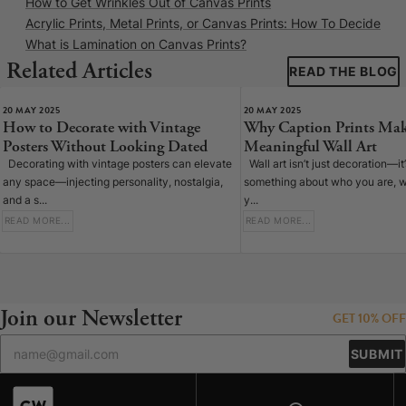
How to Get Wrinkles Out of Canvas Prints
Acrylic Prints, Metal Prints, or Canvas Prints: How To Decide
What is Lamination on Canvas Prints?
Related Articles
READ THE BLOG
20 MAY 2025
20 MAY 2025
How to Decorate with Vintage
Why Caption Prints Mak
Posters Without Looking Dated
Meaningful Wall Art
Decorating with vintage posters can elevate
Wall art isn’t just decoration—it
any space—injecting personality, nostalgia,
something about who you are, w
and a s...
y...
READ MORE...
READ MORE...
Join our Newsletter
GET 10% OFF
SUBMIT