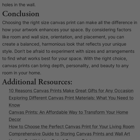
holes in the wall.
Conclusion
Choosing the right size canvas print can make all the difference in
how your artwork enhances your space. By considering factors
like room and wall size, orientation, and placement, you can
create a balanced, harmonious look that reflects your unique
style. Don’t be afraid to experiment with sizes and arrangements
to find what works best for your space. With the right choice,
canvas prints can bring depth, personality, and beauty to any
room in your home.
Additional Resources:
10 Reasons Canvas Prints Make Great Gifts for Any Occasion
Exploring Different Canvas Print Materials: What You Need to
Know
Canvas Prints: An Affordable Way to Transform Your Home
Decor
How to Choose the Perfect Canvas Print for Your Living Room
Comprehensive Guide to Storing Canvas Prints and Wall Art