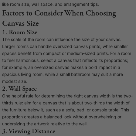
Baltimore Beacon
Canvas Prin
like room size, wall space, and arrangement tips.
Factors to Consider When Choosing
Our Baltimore Beacon artwork is a beautifully
Our Classic Canva
Canvas Size
designed retro travel poster, available...
Canvas 40mm deep
1. Room Size
The scale of the room can influence the size of your canvas.
Larger rooms can handle oversized canvas prints, while smaller
spaces benefit from compact or medium-sized prints. For a room
to feel harmonious, select a canvas that reflects its proportions;
for example, an oversized canvas makes a bold impact in a
Canvas Prints
spacious living room, while a small bathroom may suit a more
modest size.
Framed Prints
2. Wall Space
One helpful rule for determining the right canvas width is the two-
Wood Photo Blocks
thirds rule: aim for a canvas that is about two-thirds the width of
the furniture below it, such as a sofa, bed, or console table. This
Collage Prints
proportion creates a balanced look without overwhelming or
undersizing the artwork relative to the wall.
Retro Travel Posters
3. Viewing Distance