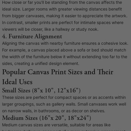
How close or far you’ll be standing from the canvas affects the
Cork Not Cork
ideal size. Larger rooms with greater viewing distances benefit
from bigger canvases, making it easier to appreciate the artwork.
Your County Whatever
In contrast, smaller prints are perfect for intimate spaces where
Get 10% Off
FAQs
viewers will be closer, like a hallway or study nook.
4. Furniture Alignment
Aligning the canvas with nearby furniture ensures a cohesive look.
Need a helping hand? Book a free 30 minute consultation
For example, a canvas placed above a sofa or bed should match
here!
the width of the furniture below it without extending too far to the
sides, creating a unified design element.
Popular Canvas Print Sizes and Their
Dublin:
Cork:
+353 1 524 2419
+353 21 4773239
Ideal Uses
Small Sizes (8"x 10", 12"x16")
These sizes are perfect for compact spaces or as accents within
larger groupings, such as gallery walls. Small canvases work well
on narrow walls, in bathrooms, or as decor on shelves.
Medium Sizes (16"x 20", 18"x24")
Medium canvas sizes are versatile, suitable for areas like