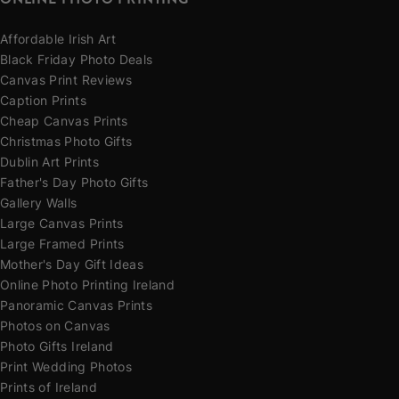
Affordable Irish Art
Black Friday Photo Deals
Canvas Print Reviews
Caption Prints
Cheap Canvas Prints
Christmas Photo Gifts
Dublin Art Prints
Father's Day Photo Gifts
Gallery Walls
Large Canvas Prints
Large Framed Prints
Mother's Day Gift Ideas
Online Photo Printing Ireland
Panoramic Canvas Prints
Photos on Canvas
Photo Gifts Ireland
Print Wedding Photos
Prints of Ireland