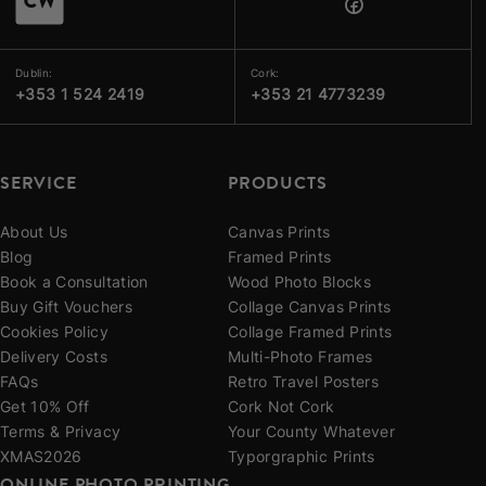
Dublin:
Cork:
+353 1 524 2419
+353 21 4773239
SERVICE
PRODUCTS
About Us
Canvas Prints
Blog
Framed Prints
Book a Consultation
Wood Photo Blocks
Buy Gift Vouchers
Collage Canvas Prints
Cookies Policy
Collage Framed Prints
Delivery Costs
Multi-Photo Frames
FAQs
Retro Travel Posters
Get 10% Off
Cork Not Cork
Terms & Privacy
Your County Whatever
XMAS2026
Typorgraphic Prints
ONLINE PHOTO PRINTING