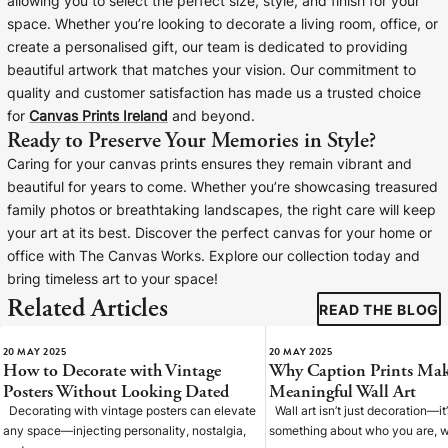
allowing you to select the perfect size, style, and finish for your
space. Whether you’re looking to decorate a living room, office, or
create a personalised gift, our team is dedicated to providing
beautiful artwork that matches your vision. Our commitment to
quality and customer satisfaction has made us a trusted choice
for
Canvas Prints Ireland
and beyond.
Ready to Preserve Your Memories in Style?
Caring for your canvas prints ensures they remain vibrant and
beautiful for years to come. Whether you’re showcasing treasured
family photos or breathtaking landscapes, the right care will keep
your art at its best. Discover the perfect canvas for your home or
office with The Canvas Works. Explore our collection today and
bring timeless art to your space!
Related Articles
READ THE BLOG
20 MAY 2025
20 MAY 2025
How to Decorate with Vintage
Why Caption Prints Mak
Posters Without Looking Dated
Meaningful Wall Art
Decorating with vintage posters can elevate
Wall art isn’t just decoration—it
any space—injecting personality, nostalgia,
something about who you are, w