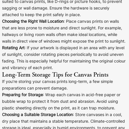
suited to canvas prints, like D-rings or picture hooks, to prevent
sagging or wall damage. Ensure the hardware is securely
attached to keep the print safely in place.
Choosing the Right Wall Location
: Place canvas prints on walls
that are less prone to moisture and direct sunlight. For example,
hallways or living room walls often make ideal locations, while
walls in direct view of windows might expose the print to sunlight.
Rotating Art
: If your artwork is displayed in an area with any level
of sunlight, consider rotating pieces periodically to avoid uneven
fading. This is especially helpful for maintaining the original colour
and vibrancy of each print.
Long-Term Storage Tips for Canvas Prints
If you’re storing your canvas prints long-term, a few simple
preparations can prevent damage.
Preparing for Storage
: Wrap each canvas in acid-free paper or
bubble wrap to protect it from dust and abrasion. Avoid using
plastic sheeting directly on the print, as it can trap moisture.
Choosing a Suitable Storage Location
: Store canvases in a cool,
dry place that maintains a stable temperature. Climate-controlled
storage is ideal, especially in humid environments, to prevent any