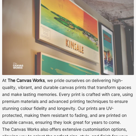
At
The Canvas Works
, we pride ourselves on delivering high-
quality, vibrant, and durable canvas prints that transform spaces
and make lasting memories. Every print is crafted with care, using
premium materials and advanced printing techniques to ensure
stunning colour fidelity and longevity. Our prints are UV-
protected, making them resistant to fading, and are printed on
durable canvas, ensuring they look great for years to come.
The Canvas Works also offers extensive customisation options,