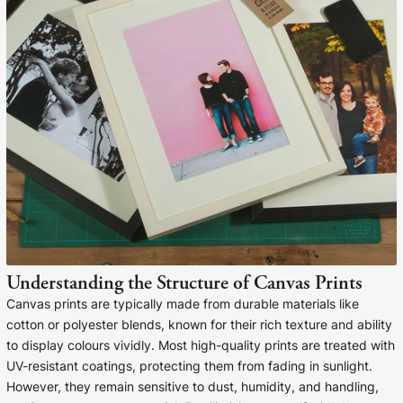
Liquid error (snip
Baltimore Beacon
invalid url input
Our Baltimore Beacon artwork is a beautifully
designed retro travel poster, available...
Canvas Prints
Framed Prints
Understanding the Structure of Canvas Prints
Wood Photo Blocks
Canvas prints are typically made from durable materials like
cotton or polyester blends, known for their rich texture and ability
Collage Prints
to display colours vividly. Most high-quality prints are treated with
UV-resistant coatings, protecting them from fading in sunlight.
Retro Travel Posters
However, they remain sensitive to dust, humidity, and handling,