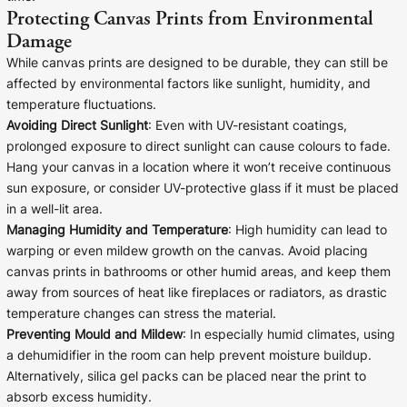
Protecting Canvas Prints from Environmental
Damage
While canvas prints are designed to be durable, they can still be
affected by environmental factors like sunlight, humidity, and
temperature fluctuations.
Avoiding Direct Sunlight
: Even with UV-resistant coatings,
prolonged exposure to direct sunlight can cause colours to fade.
Hang your canvas in a location where it won’t receive continuous
sun exposure, or consider UV-protective glass if it must be placed
in a well-lit area.
Managing Humidity and Temperature
: High humidity can lead to
warping or even mildew growth on the canvas. Avoid placing
canvas prints in bathrooms or other humid areas, and keep them
away from sources of heat like fireplaces or radiators, as drastic
temperature changes can stress the material.
Preventing Mould and Mildew
: In especially humid climates, using
a dehumidifier in the room can help prevent moisture buildup.
Alternatively, silica gel packs can be placed near the print to
absorb excess humidity.