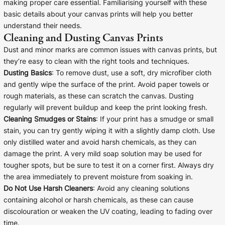
making proper care essential. Familiarising yourself with these
Cork Not Cork
basic details about your canvas prints will help you better
understand their needs.
Your County Whatever
Cleaning and Dusting Canvas Prints
Dust and minor marks are common issues with canvas prints, but
Get 10% Off
FAQs
they’re easy to clean with the right tools and techniques.
Dusting Basics
: To remove dust, use a soft, dry microfiber cloth
Need a helping hand? Book a free 30 minute consultation
and gently wipe the surface of the print. Avoid paper towels or
here!
rough materials, as these can scratch the canvas. Dusting
regularly will prevent buildup and keep the print looking fresh.
Dublin:
Cork:
Cleaning Smudges or Stains
: If your print has a smudge or small
+353 1 524 2419
+353 21 4773239
stain, you can try gently wiping it with a slightly damp cloth. Use
only distilled water and avoid harsh chemicals, as they can
damage the print. A very mild soap solution may be used for
tougher spots, but be sure to test it on a corner first. Always dry
the area immediately to prevent moisture from soaking in.
Do Not Use Harsh Cleaners
: Avoid any cleaning solutions
containing alcohol or harsh chemicals, as these can cause
discolouration or weaken the UV coating, leading to fading over
time.