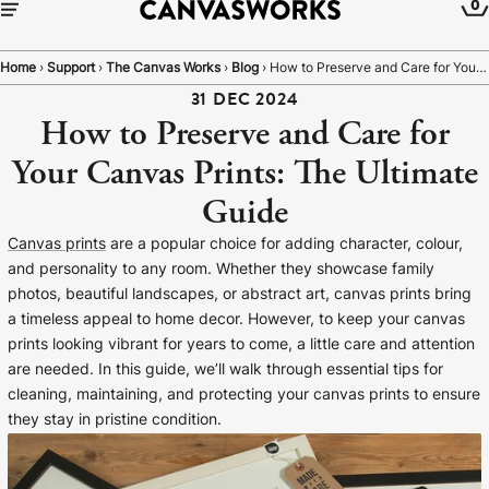
0
Home
›
Support
›
The Canvas Works
›
Blog
›
How to Preserve and Care for Your Canvas Prints: The Ultimate Guide
31 DEC 2024
How to Preserve and Care for
Your Canvas Prints: The Ultimate
Guide
Canvas prints
are a popular choice for adding character, colour,
and personality to any room. Whether they showcase family
photos, beautiful landscapes, or abstract art, canvas prints bring
a timeless appeal to home decor. However, to keep your canvas
prints looking vibrant for years to come, a little care and attention
are needed. In this guide, we’ll walk through essential tips for
YOUR CART IS EMPTY
cleaning, maintaining, and protecting your canvas prints to ensure
Explore our retro prints or print an
they stay in pristine condition.
image