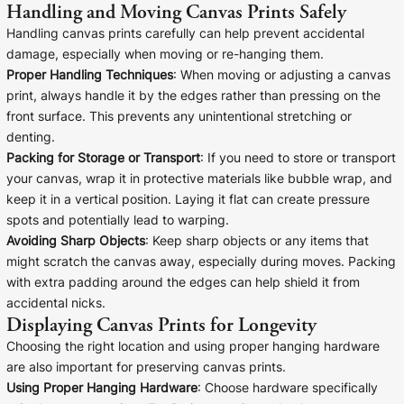
Handling and Moving Canvas Prints Safely
Handling canvas prints carefully can help prevent accidental
damage, especially when moving or re-hanging them.
Proper Handling Techniques
: When moving or adjusting a canvas
print, always handle it by the edges rather than pressing on the
front surface. This prevents any unintentional stretching or
denting.
Packing for Storage or Transport
: If you need to store or transport
your canvas, wrap it in protective materials like bubble wrap, and
keep it in a vertical position. Laying it flat can create pressure
spots and potentially lead to warping.
Avoiding Sharp Objects
: Keep sharp objects or any items that
might scratch the canvas away, especially during moves. Packing
with extra padding around the edges can help shield it from
accidental nicks.
Displaying Canvas Prints for Longevity
Choosing the right location and using proper hanging hardware
are also important for preserving canvas prints.
Using Proper Hanging Hardware
: Choose hardware specifically