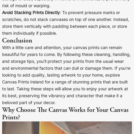
risk of mould or warping.
Avoid Stacking Prints Directly
: To prevent pressure marks or
scratches, do not stack canvases on top of one another. Instead,
store them vertically with padding between each piece, or store
them individually if possible.
Conclusion
With a little care and attention, your canvas prints can remain
beautiful for years to come. By following these cleaning, handling,
and storage tips, you’ll protect your prints from the usual wear
and environmental factors that can dull or damage them. If you’re
looking to add quality, lasting artwork to your home, explore
Canvas Prints Ireland for a range of stunning prints that are built
to last. Taking these steps will allow you to enjoy your artwork at
its best, preserving the vibrancy and character that make it a
beloved part of your decor.
Why Choose The Canvas Works for Your Canvas
Prints?