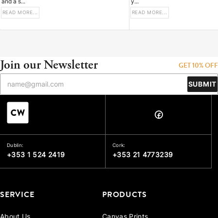
and a s...
y...
READ MORE...
READ MORE...
Join our Newsletter
GET 10% OFF
SUBMIT
Dublin:
Cork:
+353 1 524 2419
+353 21 4773239
SERVICE
PRODUCTS
About Us
Canvas Prints