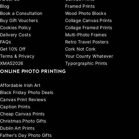
Blog
Framed Prints
Book a Consultation
Wood Photo Blocks
Buy Gift Vouchers
Collage Canvas Prints
Cookies Policy
Collage Framed Prints
Delivery Costs
Multi-Photo Frames
FAQs
Retro Travel Posters
Get 10% Off
Cork Not Cork
Terms & Privacy
Your County Whatever
XMAS2026
Typorgraphic Prints
ONLINE PHOTO PRINTING
Affordable Irish Art
Black Friday Photo Deals
Canvas Print Reviews
Caption Prints
Cheap Canvas Prints
Christmas Photo Gifts
Dublin Art Prints
Father's Day Photo Gifts