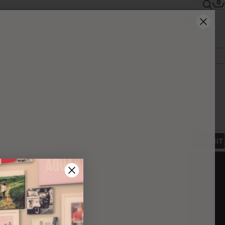
0
vel Posters
Cork Not Cork
Support
SUBMIT
CTS
rints
Multi-Photo Frames
ice
rints
Retro Travel Posters
to Blocks
Cork Not Cork
s