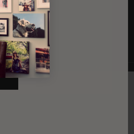
Canvas Prints
Your County Whatever
Framed Prints
Typorgraphic Prints
Cheap Canvas Prints
Christmas Photo Gifts
Large Framed Prints
Mother's Day Gift Ideas
Print Wedding Photos
Prints of Ireland
Based in Ireland