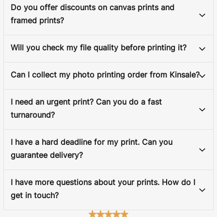
Do you offer discounts on canvas prints and
framed prints?
Will you check my file quality before printing it?
Can I collect my photo printing order from Kinsale?
I need an urgent print? Can you do a fast
turnaround?
I have a hard deadline for my print. Can you
guarantee delivery?
I have more questions about your prints. How do I
get in touch?