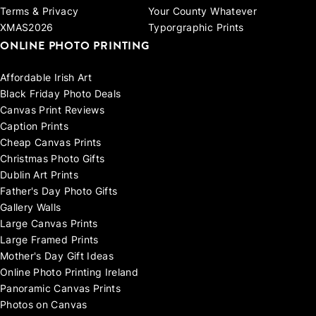
Terms & Privacy
Your County Whatever
XMAS2026
Typorgraphic Prints
ONLINE PHOTO PRINTING
Affordable Irish Art
Black Friday Photo Deals
Canvas Print Reviews
Caption Prints
Cheap Canvas Prints
Christmas Photo Gifts
Dublin Art Prints
Father's Day Photo Gifts
Gallery Walls
Large Canvas Prints
Large Framed Prints
Mother's Day Gift Ideas
Online Photo Printing Ireland
Panoramic Canvas Prints
Photos on Canvas