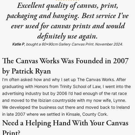
Excellent quality of canvas, print,
packaging and hanging. Best service I've
ever used for canvas prints and would
definitely use again.
Katie P
, bought a 60x90cm Gallery Canvas Print. November 2024.
The Canvas Works Was Founded in 2007
by Patrick Ryan
I’m often asked how and why I set up The Canvas Works. After
graduating with Honors from Trinity School of Law, I went into the
advertising industry but by 2006 I’d had enough of the rat race
and moved to the Ibizian countryside with my now wife, Lynne.
We developed the business out there and moved back to Ireland
in late 2007 where we settled in Kinsale, County Cork.
Need a Helping Hand With Your Canvas
Print?