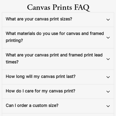
Canvas Prints FAQ
What are your canvas print sizes?
What materials do you use for canvas and framed
printing?
What are your canvas print and framed print lead
times?
How long will my canvas print last?
How do I care for my canvas print?
Can I order a custom size?