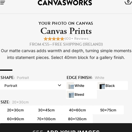
0
YOUR PHOTO ON CANVAS
Canvas Prints
600+ Reviews
FROM €55
—
FREE SHIPPING (IRELAND)
Our matte canvas adds warmth and depth, turning simple moments
into statement pieces. Select 40mm block for a gallery finish.
SHAPE:
EDGE FINISH:
Portrait
White
White
Black
Bleed
SIZE:
YOUR CART IS EMPTY
20x30cm
Explore our retro prints or print an
20x30cm
30x45cm
40x60cm
50x75cm
image
60x90cm
70x100cm
80x120cm