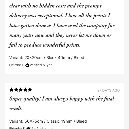
clear with no hidden costs and the prompt
delivery was exceptional. I love all the prints I
have gotten done as I have used the company for
many years now and they never let me down or
fail to produce wonderful prints.
Variant: 20x20cm / Block 40mm / Bleed
Deirdre G.
Verified buyer
27 DAYS AGO
Super quality! I am always happy with the final
result.
Variant: 50x75cm / Classic 19mm / Bleed
Fidanka K.
Verified buyer