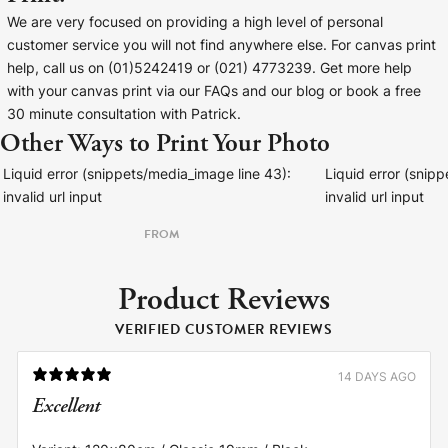
We are very focused on providing a high level of personal
customer service you will not find anywhere else. For canvas print
help, call us on (01)5242419 or (021) 4773239. Get more help
with your canvas print via our FAQs and our blog or book a free
30 minute consultation with Patrick.
Other Ways to Print Your Photo
Liquid error (snippets/media_image line 43):
Liquid error (snip
invalid url input
invalid url input
FROM
Product Reviews
VERIFIED CUSTOMER REVIEWS
14 DAYS AGO
Excellent