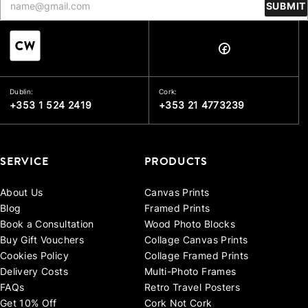
SUBMIT
Dublin:
Cork:
+353 1 524 2419
+353 21 4773239
SERVICE
PRODUCTS
About Us
Canvas Prints
Blog
Framed Prints
Book a Consultation
Wood Photo Blocks
Buy Gift Vouchers
Collage Canvas Prints
Cookies Policy
Collage Framed Prints
Delivery Costs
Multi-Photo Frames
FAQs
Retro Travel Posters
Get 10% Off
Cork Not Cork