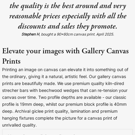
the quality is the best around and very
Cork Not Cork
reasonable prices especially with all the
Your County Whatever
discounts and sales they promote.
Get 10% Off
FAQs
Stephen H
, bought a 90x60cm canvas print. April 2025.
Elevate your images with Gallery Canvas
Need a helping hand? Book a free 30 minute consultation
here!
Prints
Printing an image on canvas can elevate it into something out of
Dublin:
Cork:
+353 1 524 2419
+353 21 4773239
the ordinary, giving it a natural, artistic feel. Our gallery canvas
prints are beautifully made. We use premium quality kiln-dired
strecher bars with beechwood wedges that can re-tension your
canvas over time. Two profile depths are available - our classic
profile is 19mm deep, whilst our premium block profile is 40mm
deep. Archival giclee print quality, lamination and premium
hanging fixtures complete the picture for a canvas print of
unrivalled quality.