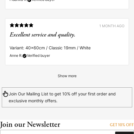
1 MONTH AGO
Excellent service and quality.
Variant: 40x60cm / Classic 19mm / White
Anne R.
Verified buyer
Show more
Join Our Mailing List to get 10% off your first order and
exclusive monthly offers.
Join our Newsletter
GET 10% OFF