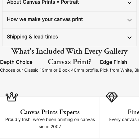
About Canvas Prints • Portrait
How we make your canvas print
Shipping & lead times
What's Included With Every Gallery
Canvas Print?
Depth Choice
Edge Finish
Choose our Classic 19mm or Block 40mm profile.
Pick from White, B
Canvas Prints Experts
Fine
Proudly Irish, we've been printing on canvas
Every canvas is
since 2007