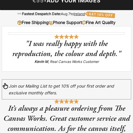
€55
•
ADD YOUR IMAGES
Liquid error (snip
Baltimore Beacon
invalid url input
Fastest Despatch Date:
Aug 7
to
Ireland
Our Baltimore Beacon artwork is a beautifully
designed retro travel poster, available...
Free Shipping
Phone Support
Fine Art Quality
"I was really happy with the
reproduction, the colour and depth."
Kevin M
, Real Canvas Works Customer
Canvas Prints
Framed Prints
Join our Mailing List to get 10% off your first order and
exclusive monthly offers.
Wood Photo Blocks
It’s always a pleasure ordering from The
Collage Prints
Canvas Works. Great customer service and
Retro Travel Posters
communication. As for the canvas itself,