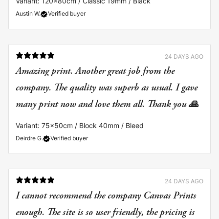
Variant: 120x80cm / Classic 19mm / Black
Austin W.
Verified buyer
24 DAYS AGO
Amazing print. Another great job from the
company. The quality was superb as usual. I gave
many print now and love them all. Thank you 🙏
Variant: 75x50cm / Block 40mm / Bleed
Deirdre G.
Verified buyer
24 DAYS AGO
I cannot recommend the company Canvas Prints
enough. The site is so user friendly, the pricing is