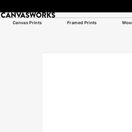
Canvas Prints
Framed Prints
Wood