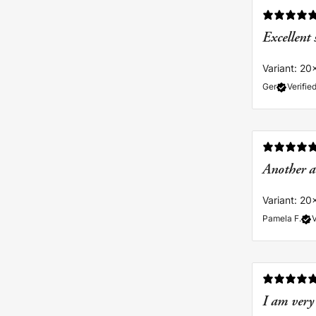
Excellent 
Variant: 20
Ger
Verifie
Another a
Variant: 20
Pamela F.
V
I am very 