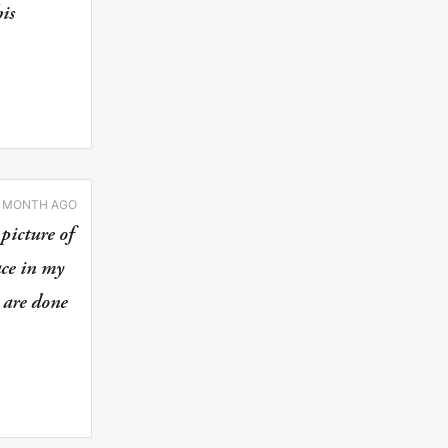
is
1 MONTH AGO
picture of
ace in my
 are done