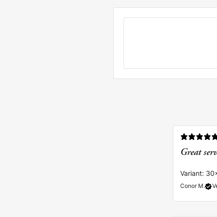
Great ser
Variant: 30
Conor M.
V