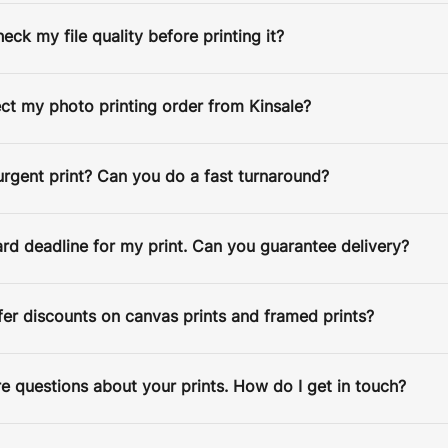
heck my file quality before printing it?
FRAME COLOR:
Black
Black
White
ect my photo printing order from Kinsale?
SELECT AN IMAGE:
CROP IMAGE
urgent print? Can you do a fast turnaround?
ard deadline for my print. Can you guarantee delivery?
er discounts on canvas prints and framed prints?
 Satin Lustre
•
€60
e questions about your prints. How do I get in touch?