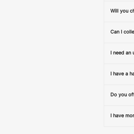
Will you c
Can I coll
I need an 
I have a h
Do you off
15x20cm / Black /
I have mor