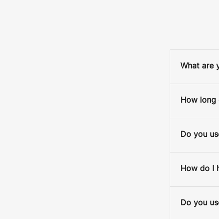
What are y
D
How long d
S
Do you use
BACK
How do I 
Do you use