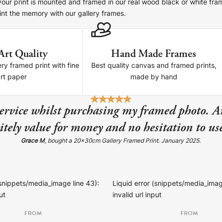
 your print is mounted and framed in our real wood black or white fra
nt the memory with our gallery frames.
Art Quality
Hand Made Frames
re!
ery framed print with fine
Best quality canvas and framed prints,
art paper
made by hand
service whilst purchasing my framed photo. A
tely value for money and no hesitation to u
Grace M
, bought a 20x30cm Gallery Framed Print. January 2025.
(snippets/media_image line 43):
Liquid error (snippets/media_imag
ut
invalid url input
FROM
FROM