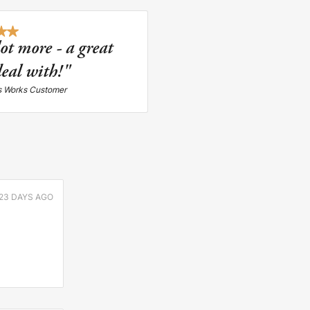
lot more - a great
eal with!"
s Works Customer
23 DAYS AGO