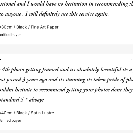
essional and I would have no hesitation in recommending th
FLIP IMAGE
BLACK&WHITE
 anyone . I will definitely use this service again.
CANCEL
APPLY
x30cm / Black / Fine Art Paper
erified buyer
 4th photo getting framed and its absolutely beautiful its a 
t passed 3 years ago and its stunning its taken pride of pl
uldnt hesitate to recommend getting your photos done they
 standard 5 * always
x40cm / Black / Satin Lustre
erified buyer