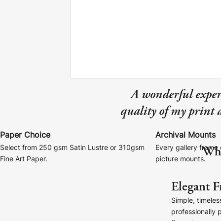
Canvas Prints
A wonderful exper
quality of my print
Framed Prints
Wood Photo Blocks
Paper Choice
Archival Mounts
Wha
Select from 250 gsm Satin Lustre or 310gsm
Every gallery frame 
Collage Prints
Fine Art Paper.
picture mounts.
Retro Travel Posters
Elegant F
Simple, timeles
Cork Not Cork
professionally 