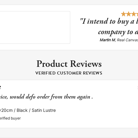
"I intend to buy a 
company to d
Martin M
, Real Canva
Product Reviews
VERIFIED CUSTOMER REVIEWS
vice, would defo order from them again .
x20cm / Black / Satin Lustre
erified buyer