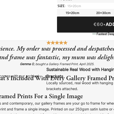
SIZE:
15x20cm
15x20cm
20x30cm
€60
•
AD
Fastest Des
ience. My order was processed and despatched
 and frame was fantastic, my mum was delight
Gemma O
, bought a Gallery Framed Print. April 2025.
Sustainable Real Wood with Hangi
t's Included With Every Gallery Framed Pr
comes with our archival
Brackets
Locally sourced, real wood with hanging
brackets attached.
ramed Prints For a Single Image
s and contemporary, our gallery frames are your go to frame for whe
print and frame a single image. Printed on our 250gsm satin lustre o