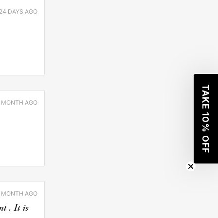
24 DAYS AGO
TAKE 10% OFF
1 MONTH AGO
1 MONTH AGO
 . It is