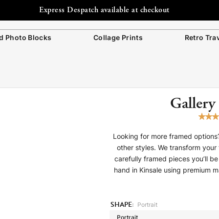
Free Shipping to Ireland
 Photo Blocks
Collage Prints
Retro Tra
Gallery
Looking for more framed options?
other styles. We transform your 
carefully framed pieces you’ll 
hand in Kinsale using premium mate
SHAPE:
Portrait