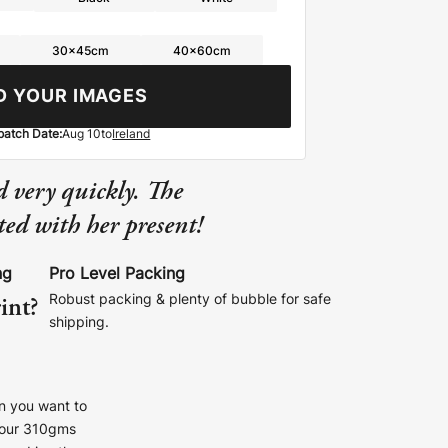
30x45cm
40x60cm
D YOUR IMAGES
patch Date:
Aug 10
to
Ireland
 very quickly. The
ed with her present!
ng
Pro Level Packing
int?
Robust packing & plenty of bubble for safe
shipping.
n you want to
r our 310gms