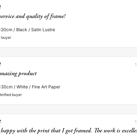
service and quality of frame!
x20cm / Black / Satin Lustre
d buyer
mazing product
x30cm / White / Fine Art Paper
erified buyer
happy with the print that I got framed. The work is excellent