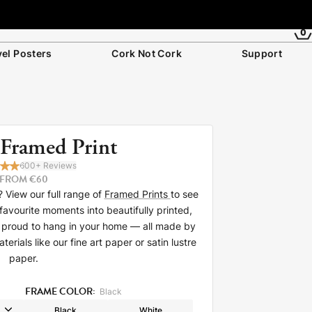
0
vel Posters
Cork Not Cork
Support
 Framed Print
600+ Reviews
FROM €60
 View our full range of
Framed Prints
to see
favourite moments into beautifully printed,
be proud to hang in your home — all made by
rials like our fine art paper or satin lustre
paper.
FRAME COLOR:
Black
Black
White