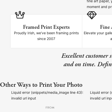
fine art paper,
Your County Whatever
moment and pri
Get 10% Off
FAQs
Framed Print Experts
Fine 
Need a helping hand? Book a free 30 minute consultation he
Proudly Irish, we've been framing prints
Elevate your gall
since 2007
Dublin:
Cork:
+353 1 524 2419
+353 21 4773239
Excellent customer 
and on time. Defini
Other Ways to Print Your Photo
Liquid error (snippets/media_image line 43):
Liquid error 
invalid url input
invalid url inp
FROM