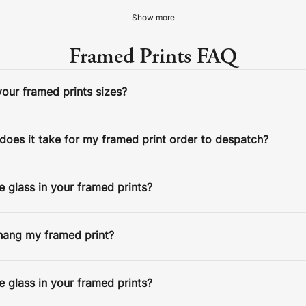
Show more
Framed Prints FAQ
our framed prints sizes?
ESPATCH TIME
Faster Despatch (+ €10)
4-5 D
oes it take for my framed print order to despatch?
Express Despatch (+ €50)
2-3 D
HIPPING TIME
Ireland
2 D
 glass in your framed prints?
Europe
5 D
STEP 2/3: SELECT IMAGE
United States / Canada
5 D
hang my framed print?
Standard Despatch
7-9 D
Australia / New Zealand
14 D
 glass in your framed prints?
Estimated Delivery Date:
Aug 14