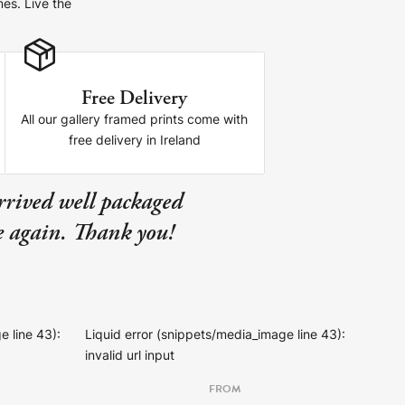
mes. Live the
Free Delivery
All our gallery framed prints come with
free delivery in Ireland
rrived well packaged
se again. Thank you!
e line 43):
Liquid error (snippets/media_image line 43):
invalid url input
FROM