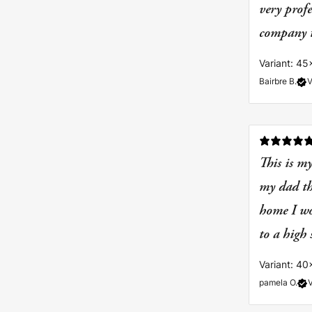
very prof
company to
Variant: 45
Bairbre B.
V
This is my
my dad tha
home I wo
to a high
Variant: 40
pamela O.
V