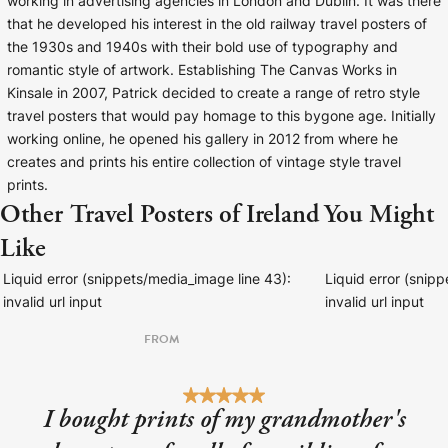
working in advertising agencies in London and Dublin. It was there
that he developed his interest in the old railway travel posters of
the 1930s and 1940s with their bold use of typography and
romantic style of artwork. Establishing The Canvas Works in
Kinsale in 2007, Patrick decided to create a range of retro style
travel posters that would pay homage to this bygone age. Initially
working online, he opened his gallery in 2012 from where he
creates and prints his entire collection of vintage style travel
prints.
Other Travel Posters of Ireland You Might
Like
Liquid error (snippets/media_image line 43):
Liquid error (snip
invalid url input
invalid url input
FROM
I bought prints of my grandmother's