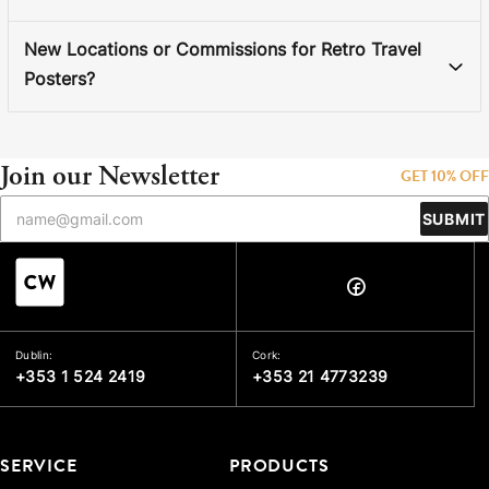
New Locations or Commissions for Retro Travel
Posters?
Join our Newsletter
GET 10% OFF
SUBMIT
Dublin:
Cork:
+353 1 524 2419
+353 21 4773239
SERVICE
PRODUCTS