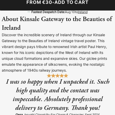
FROM €30
•
ADD TO CART
Baltimore Beacon
Canvas Prin
Fastest Despatch Date:
Aug 10
to
Ireland
Our Baltimore Beacon artwork is a beautifully
Our Classic Canva
About Kinsale Gateway to the Beauties of
designed retro travel poster, available...
Canvas 40mm deep
Ireland
Discover the incredible scenery of Ireland through our Kinsale
Gateway to the Beauties of Ireland vintage travel poster. This
vibrant design pays tribute to renowned Irish artist Paul Henry,
known for his iconic depictions of the West of Ireland with its
Canvas Prints
unique cloud formations and expansive skies. Our giclee prints
emulate the appearance of silkscreens, evoking the nostalgic
Framed Prints
atmosphere of 1940s railway journeys.
I was so happy when I unpacked it. Such
Wood Photo Blocks
high quality and the contact was
Collage Prints
impeccable. Absolutely professional
delivery to Germany. Thank you!
Retro Travel Posters