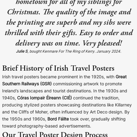
hometown for all of my siblings for
Christmas. The quality of the image and
the printing are superb and my sibs were
thrilled with their gifts. Easy to order and
delivery was on time. Very pleased!
Julie S
, bought Kenmare For The Ring of Kerry. January 2024.
Brief History of Irish Travel Posters
Irish travel posters became prominent in the 1920s, with
Great
Southern Railways (GSR)
commissioning artwork to promote
Ireland’s landscapes and tourist destinations. In the 1930s and
1940s,
Córas Iompair Éireann (CIÉ)
continued the tradition,
producing stylized posters showcasing destinations like Killarney
and the Cliffs of Moher, often influenced by Art Deco design. By
the 1950s and 1960s,
Bord Fáilte
took over, gradually shifting
toward photography-based advertisements.
Our Travel Poster Design Process