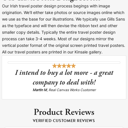
Our Irish travel poster design process begings with image
origination. We'll either take photos or source images online which
we use as the base for our illustrations. We typically use Gills Sans
as the typeface and will then devise the ribbon text and other
smaller copy details. Typically the entire travel poster design
process can take 3-4 weeks. Most of our designs mirror the
vertical poster format of the original screen printed travel posters.
All our travel posters are printed in our Kinsale gallery.
I intend to buy a lot more - a great
company to deal with!
Martin M
, Real Canvas Works Customer
Product Reviews
VERIFIED CUSTOMER REVIEWS