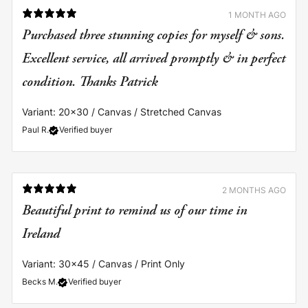
1 MONTH AGO
Purchased three stunning copies for myself & sons.
Excellent service, all arrived promptly & in perfect
Variant: 20x30 / Canvas / Stretched Canvas
Paul R.
Verified buyer
2 MONTHS AGO
Beautiful print to remind us of our time in
Ireland
Variant: 30x45 / Canvas / Print Only
Becks M.
Verified buyer