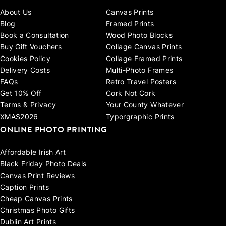
About Us
Canvas Prints
Blog
Framed Prints
Book a Consultation
Wood Photo Blocks
Buy Gift Vouchers
Collage Canvas Prints
Cookies Policy
Collage Framed Prints
Delivery Costs
Multi-Photo Frames
FAQs
Retro Travel Posters
Get 10% Off
Cork Not Cork
Terms & Privacy
Your County Whatever
XMAS2026
Typorgraphic Prints
ONLINE PHOTO PRINTING
Affordable Irish Art
Black Friday Photo Deals
Canvas Print Reviews
Caption Prints
Cheap Canvas Prints
Christmas Photo Gifts
Dublin Art Prints