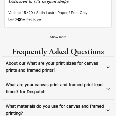
Delivered to US in good shape.
Variant: 15x20 / Satin Lustre Paper / Print Only
Lori O.
Verified buyer
Show more
Frequently Asked Questions
About our What are your print sizes for canvas
prints and framed prints?
What are your canvas print and framed print lead
times? for Despatch
What materials do you use for canvas and framed
printing?