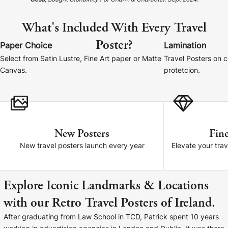
Gesa
, bought Clonakilty For Charm & Character. Sept 2024.
Cork Not Cork
What's Included With Every Travel
Your County Whatever
Poster?
Paper Choice
Lamination
Get 10% Off
FAQs
Select from Satin Lustre, Fine Art paper or Matte
Travel Posters on 
Canvas.
protetcion.
Need a helping hand? Book a free 30 minute consultation
here!
Dublin:
Cork:
+353 1 524 2419
+353 21 4773239
New Posters
Fine
New travel posters launch every year
Elevate your trav
Explore Iconic Landmarks & Locations
with our Retro Travel Posters of Ireland.
After graduating from Law School in TCD, Patrick spent 10 years