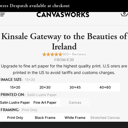
Free Shipping to Ireland
0
Kinsale Gateway to the Beauties of
Ireland
600+ Reviews
FROM €30
Upgrade to fine art paper for the highest quality print. U.S orers are
printed in the US to avoid tariffs and customs charges.
IMAGE SIZE:
15x20
15x20
20x30
30x45
40x60
PRINTED ON:
Satin Lustre Paper
YOUR CART IS EMPTY
Satin Lustre Paper
Fine Art Paper
Canvas
Explore our retro prints or print an
FRAMING:
Print Only
image
Print Only
Black Frame
White Frame
Stretched Canvas