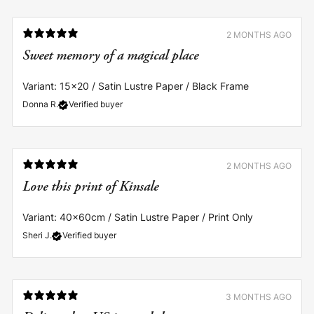
2 MONTHS AGO
Sweet memory of a magical place
Variant: 15x20 / Satin Lustre Paper / Black Frame
Donna R.
Verified buyer
2 MONTHS AGO
Love this print of Kinsale
Variant: 40x60cm / Satin Lustre Paper / Print Only
Sheri J.
Verified buyer
3 MONTHS AGO