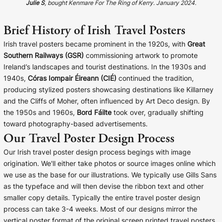
Julie S
, bought Kenmare For The Ring of Kerry. January 2024.
Brief History of Irish Travel Posters
Irish travel posters became prominent in the 1920s, with
Great
Southern Railways (GSR)
commissioning artwork to promote
Ireland’s landscapes and tourist destinations. In the 1930s and
1940s,
Córas Iompair Éireann (CIÉ)
continued the tradition,
producing stylized posters showcasing destinations like Killarney
and the Cliffs of Moher, often influenced by Art Deco design. By
the 1950s and 1960s,
Bord Fáilte
took over, gradually shifting
toward photography-based advertisements.
Our Travel Poster Design Process
Our Irish travel poster design process begings with image
origination. We'll either take photos or source images online which
we use as the base for our illustrations. We typically use Gills Sans
as the typeface and will then devise the ribbon text and other
smaller copy details. Typically the entire travel poster design
process can take 3-4 weeks. Most of our designs mirror the
vertical poster format of the original screen printed travel posters.