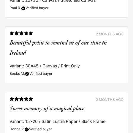
Variant: 20x30 / Canvas / Stretched Canvas
Paul R.
Verified buyer
2 MONTHS AGO
Beautiful print to remind us of our time in
Ireland
Variant: 30x45 / Canvas / Print Only
Becks M.
Verified buyer
2 MONTHS AGO
Sweet memory of a magical place
Variant: 15x20 / Satin Lustre Paper / Black Frame
Donna R.
Verified buyer