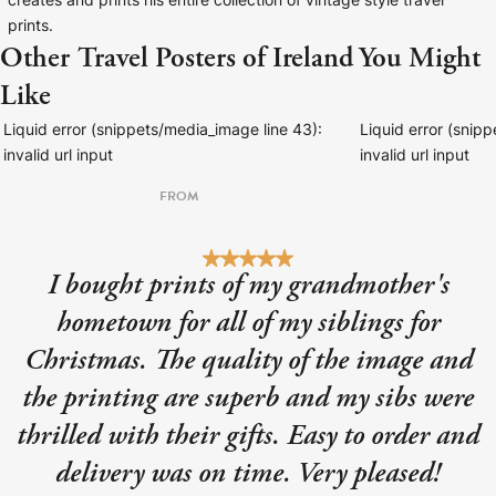
creates and prints his entire collection of vintage style travel
prints.
Other Travel Posters of Ireland You Might
Like
Liquid error (snippets/media_image line 43):
Liquid error (snip
invalid url input
invalid url input
FROM
I bought prints of my grandmother's
hometown for all of my siblings for
Christmas. The quality of the image and
the printing are superb and my sibs were
thrilled with their gifts. Easy to order and
delivery was on time. Very pleased!