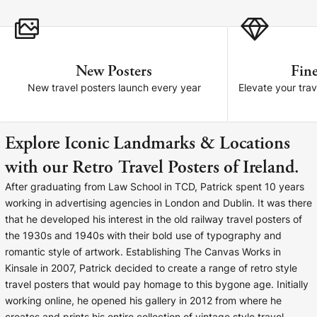
Cork Not Cork
Your County Whatever
New Posters
Fine
Get 10% Off
FAQs
New travel posters launch every year
Elevate your trav
Need a helping hand? Book a free 30 minute consultation
here!
Explore Iconic Landmarks & Locations
with our Retro Travel Posters of Ireland.
Dublin:
Cork:
+353 1 524 2419
+353 21 4773239
After graduating from Law School in TCD, Patrick spent 10 years
working in advertising agencies in London and Dublin. It was there
that he developed his interest in the old railway travel posters of
the 1930s and 1940s with their bold use of typography and
romantic style of artwork. Establishing The Canvas Works in
Kinsale in 2007, Patrick decided to create a range of retro style
travel posters that would pay homage to this bygone age. Initially
working online, he opened his gallery in 2012 from where he