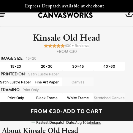
ckout
Free Shipping to Ireland
0
Kinsale Old Head
600+ Reviews
FROM €30
IMAGE SIZE:
15x20
15x20
20x30
30x45
40x60
PRINTED ON:
Satin Lustre Paper
Satin Lustre Paper
Fine Art Paper
Canvas
FRAMING:
Print Only
Print Only
Black Frame
White Frame
Stretched Canvas
YOUR CART IS EMPTY
Explore our retro prints or print an
FROM €30
•
ADD TO CART
image
Fastest Despatch Date:
Aug 10
to
Ireland
About Kinsale Old Head