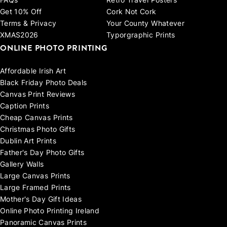
FAQs
Retro Travel Posters
Get 10% Off
Cork Not Cork
Terms & Privacy
Your County Whatever
XMAS2026
Typorgraphic Prints
ONLINE PHOTO PRINTING
Affordable Irish Art
Black Friday Photo Deals
Canvas Print Reviews
Caption Prints
Cheap Canvas Prints
Christmas Photo Gifts
Dublin Art Prints
Father's Day Photo Gifts
Gallery Walls
Large Canvas Prints
Large Framed Prints
Mother's Day Gift Ideas
Online Photo Printing Ireland
Panoramic Canvas Prints