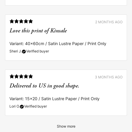
2 MONTHS AGO
Love this print of Kinsale
Variant: 40x60cm / Satin Lustre Paper / Print Only
Sheri J.
Verified buyer
3 MONTHS AGO
Delivered to US in good shape.
Variant: 15x20 / Satin Lustre Paper / Print Only
Lori O.
Verified buyer
Show more