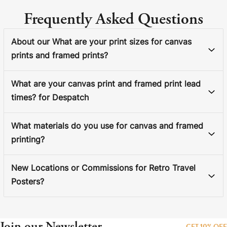
Frequently Asked Questions
About our What are your print sizes for canvas
prints and framed prints?
What are your canvas print and framed print lead
times? for Despatch
What materials do you use for canvas and framed
printing?
New Locations or Commissions for Retro Travel
Posters?
Join our Newsletter
GET 10% OFF