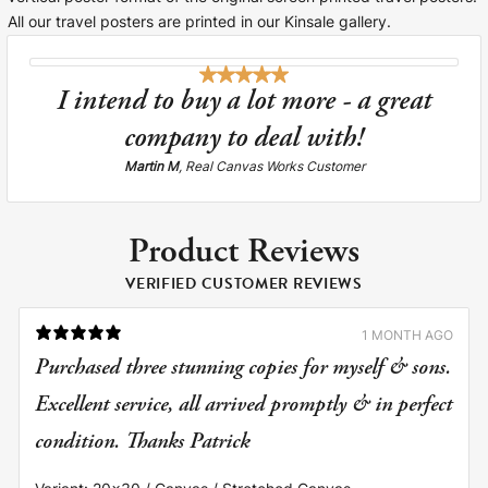
All our travel posters are printed in our Kinsale gallery.
I intend to buy a lot more - a great
company to deal with!
Martin M
, Real Canvas Works Customer
Product Reviews
VERIFIED CUSTOMER REVIEWS
1 MONTH AGO
Purchased three stunning copies for myself & sons.
Excellent service, all arrived promptly & in perfect