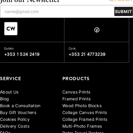
SUBMIT
Dublin:
Cork:
+353 1 524 2419
+353 21 4773239
SERVICE
PRODUCTS
About Us
Canvas Prints
Blog
Framed Prints
Book a Consultation
Wood Photo Blocks
Buy Gift Vouchers
Collage Canvas Prints
Cookies Policy
Collage Framed Prints
Delivery Costs
Multi-Photo Frames