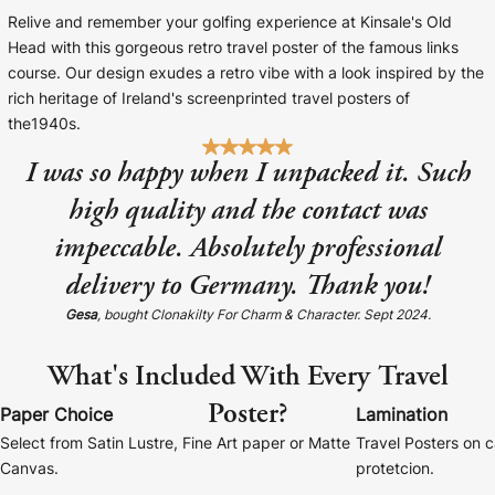
Baltimore Beacon
Canvas Prin
Relive and remember your golfing experience at Kinsale's Old
Head with this gorgeous retro travel poster of the famous links
Our Baltimore Beacon artwork is a beautifully
Our Classic Canva
course. Our design exudes a retro vibe with a look inspired by the
designed retro travel poster, available...
Canvas 40mm deep
rich heritage of Ireland's screenprinted travel posters of
the1940s.
I was so happy when I unpacked it. Such
high quality and the contact was
impeccable. Absolutely professional
Canvas Prints
delivery to Germany. Thank you!
Framed Prints
Gesa
, bought Clonakilty For Charm & Character. Sept 2024.
Wood Photo Blocks
What's Included With Every Travel
Collage Prints
Poster?
Paper Choice
Lamination
Select from Satin Lustre, Fine Art paper or Matte
Travel Posters on 
Retro Travel Posters
Canvas.
protetcion.