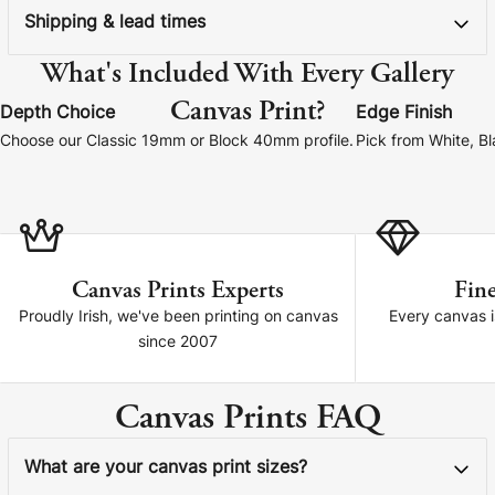
Shipping & lead times
What's Included With Every Gallery
Canvas Print?
Depth Choice
Edge Finish
Choose our Classic 19mm or Block 40mm profile.
Pick from White, B
Canvas Prints Experts
Fine
Proudly Irish, we've been printing on canvas
Every canvas is
since 2007
Canvas Prints FAQ
What are your canvas print sizes?