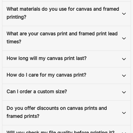
What materials do you use for canvas and framed
printing?
What are your canvas print and framed print lead
times?
How long will my canvas print last?
How do I care for my canvas print?
Can I order a custom size?
Do you offer discounts on canvas prints and
framed prints?