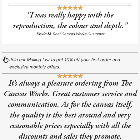
Liquid error (snip
Baltimore Beacon
invalid url input
"I was really happy with the
Our Baltimore Beacon artwork is a beautifully
reproduction, the colour and depth."
designed retro travel poster, available...
Kevin M
, Real Canvas Works Customer
Join our Mailing List to get 10% off your first order and
exclusive monthly offers.
Canvas Prints
It’s always a pleasure ordering from The
Framed Prints
Canvas Works. Great customer service and
Wood Photo Blocks
communication. As for the canvas itself,
the quality is the best around and very
Collage Prints
reasonable prices especially with all the
Retro Travel Posters
discounts and sales they promote.