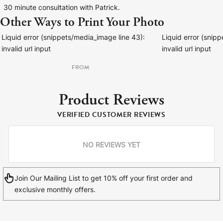
30 minute consultation with Patrick.
Other Ways to Print Your Photo
Liquid error (snippets/media_image line 43):
Liquid error (snip
invalid url input
invalid url input
FROM
Product Reviews
VERIFIED CUSTOMER REVIEWS
NO REVIEWS YET
Join Our Mailing List to get 10% off your first order and
exclusive monthly offers.