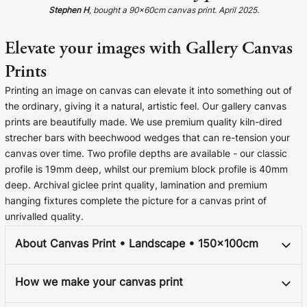
Cork Not Cork
Stephen H
, bought a 90x60cm canvas print. April 2025.
Your County Whatever
Elevate your images with Gallery Canvas
Prints
Get 10% Off
FAQs
Printing an image on canvas can elevate it into something out of
the ordinary, giving it a natural, artistic feel. Our gallery canvas
Need a helping hand? Book a free 30 minute consultation
prints are beautifully made. We use premium quality kiln-dired
here!
strecher bars with beechwood wedges that can re-tension your
canvas over time. Two profile depths are available - our classic
Dublin:
Cork:
profile is 19mm deep, whilst our premium block profile is 40mm
+353 1 524 2419
+353 21 4773239
deep. Archival giclee print quality, lamination and premium
hanging fixtures complete the picture for a canvas print of
unrivalled quality.
About Canvas Print • Landscape • 150x100cm
How we make your canvas print