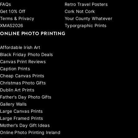
FAQs
Retro Travel Posters
Get 10% Off
Cork Not Cork
Terms & Privacy
Your County Whatever
XMAS2026
Typorgraphic Prints
ONLINE PHOTO PRINTING
Affordable Irish Art
Black Friday Photo Deals
Canvas Print Reviews
Caption Prints
Cheap Canvas Prints
Christmas Photo Gifts
Dublin Art Prints
Father's Day Photo Gifts
Gallery Walls
Large Canvas Prints
Large Framed Prints
Mother's Day Gift Ideas
Online Photo Printing Ireland