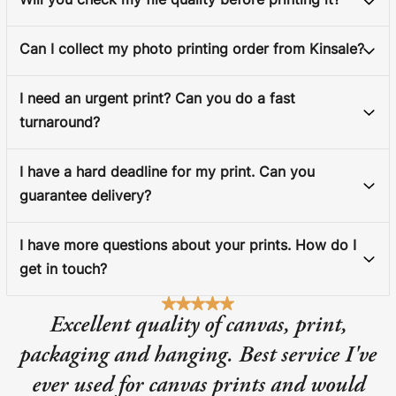
Will you check my file quality before printing it?
Can I collect my photo printing order from Kinsale?
I need an urgent print? Can you do a fast
turnaround?
I have a hard deadline for my print. Can you
guarantee delivery?
I have more questions about your prints. How do I
get in touch?
Excellent quality of canvas, print,
packaging and hanging. Best service I've
ever used for canvas prints and would