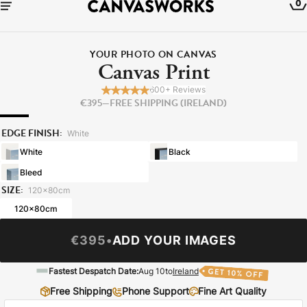
0
YOUR PHOTO ON CANVAS
Canvas Print
600+ Reviews
€395
—
FREE SHIPPING (IRELAND)
EDGE FINISH:
White
White
Black
Bleed
SIZE:
120x80cm
120x80cm
YOUR CART IS EMPTY
€395
•
ADD YOUR IMAGES
Explore our retro prints or print an
Fastest Despatch Date:
Aug 10
to
Ireland
image
Free Shipping
Phone Support
Fine Art Quality