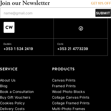
Join our Newsletter
GET 10% OFF
SUBMIT
Dublin:
Cork:
+353 1 524 2419
+353 21 4773239
SERVICE
PRODUCTS
About Us
Canvas Prints
Blog
Framed Prints
Book a Consultation
Wood Photo Blocks
Buy Gift Vouchers
Collage Canvas Prints
Cookies Policy
Collage Framed Prints
Delivery Costs
Multi-Photo Frames