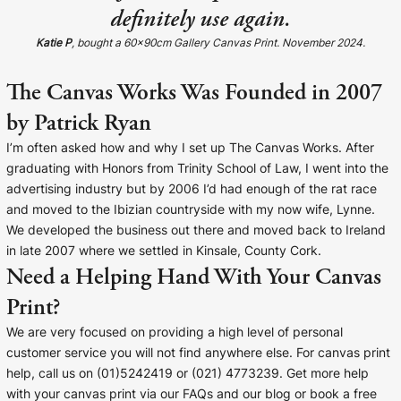
definitely use again.
Katie P
, bought a 60x90cm Gallery Canvas Print. November 2024.
The Canvas Works Was Founded in 2007
by Patrick Ryan
I’m often asked how and why I set up The Canvas Works. After
graduating with Honors from Trinity School of Law, I went into the
advertising industry but by 2006 I’d had enough of the rat race
and moved to the Ibizian countryside with my now wife, Lynne.
We developed the business out there and moved back to Ireland
in late 2007 where we settled in Kinsale, County Cork.
Need a Helping Hand With Your Canvas
Print?
We are very focused on providing a high level of personal
customer service you will not find anywhere else. For canvas print
help, call us on (01)5242419 or (021) 4773239. Get more help
with your canvas print via our FAQs and our blog or book a free