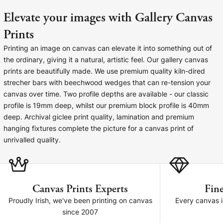
Cork Not Cork
Elevate your images with Gallery Canvas
Your County Whatever
Prints
Printing an image on canvas can elevate it into something out of
Get 10% Off
FAQs
the ordinary, giving it a natural, artistic feel. Our gallery canvas
prints are beautifully made. We use premium quality kiln-dired
Need a helping hand? Book a free 30 minute consultation
strecher bars with beechwood wedges that can re-tension your
here!
canvas over time. Two profile depths are available - our classic
profile is 19mm deep, whilst our premium block profile is 40mm
deep. Archival giclee print quality, lamination and premium
Dublin:
Cork:
+353 1 524 2419
+353 21 4773239
hanging fixtures complete the picture for a canvas print of
unrivalled quality.
Canvas Prints Experts
Fine
Proudly Irish, we've been printing on canvas
Every canvas is
since 2007