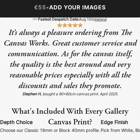
Baltimore Beacon
Canvas Prin
€55
•
ADD YOUR IMAGES
Our Baltimore Beacon artwork is a beautifully
Our Classic Canva
Fastest Despatch Date:
Aug 10
to
Ireland
designed retro travel poster, available...
Canvas 40mm deep
It’s always a pleasure ordering from The
Canvas Works. Great customer service and
communication. As for the canvas itself,
the quality is the best around and very
Canvas Prints
reasonable prices especially with all the
discounts and sales they promote.
Framed Prints
Stephen H
, bought a 90x60cm canvas print. April 2025.
Wood Photo Blocks
What's Included With Every Gallery
Collage Prints
Canvas Print?
Depth Choice
Edge Finish
Retro Travel Posters
Choose our Classic 19mm or Block 40mm profile.
Pick from White, B