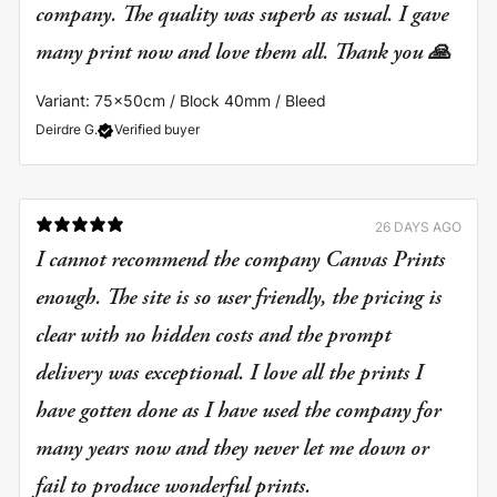
company. The quality was superb as usual. I gave
many print now and love them all. Thank you 🙏
Variant: 75x50cm / Block 40mm / Bleed
Deirdre G.
Verified buyer
26 DAYS AGO
I cannot recommend the company Canvas Prints
enough. The site is so user friendly, the pricing is
clear with no hidden costs and the prompt
delivery was exceptional. I love all the prints I
have gotten done as I have used the company for
many years now and they never let me down or
fail to produce wonderful prints.