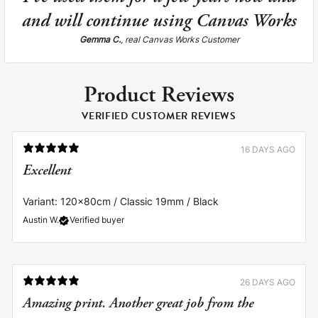
and will continue using Canvas Works
Gemma C.
, real Canvas Works Customer
Product Reviews
VERIFIED CUSTOMER REVIEWS
16 DAYS AGO
Excellent
Variant: 120x80cm / Classic 19mm / Black
Austin W.
Verified buyer
26 DAYS AGO
Amazing print. Another great job from the