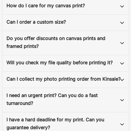
How do I care for my canvas print?
Can I order a custom size?
Do you offer discounts on canvas prints and
framed prints?
Will you check my file quality before printing it?
Can I collect my photo printing order from Kinsale?
I need an urgent print? Can you do a fast
turnaround?
I have a hard deadline for my print. Can you
guarantee delivery?