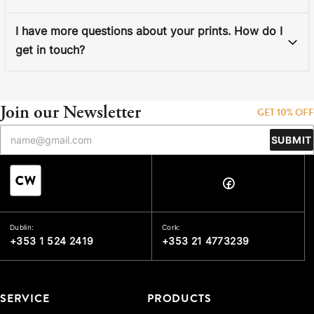
I have more questions about your prints. How do I
get in touch?
Join our Newsletter
GET 10% OFF
SUBMIT
Dublin:
Cork:
+353 1 524 2419
+353 21 4773239
SERVICE
PRODUCTS