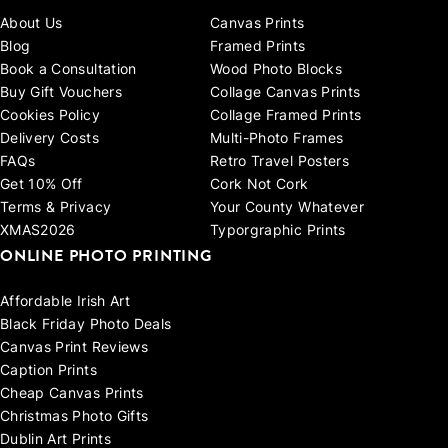
About Us
Canvas Prints
Blog
Framed Prints
Book a Consultation
Wood Photo Blocks
Buy Gift Vouchers
Collage Canvas Prints
Cookies Policy
Collage Framed Prints
Delivery Costs
Multi-Photo Frames
FAQs
Retro Travel Posters
Get 10% Off
Cork Not Cork
Terms & Privacy
Your County Whatever
XMAS2026
Typorgraphic Prints
ONLINE PHOTO PRINTING
Affordable Irish Art
Black Friday Photo Deals
Canvas Print Reviews
Caption Prints
Cheap Canvas Prints
Christmas Photo Gifts
Dublin Art Prints