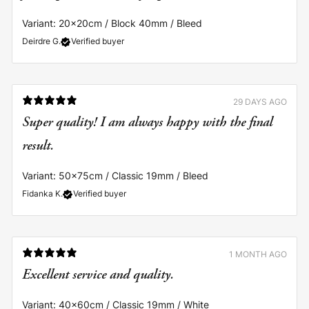
Variant: 20x20cm / Block 40mm / Bleed
Deirdre G.
Verified buyer
29 DAYS AGO
Super quality! I am always happy with the final
result.
Variant: 50x75cm / Classic 19mm / Bleed
Fidanka K.
Verified buyer
1 MONTH AGO
Excellent service and quality.
Variant: 40x60cm / Classic 19mm / White