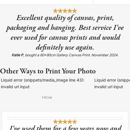
Excellent quality of canvas, print,
packaging and hanging. Best service I've
ever used for canvas prints and would
definitely use again.
Katie P
, bought a 60x90cm Gallery Canvas Print. November 2024.
Other Ways to Print Your Photo
Liquid error (snippets/media_image line 43):
Liquid error (snip
invalid url input
invalid url input
FROM
I've used them for a few years now and