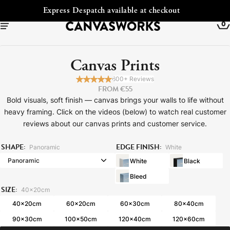
Free Shipping to Ireland
0
Canvas Prints
600+ Reviews
FROM €55
Bold visuals, soft finish — canvas brings your walls to life without
heavy framing. Click on the videos (below) to watch real customer
reviews about our canvas prints and customer service.
SHAPE:
EDGE FINISH:
Panoramic
White
White
Black
Bleed
YOUR CART IS EMPTY
SIZE:
Explore our retro prints or print an
40x20cm
40x20cm
60x20cm
60x30cm
80x40cm
image
90x30cm
100x50cm
120x40cm
120x60cm