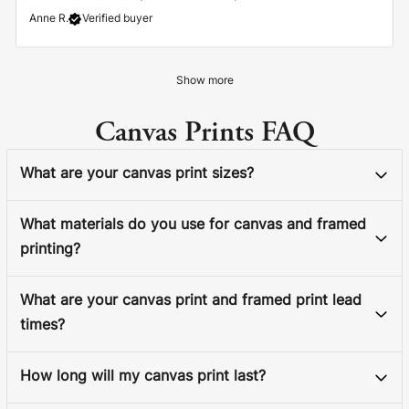
Anne R.
Verified buyer
Show more
Canvas Prints FAQ
What are your canvas print sizes?
What materials do you use for canvas and framed
printing?
What are your canvas print and framed print lead
times?
How long will my canvas print last?