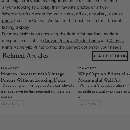
and long-term value, making them an excellent investment for
anyone looking to display their favorite photos or artwork.
Whether you're decorating your home, office, or gallery,
canvas
prints
from The Canvas Works are the best choice for a beautiful,
lasting display.
For more insights on choosing the right print medium, explore
comparisons such as
Canvas Prints vs Poster Prints
and
Canvas
Prints vs Acrylic Prints
to find the perfect option for your needs.
Related Articles
READ THE BLOG
20 MAY 2025
20 MAY 2025
How to Decorate with Vintage
Why Caption Prints Mak
Posters Without Looking Dated
Meaningful Wall Art
Decorating with vintage posters can elevate
Wall art isn’t just decoration—it
any space—injecting personality, nostalgia,
something about who you are, w
and a s...
y...
READ MORE...
READ MORE...