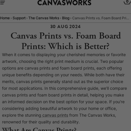
0
Home
›
Support
›
The Canvas Works
›
Blog
›
Canvas Prints vs. Foam Board Prints: Which is Better?
30 AUG 2024
Canvas Prints vs. Foam Board
Prints: Which is Better?
When it comes to displaying your cherished memories or favorite
artwork, choosing the right print medium is crucial. Two popular
options are canvas prints and foam board prints, each offering
unique benefits depending on your needs. While both have their
merits, canvas prints generally stand out as the superior choice
for most applications. In this comprehensive guide, we’ll compare
canvas prints and foam board prints in detail, helping you make
YOUR CART IS EMPTY
an informed decision on the best option for your space. If you're
Explore our retro prints or print an
considering adding beautiful artwork to your home or office,
explore the stunning
canvas prints
from The Canvas Works,
image
renowned for their quality and durability.
What Are Canvas Prints?