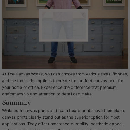
At The Canvas Works, you can choose from various sizes, finishes,
and customisation options to create the perfect canvas print for
your home or office. Experience the difference that premium
craftsmanship and attention to detail can make.
Summary
While both canvas prints and foam board prints have their place,
canvas prints clearly stand out as the superior option for most
applications. They offer unmatched durability, aesthetic appeal,