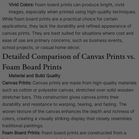
Vivid Colors:
Foam board prints can produce bright, vivid
images, especially when printed using high-quality techniques.
While foam board prints are a practical choice for certain
applications, they lack the durability and refined appearance of
canvas prints. They are best suited for situations where cost and
ease of use are primary concerns, such as business events,
school projects, or casual home décor.
Detailed Comparison of Canvas Prints vs.
Foam Board Prints
Material and Build Quality
Canvas Prints:
Canvas prints are made from high-quality materials
such as cotton or polyester canvas, stretched over solid wooden
stretcher bars. This construction gives canvas prints their
durability and resistance to warping, tearing, and fading. The
woven texture of the canvas enhances the depth and richness of
colors, creating a visually striking display that closely resembles
traditional paintings.
Foam Board Prints:
Foam board prints are constructed from a