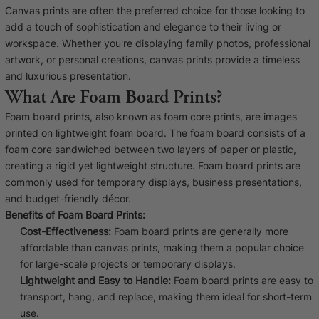
Cork Not Cork
Canvas prints are often the preferred choice for those looking to
add a touch of sophistication and elegance to their living or
Your County Whatever
workspace. Whether you're displaying family photos, professional
artwork, or personal creations, canvas prints provide a timeless
Get 10% Off
FAQs
and luxurious presentation.
What Are Foam Board Prints?
Need a helping hand? Book a free 30 minute consultation
Foam board prints, also known as foam core prints, are images
here!
printed on lightweight foam board. The foam board consists of a
foam core sandwiched between two layers of paper or plastic,
creating a rigid yet lightweight structure. Foam board prints are
Dublin:
Cork:
+353 1 524 2419
+353 21 4773239
commonly used for temporary displays, business presentations,
and budget-friendly décor.
Benefits of Foam Board Prints:
Cost-Effectiveness:
Foam board prints are generally more
affordable than canvas prints, making them a popular choice
for large-scale projects or temporary displays.
Lightweight and Easy to Handle:
Foam board prints are easy to
transport, hang, and replace, making them ideal for short-term
use.