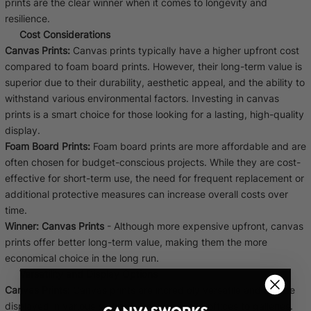
prints are the clear winner when it comes to longevity and
resilience.
Cost Considerations
Canvas Prints:
Canvas prints typically have a higher upfront cost
compared to foam board prints. However, their long-term value is
superior due to their durability, aesthetic appeal, and the ability to
withstand various environmental factors. Investing in canvas
prints is a smart choice for those looking for a lasting, high-quality
display.
Foam Board Prints:
Foam board prints are more affordable and are
often chosen for budget-conscious projects. While they are cost-
effective for short-term use, the need for frequent replacement or
additional protective measures can increase overall costs over
time.
Winner:
Canvas Prints
- Although more expensive upfront, canvas
prints offer better long-term value, making them the more
economical choice in the long run.
Versatility and Display Options
Canvas Prints:
Canvas prints are incredibly versatile and can be
displayed in various settings, from homes to offices to galleries.