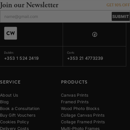
Join our Newsletter
GET 10% OFF
SUBMIT
Dublin:
Cork:
+353 1 524 2419
+353 21 4773239
SERVICE
PRODUCTS
About Us
Canvas Prints
Blog
Framed Prints
Book a Consultation
Wood Photo Blocks
Buy Gift Vouchers
Collage Canvas Prints
Cookies Policy
Collage Framed Prints
Delivery Costs
Multi-Photo Frames