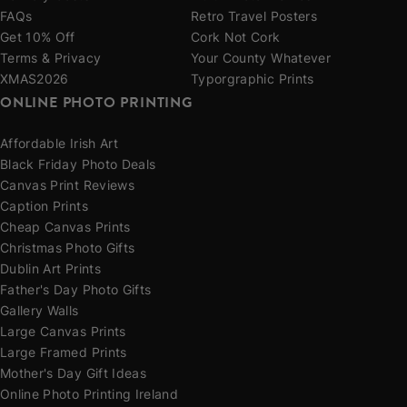
FAQs
Retro Travel Posters
Get 10% Off
Cork Not Cork
Terms & Privacy
Your County Whatever
XMAS2026
Typorgraphic Prints
ONLINE PHOTO PRINTING
Affordable Irish Art
Black Friday Photo Deals
Canvas Print Reviews
Caption Prints
Cheap Canvas Prints
Christmas Photo Gifts
Dublin Art Prints
Father's Day Photo Gifts
Gallery Walls
Large Canvas Prints
Large Framed Prints
Mother's Day Gift Ideas
Online Photo Printing Ireland