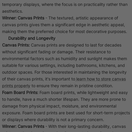
temporary displays, where the focus is on practicality rather than
aesthetics.
Winner:
Canvas Prints
- The textured, artistic appearance of
canvas prints gives them a significant edge in aesthetic appeal,
making them the preferred choice for most decorative purposes.
Durability and Longevity
Canvas Prints:
Canvas prints are designed to last for decades
without significant fading or damage. Their resistance to
environmental factors such as humidity and sunlight makes them
suitable for various settings, including bathrooms, kitchens, and
outdoor spaces. For those interested in maintaining the longevity
of their canvas prints, it's important to
learn how to store canvas
prints properly
to ensure they remain in pristine condition.
Foam Board Prints:
Foam board prints, while lightweight and easy
to handle, have a much shorter lifespan. They are more prone to
damage from physical impact, moisture, and environmental
exposure. Foam board prints are best used for short-term projects
or displays where durability is not a primary concern.
Winner:
Canvas Prints
- With their long-lasting durability, canvas