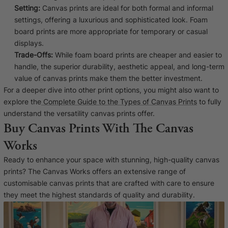
Setting:
Canvas prints are ideal for both formal and informal
settings, offering a luxurious and sophisticated look. Foam
board prints are more appropriate for temporary or casual
displays.
Trade-Offs:
While foam board prints are cheaper and easier to
handle, the superior durability, aesthetic appeal, and long-term
value of canvas prints make them the better investment.
For a deeper dive into other print options, you might also want to
explore the
Complete Guide to the Types of Canvas Prints
to fully
understand the versatility canvas prints offer.
Buy Canvas Prints With The Canvas
Works
Ready to enhance your space with stunning, high-quality canvas
prints? The Canvas Works offers an extensive range of
customisable canvas prints that are crafted with care to ensure
they meet the highest standards of quality and durability.