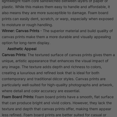
lightweight foam core sandwiched between layers of paper or
plastic. While this makes them easy to handle and affordable, it
also means they are more susceptible to damage. Foam board
prints can easily dent, scratch, or warp, especially when exposed
to moisture or rough handling.
Winner:
Canvas Prints
- The superior material and build quality of
canvas prints make them a more durable and visually appealing
option for long-term display.
Aesthetic Appeal
Canvas Prints:
The textured surface of canvas prints gives them a
unique, artistic appearance that enhances the visual impact of
any image. The texture adds depth and richness to colors,
creating a luxurious and refined look that is ideal for both
contemporary and traditional décor styles. Canvas prints are
particularly well-suited for high-quality photographs and artwork,
where detail and color accuracy are essential.
Foam Board Prints:
Foam board prints have a smooth, flat surface
that can produce bright and vivid colors. However, they lack the
texture and depth that canvas prints offer, making them appear
less refined. Foam board prints are better suited for casual or