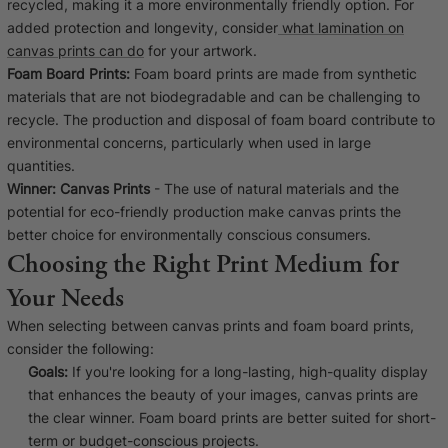
recycled, making it a more environmentally friendly option. For
added protection and longevity, consider
what lamination on
canvas prints can do
for your artwork.
Foam Board Prints:
Foam board prints are made from synthetic
materials that are not biodegradable and can be challenging to
recycle. The production and disposal of foam board contribute to
environmental concerns, particularly when used in large
quantities.
Winner:
Canvas Prints
- The use of natural materials and the
potential for eco-friendly production make canvas prints the
better choice for environmentally conscious consumers.
Choosing the Right Print Medium for
Your Needs
When selecting between canvas prints and foam board prints,
consider the following:
Goals:
If you're looking for a long-lasting, high-quality display
that enhances the beauty of your images, canvas prints are
the clear winner. Foam board prints are better suited for short-
term or budget-conscious projects.