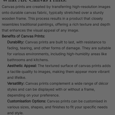
Liquid error (snip
Baltimore Beacon
invalid url input
Canvas prints are created by transferring high-resolution images
onto durable canvas fabric, typically stretched over a sturdy
Our Baltimore Beacon artwork is a beautifully
wooden frame. This process results in a product that closely
designed retro travel poster, available...
resembles traditional paintings, offering a rich texture and depth
that enhances the visual appeal of any image.
Benefits of Canvas Prints:
Durability:
Canvas prints are built to last, with resistance to
fading, tearing, and other forms of damage. They are suitable
for various environments, including high-humidity areas like
Canvas Prints
bathrooms and kitchens.
Aesthetic Appeal:
The textured surface of canvas prints adds
Framed Prints
a tactile quality to images, making them appear more vibrant
and lifelike.
Wood Photo Blocks
Versatility:
Canvas prints complement a wide range of décor
styles and can be displayed with or without a frame,
Collage Prints
depending on your preference.
Customisation Options:
Canvas prints can be customised in
Retro Travel Posters
various sizes, shapes, and finishes to fit your specific needs
and style.