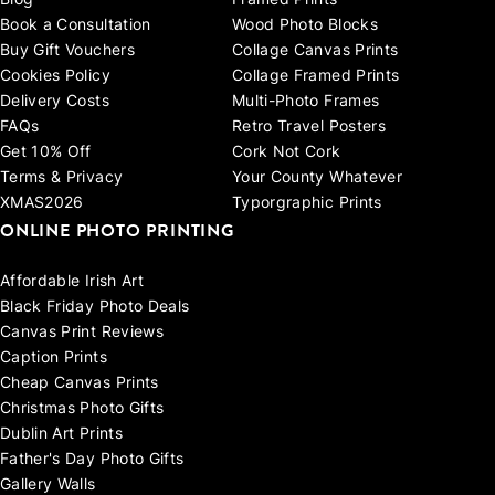
Blog
Framed Prints
Book a Consultation
Wood Photo Blocks
Buy Gift Vouchers
Collage Canvas Prints
Cookies Policy
Collage Framed Prints
Delivery Costs
Multi-Photo Frames
FAQs
Retro Travel Posters
Get 10% Off
Cork Not Cork
Terms & Privacy
Your County Whatever
XMAS2026
Typorgraphic Prints
ONLINE PHOTO PRINTING
Affordable Irish Art
Black Friday Photo Deals
Canvas Print Reviews
Caption Prints
Cheap Canvas Prints
Christmas Photo Gifts
Dublin Art Prints
Father's Day Photo Gifts
Gallery Walls