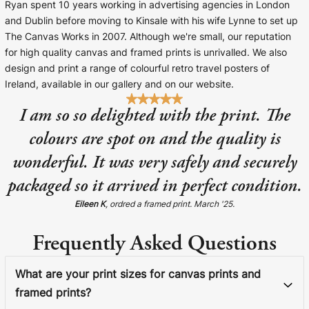
Ryan spent 10 years working in advertising agencies in London
and Dublin before moving to Kinsale with his wife Lynne to set up
The Canvas Works in 2007. Although we're small, our reputation
for high quality canvas and framed prints is unrivalled. We also
design and print a range of colourful retro travel posters of
Ireland, available in our gallery and on our website.
I am so so delighted with the print. The
colours are spot on and the quality is
wonderful. It was very safely and securely
packaged so it arrived in perfect condition.
Eileen K
, ordred a framed print. March '25.
Frequently Asked Questions
What are your print sizes for canvas prints and
framed prints?