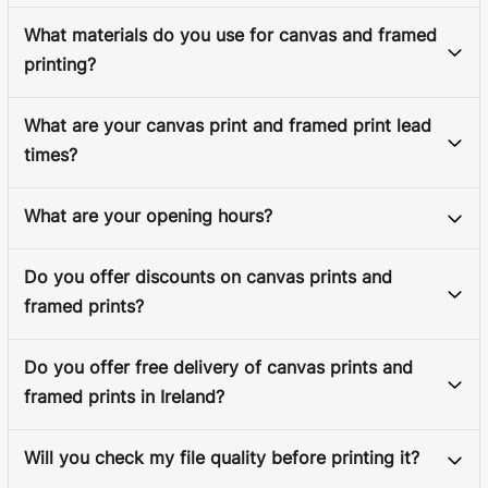
What materials do you use for canvas and framed
printing?
What are your canvas print and framed print lead
times?
What are your opening hours?
Do you offer discounts on canvas prints and
framed prints?
Do you offer free delivery of canvas prints and
framed prints in Ireland?
Will you check my file quality before printing it?