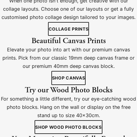
When one photo isn't enough, get creative with our
collage layouts. Choose one of our layouts or get a fully
customised photo collage design tailored to your images.
COLLAGE PRINTS
Beautiful Canvas Prints
Elevate your photo into art with our premium canvas
prints. Pick from our classic 19mm deep canvas frame or
our premium 40mm deep canvas block.
SHOP CANVAS
Try our Wood Photo Blocks
For something a little different, try our eye-catching wood
photo blocks. Hang on the wall or display on the free
stand up to size 40x30cm.
SHOP WOOD PHOTO BLOCKS