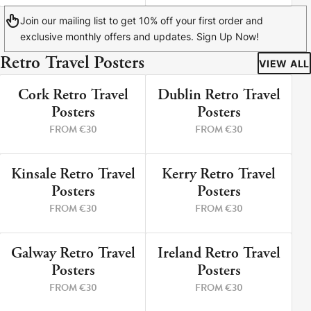
Join our mailing list to get 10% off your first order and
exclusive monthly offers and updates. Sign Up Now!
Retro Travel Posters
VIEW ALL
Cork Retro Travel
Dublin Retro Travel
9 PRINTS
5 PRINTS
Posters
Posters
FROM €30
FROM €30
Kinsale Retro Travel
Kerry Retro Travel
12 PRINTS
8 PRINTS
Posters
Posters
FROM €30
FROM €30
Galway Retro Travel
Ireland Retro Travel
3 PRINTS
2 PRINTS
Posters
Posters
FROM €30
FROM €30