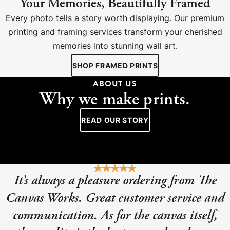
Your Memories, Beautifully Framed
Every photo tells a story worth displaying. Our premium
printing and framing services transform your cherished
memories into stunning wall art.
SHOP FRAMED PRINTS
ABOUT US
Why we make prints.
READ OUR STORY
It’s always a pleasure ordering from The
Canvas Works. Great customer service and
communication. As for the canvas itself,