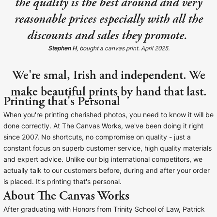
the quality is the best around and very
reasonable prices especially with all the
discounts and sales they promote.
Stephen H
, bought a canvas print. April 2025.
We're smal, Irish and independent. We
make beautiful prints by hand that last.
Printing that's Personal
When you're printing cherished photos, you need to know it will be
done correctly. At The Canvas Works, we've been doing it right
since 2007. No shortcuts, no compromise on quality - just a
constant focus on superb customer service, high quality materials
and expert advice. Unlike our big international competitors, we
actually talk to our customers before, during and after your order
is placed. It's printing that's personal.
About The Canvas Works
After graduating with Honors from Trinity School of Law, Patrick