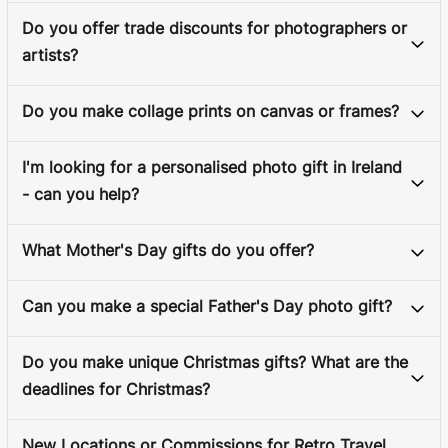
Do you offer trade discounts for photographers or
artists?
Do you make collage prints on canvas or frames?
I'm looking for a personalised photo gift in Ireland
- can you help?
What Mother's Day gifts do you offer?
Can you make a special Father's Day photo gift?
Do you make unique Christmas gifts? What are the
deadlines for Christmas?
New Locations or Commissions for Retro Travel