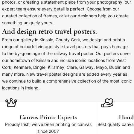
Liquid error (snip
photos, or creating a statement piece from your photography, our
Baltimore Beacon
invalid url input
expert team ensure every detail is perfect. Choose from our
Our Baltimore Beacon artwork is a beautifully
curated collection of frames, or let our designers help you create
designed retro travel poster, available...
something uniquely yours.
And design retro travel posters.
From our gallery in Kinsale, County Cork, we design and print a
range of colourful vintage style travel posters that pays homage
to the by-gone age of the railway travel poster. Our posters cover
our hometown of Kinsale and include iconic locations from West
Canvas Prints
Cork, Kenmare, Dingle, Killarney, Clare, Galway, Mayo, Dublin and
many more. New travel poster designs are added every year as
Framed Prints
we continue to build a comprehensive collection of the most iconic
locations in Ireland.
Wood Photo Blocks
Collage Prints
Canvas Prints Experts
Hand
Retro Travel Posters
Proudly Irish, we've been printing on canvas
Best quality canv
since 2007