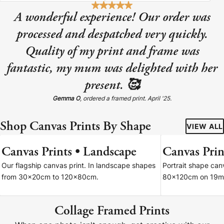
A wonderful experience! Our order was
processed and despatched very quickly.
Quality of my print and frame was
fantastic, my mum was delighted with her
present. 🥰
Gemma O
, ordered a framed print. April '25.
Shop Canvas Prints By Shape
VIEW ALL
Canvas Prints • Landscape
Canvas Print
7 SIZES
Our flagship canvas print. In landscape shapes
Portrait shape ca
from 30x20cm to 120x80cm.
80x120cm on 19m
Collage Framed Prints