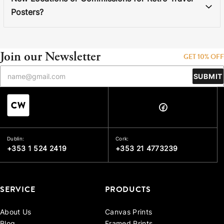
Posters?
Join our Newsletter
GET 10% OFF
SUBMIT
Dublin:
Cork:
+353 1 524 2419
+353 21 4773239
SERVICE
PRODUCTS
About Us
Canvas Prints