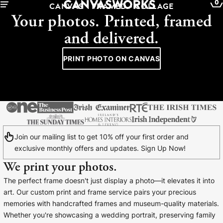
0
CANVAS - FRAMED - COLLAGE
Your photos. Printed, framed
and delivered.
PRINT PHOTO ON CANVAS
Join our mailing list to get 10% off your first order and
exclusive monthly offers and updates. Sign Up Now!
We print your photos.
YOUR CART IS EMPTY
The perfect frame doesn't just display a photo—it elevates it into
Explore our retro prints or print an
art. Our custom print and frame service pairs your precious
image
memories with handcrafted frames and museum-quality materials.
Whether you're showcasing a wedding portrait, preserving family