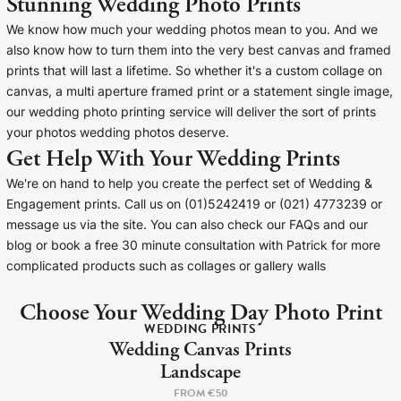
Stunning Wedding Photo Prints
Liquid error (snip
Baltimore Beacon
invalid url input
We know how much your wedding photos mean to you. And we
Our Baltimore Beacon artwork is a beautifully
also know how to turn them into the very best canvas and framed
designed retro travel poster, available...
prints that will last a lifetime. So whether it's a custom collage on
canvas, a multi aperture framed print or a statement single image,
our wedding photo printing service will deliver the sort of prints
your photos wedding photos deserve.
Get Help With Your Wedding Prints
We're on hand to help you create the perfect set of Wedding &
Canvas Prints
Engagement prints. Call us on (01)5242419 or (021) 4773239 or
message us via the site. You can also check our FAQs and our
Framed Prints
blog or book a free 30 minute consultation with Patrick for more
complicated products such as collages or gallery walls
Wood Photo Blocks
Choose Your Wedding Day Photo Print
WEDDING PRINTS
Collage Prints
Wedding Canvas Prints
Landscape
Retro Travel Posters
FROM €50