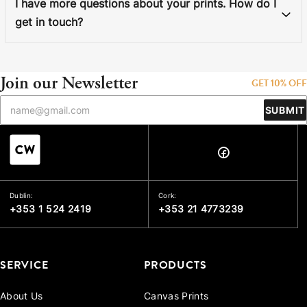
I have more questions about your prints. How do I
get in touch?
Join our Newsletter
GET 10% OFF
SUBMIT
Dublin:
Cork:
+353 1 524 2419
+353 21 4773239
SERVICE
PRODUCTS
About Us
Canvas Prints