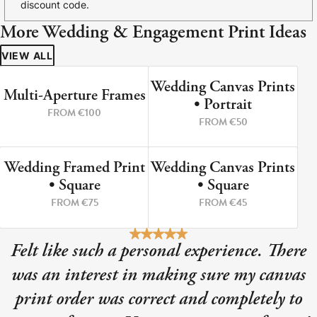
discount code.
More Wedding & Engagement Print Ideas
VIEW ALL
Wedding Canvas Prints
PERFECT WEDDING PRINT
PORTRAIT SHAPE
Multi-Aperture Frames
• Portrait
FROM €100
FROM €50
Wedding Framed Print
Wedding Canvas Prints
UP TO SIZE 40X40CM PRINT
UP TO SIZE 80X80CM
• Square
• Square
FROM €75
FROM €45
Felt like such a personal experience. There
was an interest in making sure my canvas
print order was correct and completely to