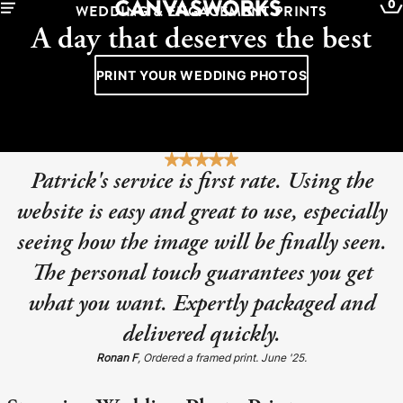
0
WEDDING & ENGAGEMENT PRINTS
A day that deserves the best
PRINT YOUR WEDDING PHOTOS
Patrick's service is first rate. Using the
website is easy and great to use, especially
seeing how the image will be finally seen.
The personal touch guarantees you get
what you want. Expertly packaged and
YOUR CART IS EMPTY
delivered quickly.
Explore our retro prints or print an
Ronan F
, Ordered a framed print. June '25.
image