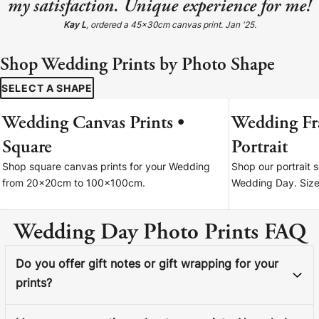
my satisfaction. Unique experience for me!
Kay L
, ordered a 45x30cm canvas print. Jan '25.
Shop Wedding Prints by Photo Shape
SELECT A SHAPE
Wedding Canvas Prints •
Wedding Fr
FROM 20X20CM
Square
Portrait
Shop square canvas prints for your Wedding
Shop our portrait 
from 20x20cm to 100x100cm.
Wedding Day. Sizes
Wedding Day Photo Prints FAQ
Do you offer gift notes or gift wrapping for your
prints?