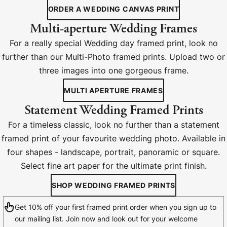
ORDER A WEDDING CANVAS PRINT
Multi-aperture Wedding Frames
For a really special Wedding day framed print, look no
further than our Multi-Photo framed prints. Upload two or
three images into one gorgeous frame.
MULTI APERTURE FRAMES
Statement Wedding Framed Prints
For a timeless classic, look no further than a statement
framed print of your favourite wedding photo. Available in
four shapes - landscape, portrait, panoramic or square.
Select fine art paper for the ultimate print finish.
SHOP WEDDING FRAMED PRINTS
Get 10% off your first framed print order when you sign up to
our mailing list. Join now and look out for your welcome