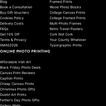
Blog
Framed Prints
Book a Consultation
Wood Photo Blocks
Buy Gift Vouchers
Collage Canvas Prints
Cookies Policy
Collage Framed Prints
Delivery Costs
Multi-Photo Frames
FAQs
Retro Travel Posters
Get 10% Off
Cork Not Cork
Terms & Privacy
Your County Whatever
XMAS2026
Typorgraphic Prints
ONLINE PHOTO PRINTING
Affordable Irish Art
Black Friday Photo Deals
Canvas Print Reviews
Caption Prints
Cheap Canvas Prints
Christmas Photo Gifts
Dublin Art Prints
Father's Day Photo Gifts
Gallery Walls