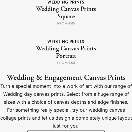
WEDDING PRINTS
Wedding Canvas Prints
Square
FROM €45
WEDDING PRINTS
Wedding Canvas Prints
Portrait
FROM €50
Wedding & Engagement Canvas Prints
Turn a special moment into a work of art with our range of
Wedding day canvas prints. Select from a huge range of
sizes with a choice of canvas depths and edge finishes.
For something really special, try our wedding canvas
collage prints and let us design a completely unique layout
just for you.