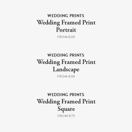
Cork Not Cork
WEDDING PRINTS
Your County Whatever
Wedding Framed Print
Portrait
Get 10% Off
FAQs
FROM €60
Need a helping hand? Book a free 30 minute consultation
WEDDING PRINTS
here!
Wedding Framed Print
Landscape
Dublin:
Cork:
+353 1 524 2419
+353 21 4773239
FROM €60
WEDDING PRINTS
Wedding Framed Print
Square
FROM €75