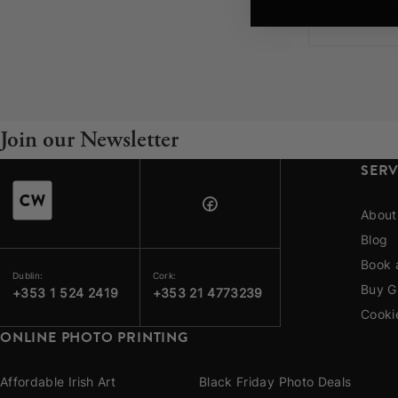
Your County Whatever
I have mor
Get 10% Off
FAQs
Need a helping hand? Book a free 30 minute consultation he
Join our Newsletter
Dublin:
Cork:
+353 1 524 2419
+353 21 4773239
SERV
About
Blog
Book 
Dublin:
Cork:
Buy G
+353 1 524 2419
+353 21 4773239
Cooki
ONLINE PHOTO PRINTING
Affordable Irish Art
Black Friday Photo Deals