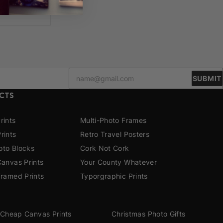
SUBMIT
CTS
rints
Multi-Photo Frames
rints
Retro Travel Posters
to Blocks
Cork Not Cork
Canvas Prints
Your County Whatever
Framed Prints
Typorgraphic Prints
Cheap Canvas Prints
Christmas Photo Gifts