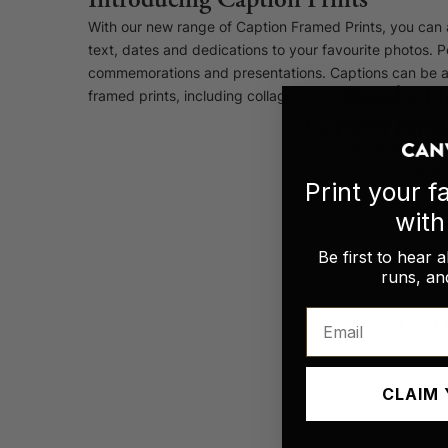
With our new range of Caption Framed Prints, you can 
text, dates and dedications to your favourite photos. Pe
commemorations and presentations. Captions can be ad
Need a H
framed prints, including collages and photo grids.
Caption print
We are very foc
anywhere else. 
your canvas pri
Canvas Prints
Print your 
wit
Framed Prints
Do Caption
Be first to hear 
Wood Photo Blocks
runs, and
Email
Collage Prints
How do I p
Retro Travel Posters
CLAIM 
Can the te
Cork Not Cork