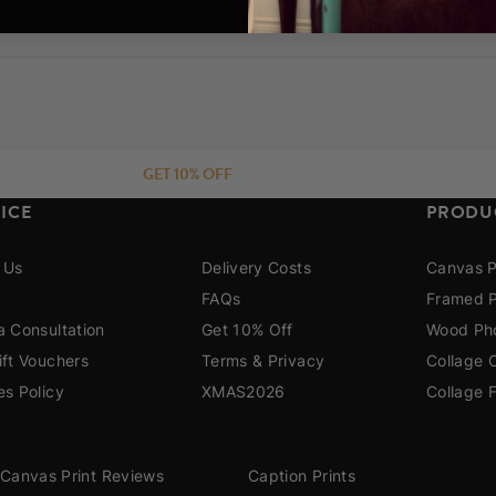
e questions about your prints. How do I get in touch?
re!
GET 10% OFF
ICE
PRODU
 Us
Delivery Costs
Canvas P
FAQs
Framed P
a Consultation
Get 10% Off
Wood Pho
ift Vouchers
Terms & Privacy
Collage 
es Policy
XMAS2026
Collage 
Canvas Print Reviews
Caption Prints