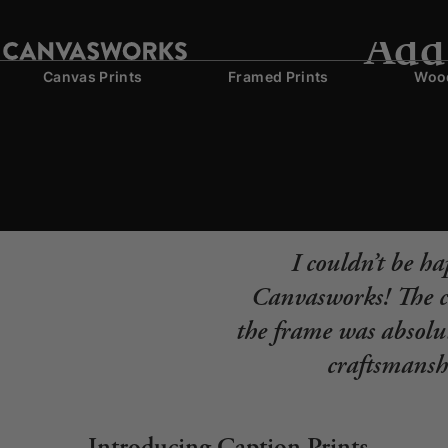
Add 
Canvas Prints
Framed Prints
Wood
I couldn’t be h
Canvasworks! The co
the frame was absolut
craftsmanshi
Introducing Caption Prints