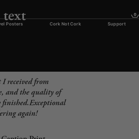
 text
0
vel Posters
Cork Not Cork
Support
 I received from
, and the quality of
y finished.Exceptional
dering again!
Caption Print