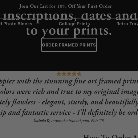
CAPTION FRAMES
Join Our List for 10% Off Your First Order
inscriptions, dates and
to your prints.
 Photo Blocks
Collage Prints
Retro Tra
ORDER FRAMED PRINTS
appier with the stunning fine art framed print
lors were rich and true to my original image
ely flawless - elegant, sturdy, and beautifull
p and fantastic service - I’ll definitely be or
Isabela D
, ordered a framed print. Feb '25.
How To Order A 