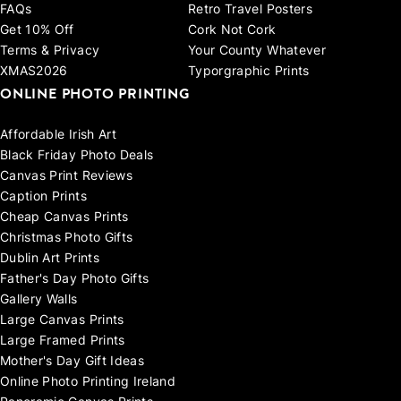
FAQs
Retro Travel Posters
Get 10% Off
Cork Not Cork
Terms & Privacy
Your County Whatever
XMAS2026
Typorgraphic Prints
ONLINE PHOTO PRINTING
Affordable Irish Art
Black Friday Photo Deals
Canvas Print Reviews
Caption Prints
Cheap Canvas Prints
Christmas Photo Gifts
Dublin Art Prints
Father's Day Photo Gifts
Gallery Walls
Large Canvas Prints
Large Framed Prints
Mother's Day Gift Ideas
Online Photo Printing Ireland