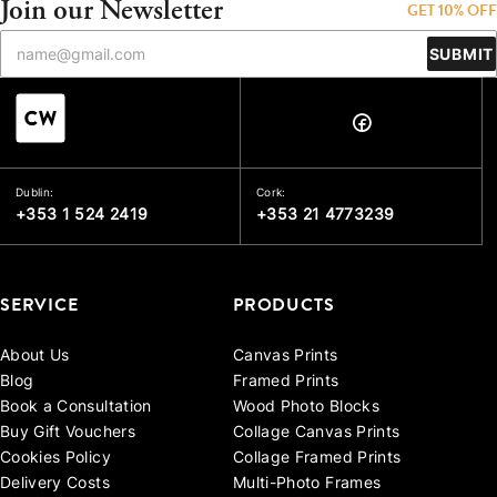
Join our Newsletter
GET 10% OFF
SUBMIT
Dublin:
Cork:
+353 1 524 2419
+353 21 4773239
SERVICE
PRODUCTS
About Us
Canvas Prints
Blog
Framed Prints
Book a Consultation
Wood Photo Blocks
Buy Gift Vouchers
Collage Canvas Prints
Cookies Policy
Collage Framed Prints
Delivery Costs
Multi-Photo Frames