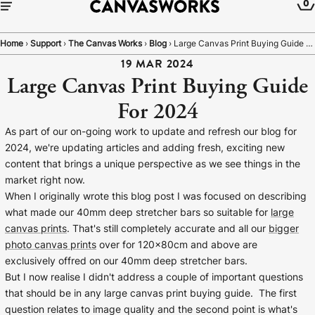
0
Home
›
Support
›
The Canvas Works
›
Blog
›
Large Canvas Print Buying Guide For 2024
19 MAR 2024
Large Canvas Print Buying Guide
For 2024
As part of our on-going work to update and refresh our blog for
2024, we're updating articles and adding fresh, exciting new
content that brings a unique perspective as we see things in the
market right now.
When I originally wrote this blog post I was focused on describing
what made our 40mm deep stretcher bars so suitable for
large
canvas prints
. That's still completely accurate and all our
bigger
YOUR CART IS EMPTY
photo canvas prints
over for 120x80cm and above are
Explore our retro prints or print an
exclusively offred on our 40mm deep stretcher bars.
But I now realise I didn't address a couple of important questions
image
that should be in any large canvas print buying guide. The first
question relates to image quality and the second point is what's