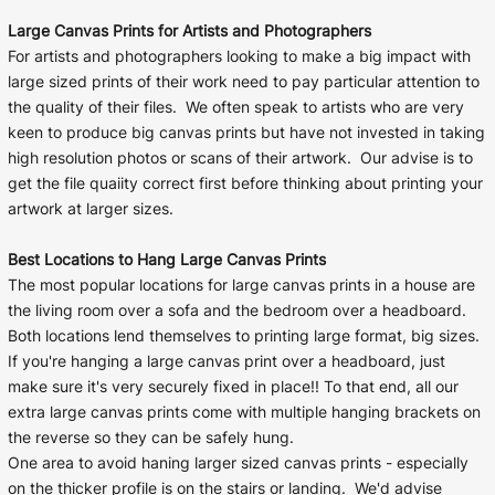
Large Canvas Prints for Artists and Photographers
For artists and photographers looking to make a big impact with
large sized prints of their work need to pay particular attention to
the quality of their files. We often speak to artists who are very
keen to produce big canvas prints but have not invested in taking
high resolution photos or scans of their artwork. Our advise is to
get the file quaiity correct first before thinking about printing your
artwork at larger sizes.
Best Locations to Hang Large Canvas Prints
The most popular locations for large canvas prints in a house are
the living room over a sofa and the bedroom over a headboard.
Both locations lend themselves to printing large format, big sizes.
If you're hanging a large canvas print over a headboard, just
make sure it's very securely fixed in place!! To that end, all our
extra large canvas prints come with multiple hanging brackets on
the reverse so they can be safely hung.
One area to avoid haning larger sized canvas prints - especially
on the thicker profile is on the stairs or landing. We'd advise