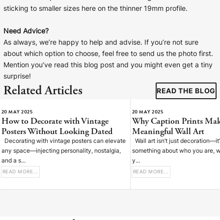
sticking to smaller sizes here on the thinner 19mm profile.
Need Advice?
As always, we’re happy to help and advise. If you’re not sure
about which option to choose, feel free to send us the photo first.
Mention you’ve read this blog post and you might even get a tiny
surprise!
Related Articles
READ THE BLOG
20 MAY 2025
20 MAY 2025
How to Decorate with Vintage
Why Caption Prints Mak
Posters Without Looking Dated
Meaningful Wall Art
Decorating with vintage posters can elevate
Wall art isn’t just decoration—it
any space—injecting personality, nostalgia,
something about who you are, w
and a s...
y...
READ MORE...
READ MORE...