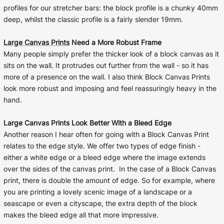
profiles for our stretcher bars: the block profile is a chunky 40mm
deep, whilst the classic profile is a fairly slender 19mm.
Large Canvas Prints
Need a More Robust Frame
Many people simply prefer the thicker look of a block canvas as it
sits on the wall. It protrudes out further from the wall - so it has
more of a presence on the wall. I also think Block Canvas Prints
look more robust and imposing and feel reassuringly heavy in the
hand.
Large Canvas Prints Look Better With a Bleed Edge
Another reason I hear often for going with a Block Canvas Print
relates to the edge style. We offer two types of edge finish -
either a white edge or a bleed edge where the image extends
over the sides of the canvas print. In the case of a Block Canvas
print, there is double the amount of edge. So for example, where
you are printing a lovely scenic image of a landscape or a
seascape or even a cityscape, the extra depth of the block
makes the bleed edge all that more impressive.