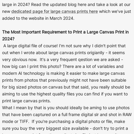
Liquid error (snip
Baltimore Beacon
large in 2024? Read the updated blog here and take a look at our
invalid url input
new
dedicated page for large canvas prints here
which we've just
Our Baltimore Beacon artwork is a beautifully
added to the website in March 2024.
designed retro travel poster, available...
The Most Important Requirement to Print a Large Canvas Print in
2024?
A large digital file of course! I'm not sure why I didn't point that
out when I wrote about large canvas prints origianlly - it seems
very obvious now. It's a very frequent qestion we are asked -
how big can I print this photo? There are a lot of variables and
Canvas Prints
modern AI technology is making it easier to make large canvas
prints from photos that previously might not have been suitable
Framed Prints
for big sized photos on canvas but that said, you really should be
aiming to use the highest quality files you can find if you want to
Wood Photo Blocks
print large canvas prints.
What I mean by that is you should ideally be aming to use photos
Collage Prints
that have been captured on a full frame digital slr and shot in RAW
mode or TIFF. If you're purchasing a digital photo or file, make
Retro Travel Posters
sure you buy the very biggest size available - don't try to print a