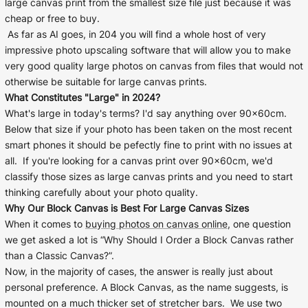
large canvas print from the smallest size file just because it was
Cork Not Cork
cheap or free to buy.
As far as AI goes, in 204 you will find a whole host of very
Your County Whatever
impressive photo upscaling software that will allow you to make
very good quality large photos on canvas from files that would not
Get 10% Off
FAQs
otherwise be suitable for large canvas prints.
What Constitutes "Large" in 2024?
Need a helping hand? Book a free 30 minute consultation
What's large in today's terms? I'd say anything over 90x60cm.
here!
Below that size if your photo has been taken on the most recent
smart phones it should be pefectly fine to print with no issues at
all. If you're looking for a canvas print over 90x60cm, we'd
Dublin:
Cork:
+353 1 524 2419
+353 21 4773239
classify those sizes as large canvas prints and you need to start
thinking carefully about your photo quality.
Why Our Block Canvas is Best For Large Canvas Sizes
When it comes to
buying photos on canvas online
, one question
we get asked a lot is “Why Should I Order a Block Canvas rather
than a Classic Canvas?”.
Now, in the majority of cases, the answer is really just about
personal preference. A Block Canvas, as the name suggests, is
mounted on a much thicker set of stretcher bars. We use two