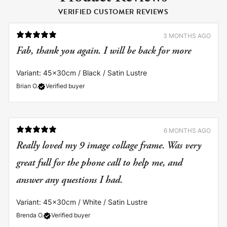
VERIFIED CUSTOMER REVIEWS
3 MONTHS AGO
Fab, thank you again. I will be back for more
Variant: 45x30cm / Black / Satin Lustre
Brian O.
Verified buyer
6 MONTHS AGO
Really loved my 9 image collage frame. Was very
great full for the phone call to help me, and
answer any questions I had.
Variant: 45x30cm / White / Satin Lustre
Brenda O.
Verified buyer