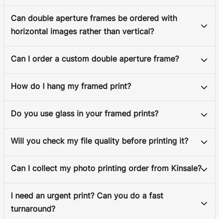
Can double aperture frames be ordered with
horizontal images rather than vertical?
Can I order a custom double aperture frame?
How do I hang my framed print?
Do you use glass in your framed prints?
Will you check my file quality before printing it?
Can I collect my photo printing order from Kinsale?
I need an urgent print? Can you do a fast
turnaround?