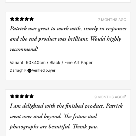
7 MONTHS AGO
Patrick was great to work with, timely in responses
and the end product was brilliant. Would highly
recommend!
Variant: 60x40cm / Black / Fine Art Paper
Darragh F.
Verified buyer
9 MONTHS AGO
I am delighted with the finished product, Patrick
went over and beyond. The frame and
photographs are beautiful. Thank you.