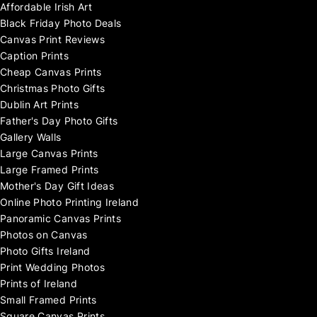
Affordable Irish Art
Black Friday Photo Deals
Canvas Print Reviews
Caption Prints
Cheap Canvas Prints
Christmas Photo Gifts
Dublin Art Prints
Father's Day Photo Gifts
Gallery Walls
Large Canvas Prints
Large Framed Prints
Mother's Day Gift Ideas
Online Photo Printing Ireland
Panoramic Canvas Prints
Photos on Canvas
Photo Gifts Ireland
Print Wedding Photos
Prints of Ireland
Small Framed Prints