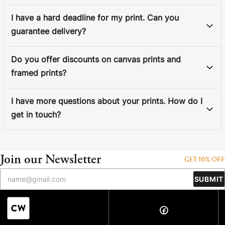
I have a hard deadline for my print. Can you
guarantee delivery?
Do you offer discounts on canvas prints and
framed prints?
I have more questions about your prints. How do I
get in touch?
Join our Newsletter
GET 10% OFF
SUBMIT