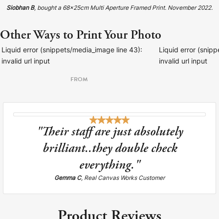
Siobhan B
, bought a 68x25cm Multi Aperture Framed Print. November 2022.
Other Ways to Print Your Photo
Liquid error (snippets/media_image line 43):
Liquid error (snip
invalid url input
invalid url input
FROM
"Their staff are just absolutely
brilliant..they double check
everything."
Gemma C
, Real Canvas Works Customer
Product Reviews