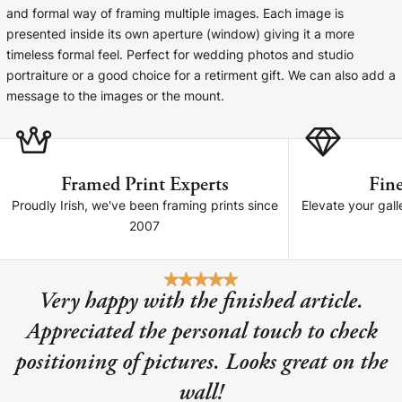
Cork Not Cork
and formal way of framing multiple images. Each image is
presented inside its own aperture (window) giving it a more
Your County Whatever
timeless formal feel. Perfect for wedding photos and studio
portraiture or a good choice for a retirment gift. We can also add a
Get 10% Off
FAQs
message to the images or the mount.
Need a helping hand? Book a free 30 minute consultation
here!
Framed Print Experts
Fine
Proudly Irish, we've been framing prints since
Elevate your gall
Dublin:
Cork:
2007
+353 1 524 2419
+353 21 4773239
Very happy with the finished article.
Appreciated the personal touch to check
positioning of pictures. Looks great on the
wall!