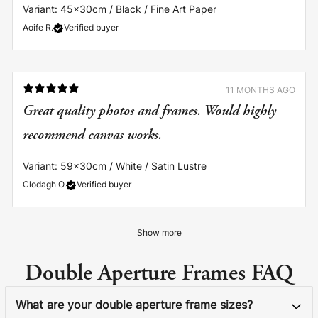
Variant: 45x30cm / Black / Fine Art Paper
Aoife R.
Verified buyer
11 MONTHS AGO
Great quality photos and frames. Would highly
recommend canvas works.
Variant: 59x30cm / White / Satin Lustre
Clodagh O.
Verified buyer
Show more
Double Aperture Frames FAQ
What are your double aperture frame sizes?