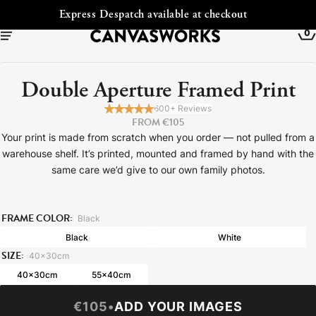
t checkout
Free Shipping to Irelan
0
Double Aperture Framed Print
600+ Reviews
FROM €105
Your print is made from scratch when you order — not pulled from a
warehouse shelf. It’s printed, mounted and framed by hand with the
same care we’d give to our own family photos.
FRAME COLOR:
Black
Black
White
YOUR CART IS EMPTY
SIZE:
40x30cm
Explore our retro prints or print an
40x30cm
55x40cm
image
€105
•
ADD YOUR IMAGES