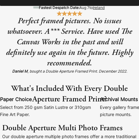
Baltimore Beacon
Canvas Prin
Fastest Despatch Date:
Aug 7
to
Ireland
Our Baltimore Beacon artwork is a beautifully
Our Classic Canva
Perfect framed pictures. No issues
designed retro travel poster, available...
Canvas 40mm deep
whatsoever. A*** Service. Have used The
Canvas Works in the past and will
definitely use again in the future. Highly
recommended.
Canvas Prints
Daniel M
, bought a Double Aperture Framed Print. December 2022.
Framed Prints
What's Included With Every Double
Aperture Framed Print?
Wood Photo Blocks
Paper Choice
Archival Mounts
Select from 250 gsm Satin Lustre or 310gsm
Every gallery frame
Collage Prints
Fine Art Paper.
picture mounts.
Double Aperture Multi Photo Frames
Retro Travel Posters
Our double aperture multiple photo frames offer a more traditional