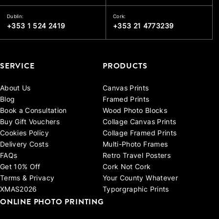
Dublin:
Cork:
+353 1 524 2419
+353 21 4773239
SERVICE
PRODUCTS
About Us
Canvas Prints
Blog
Framed Prints
Book a Consultation
Wood Photo Blocks
Buy Gift Vouchers
Collage Canvas Prints
Cookies Policy
Collage Framed Prints
Delivery Costs
Multi-Photo Frames
FAQs
Retro Travel Posters
Get 10% Off
Cork Not Cork
Terms & Privacy
Your County Whatever
XMAS2026
Typorgraphic Prints
ONLINE PHOTO PRINTING