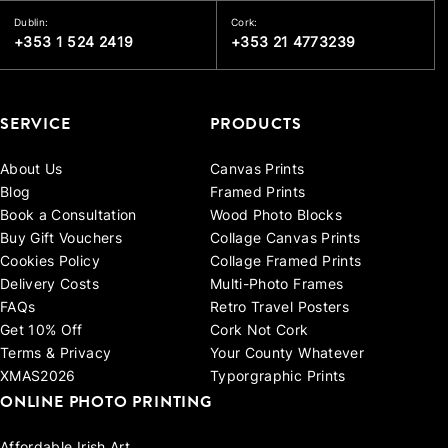
Dublin:
Cork:
+353 1 524 2419
+353 21 4773239
SERVICE
PRODUCTS
About Us
Canvas Prints
Blog
Framed Prints
Book a Consultation
Wood Photo Blocks
Buy Gift Vouchers
Collage Canvas Prints
Cookies Policy
Collage Framed Prints
Delivery Costs
Multi-Photo Frames
FAQs
Retro Travel Posters
Get 10% Off
Cork Not Cork
Terms & Privacy
Your County Whatever
XMAS2026
Typorgraphic Prints
ONLINE PHOTO PRINTING