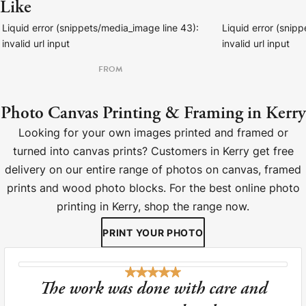
Like
Liquid error (snippets/media_image line 43):
Liquid error (snip
invalid url input
invalid url input
FROM
Photo Canvas Printing & Framing in Kerry
Looking for your own images printed and framed or
turned into canvas prints? Customers in Kerry get free
delivery on our entire range of photos on canvas, framed
prints and wood photo blocks. For the best online photo
printing in Kerry, shop the range now.
PRINT YOUR PHOTO
The work was done with care and