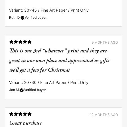
Variant: 30x45 / Fine Art Paper / Print Only
Ruth D.
Verified buyer
9 MONTHS AGO
This is our 3rd “whatever” print and they are
great in our own place and appreciated as gifts -
we’ll get a few for Christmas
Variant: 20x30 / Fine Art Paper / Print Only
Jon M.
Verified buyer
12 MONTHS AGO
Great purchase.