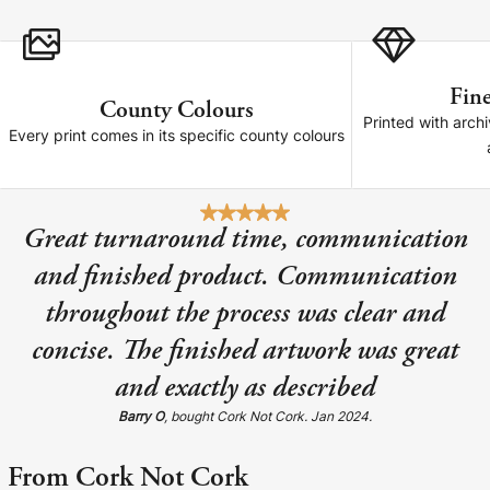
Cork Not Cork
Your County Whatever
Fine
County Colours
Get 10% Off
FAQs
Printed with archi
Every print comes in its specific county colours
Need a helping hand? Book a free 30 minute consultation
here!
Great turnaround time, communication
Dublin:
Cork:
and finished product. Communication
+353 1 524 2419
+353 21 4773239
throughout the process was clear and
concise. The finished artwork was great
and exactly as described
Barry O
, bought Cork Not Cork. Jan 2024.
From Cork Not Cork