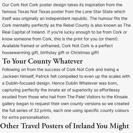
Our Cork Not Cork poster design takes its inspiration from the
famous Texas Not Texas poster from the Lone Star State which
itself was originally an independent republic. The humour fits the
Cork mentality perfectly as the Rebel County is also known as The
Real Capital of Ireland. If you're lucky enough to be from Cork or
know someone from Cork, this is the print for you (or them!).
Available framed or unframed, Cork Not Cork is a perfect
housewarming gift, birthday gift or Christmas gift!
To Your County Whatever
Following on from the success of Cork Not Cork and being a
Jackeen himself, Patrick felt compelled to even up the scales with
a Dublin-focused design. Hence Dublin Whatever was born,
capturing perfectly the innate air of superiority so effortlessy
exuded from those who hail from The Pale! Visitors to the Kinsale
gallery began to request their own county versions so we created
the full series of 32 prints, each one using specific county colours
for extra personalisation.
Other Travel Posters of Ireland You Might