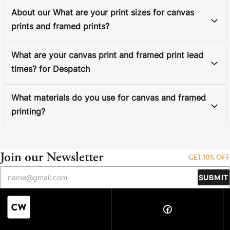
About our What are your print sizes for canvas
prints and framed prints?
What are your canvas print and framed print lead
times? for Despatch
What materials do you use for canvas and framed
printing?
Join our Newsletter
GET 10% OFF
SUBMIT