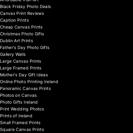
Affordable Irish Art
Black Friday Photo Deals
Canvas Print Reviews
Caption Prints
Cheap Canvas Prints
Christmas Photo Gifts
Dublin Art Prints
Father's Day Photo Gifts
Gallery Walls
Large Canvas Prints
Large Framed Prints
Mother's Day Gift Ideas
Online Photo Printing Ireland
Panoramic Canvas Prints
Photos on Canvas
Photo Gifts Ireland
Print Wedding Photos
Prints of Ireland
Small Framed Prints
Square Canvas Prints