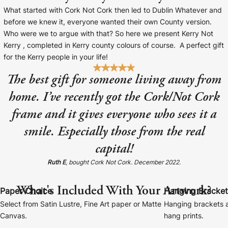
Baltimore Beacon
Canvas Prin
What started with Cork Not Cork then led to Dublin Whatever and
before we knew it, everyone wanted their own County version.
Our Baltimore Beacon artwork is a beautifully
Our Classic Canva
Who were we to argue with that? So here we present Kerry Not
designed retro travel poster, available...
Canvas 40mm deep
Kerry , completed in Kerry county colours of course. A perfect gift
for the Kerry people in your life!
The best gift for someone living away from
home. I’ve recently got the Cork/Not Cork
frame and it gives everyone who sees it a
Canvas Prints
smile. Especially those from the real
Framed Prints
capital!
Wood Photo Blocks
Ruth E
, bought Cork Not Cork. December 2022.
Collage Prints
What's Included With Your Artwork?
Paper Choice
Hanging Bracket
Select from Satin Lustre, Fine Art paper or Matte
Hanging brackets a
Retro Travel Posters
Canvas.
hang prints.