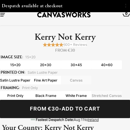
Free Shipping to Ireland
0
Kerry Not Kerry
600+ Reviews
FROM €30
IMAGE SIZE:
15x20
15x20
20x30
30x45
40x60
PRINTED ON:
Satin Lustre Paper
Satin Lustre Paper
Fine Art Paper
Canvas
FRAMING:
Print Only
Print Only
Black Frame
White Frame
Stretched Canvas
YOUR CART IS EMPTY
Explore our retro prints or print an
FROM €30
•
ADD TO CART
image
Fastest Despatch Date:
Aug 11
to
Ireland
Your County: Kerry Not Kerry