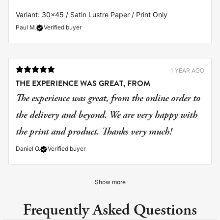
Variant: 30x45 / Satin Lustre Paper / Print Only
Paul M.
Verified buyer
1 YEAR AGO
THE EXPERIENCE WAS GREAT, FROM
The experience was great, from the online order to
the delivery and beyond. We are very happy with
the print and product. Thanks very much!
Daniel O.
Verified buyer
Show more
Frequently Asked Questions