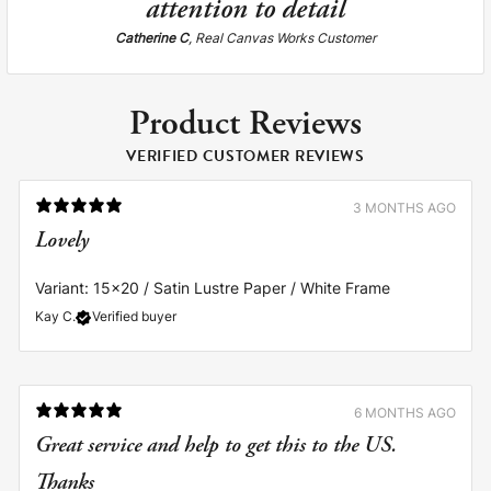
attention to detail
Catherine C
, Real Canvas Works Customer
Product Reviews
VERIFIED CUSTOMER REVIEWS
3 MONTHS AGO
Lovely
Variant: 15x20 / Satin Lustre Paper / White Frame
Kay C.
Verified buyer
6 MONTHS AGO
Great service and help to get this to the US.
Thanks