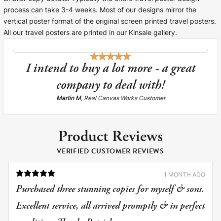
process can take 3-4 weeks. Most of our designs mirror the
vertical poster format of the original screen printed travel posters.
All our travel posters are printed in our Kinsale gallery.
I intend to buy a lot more - a great
company to deal with!
Martin M
, Real Canvas Works Customer
Product Reviews
VERIFIED CUSTOMER REVIEWS
1 MONTH AGO
Purchased three stunning copies for myself & sons.
Excellent service, all arrived promptly & in perfect