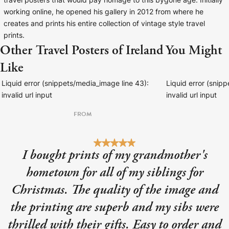
travel posters that would pay homage to this bygone age. Initially
working online, he opened his gallery in 2012 from where he
creates and prints his entire collection of vintage style travel
prints.
Other Travel Posters of Ireland You Might
Like
Liquid error (snippets/media_image line 43):
Liquid error (snip
invalid url input
invalid url input
FROM
I bought prints of my grandmother's
hometown for all of my siblings for
Christmas. The quality of the image and
the printing are superb and my sibs were
thrilled with their gifts. Easy to order and