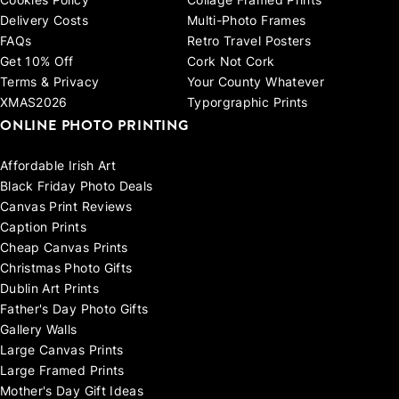
Cookies Policy
Collage Framed Prints
Delivery Costs
Multi-Photo Frames
FAQs
Retro Travel Posters
Get 10% Off
Cork Not Cork
Terms & Privacy
Your County Whatever
XMAS2026
Typorgraphic Prints
ONLINE PHOTO PRINTING
Affordable Irish Art
Black Friday Photo Deals
Canvas Print Reviews
Caption Prints
Cheap Canvas Prints
Christmas Photo Gifts
Dublin Art Prints
Father's Day Photo Gifts
Gallery Walls
Large Canvas Prints
Large Framed Prints
Mother's Day Gift Ideas