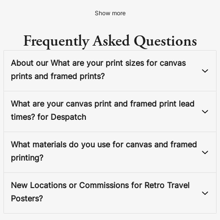
Show more
Frequently Asked Questions
About our What are your print sizes for canvas
prints and framed prints?
What are your canvas print and framed print lead
times? for Despatch
What materials do you use for canvas and framed
printing?
New Locations or Commissions for Retro Travel
Posters?