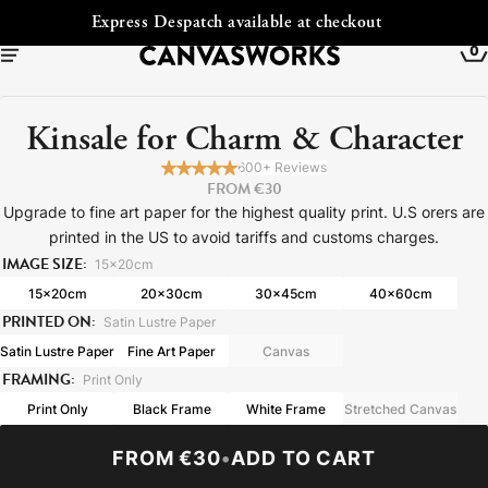
ckout
Free Shipping to Ireland
0
Kinsale for Charm & Character
600+ Reviews
FROM €30
Upgrade to fine art paper for the highest quality print. U.S orers are
printed in the US to avoid tariffs and customs charges.
IMAGE SIZE:
15x20cm
15x20cm
20x30cm
30x45cm
40x60cm
PRINTED ON:
Satin Lustre Paper
Satin Lustre Paper
Fine Art Paper
Canvas
FRAMING:
YOUR CART IS EMPTY
Print Only
Explore our retro prints or print an
Print Only
Black Frame
White Frame
Stretched Canvas
image
FROM €30
•
ADD TO CART