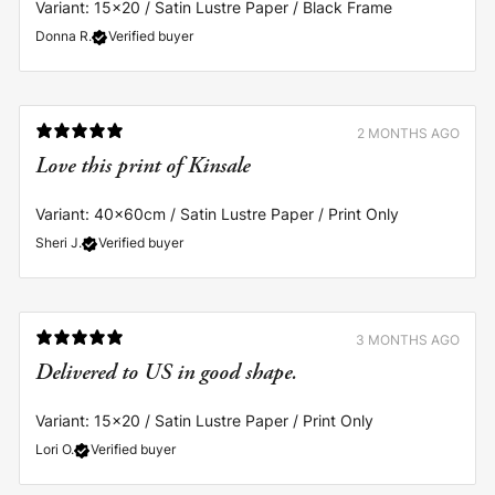
Variant: 15x20 / Satin Lustre Paper / Black Frame
Donna R.
Verified buyer
2 MONTHS AGO
Love this print of Kinsale
Variant: 40x60cm / Satin Lustre Paper / Print Only
Sheri J.
Verified buyer
3 MONTHS AGO
Delivered to US in good shape.
Variant: 15x20 / Satin Lustre Paper / Print Only
Lori O.
Verified buyer