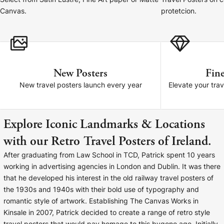
Select from Satin Lustre, Fine Art paper or Matte
Travel Posters on 
Cork Not Cork
Canvas.
protetcion.
Your County Whatever
Get 10% Off
FAQs
New Posters
Fine
Need a helping hand? Book a free 30 minute consultation
New travel posters launch every year
Elevate your trav
here!
Dublin:
Cork:
Explore Iconic Landmarks & Locations
+353 1 524 2419
+353 21 4773239
with our Retro Travel Posters of Ireland.
After graduating from Law School in TCD, Patrick spent 10 years
working in advertising agencies in London and Dublin. It was there
that he developed his interest in the old railway travel posters of
the 1930s and 1940s with their bold use of typography and
romantic style of artwork. Establishing The Canvas Works in
Kinsale in 2007, Patrick decided to create a range of retro style