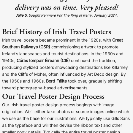
delivery was on time. Very pleased!
Julie S
, bought Kenmare For The Ring of Kerry. January 2024.
Brief History of Irish Travel Posters
Irish travel posters became prominent in the 1920s, with
Great
Southern Railways (GSR)
commissioning artwork to promote
Ireland’s landscapes and tourist destinations. In the 1930s and
1940s,
Córas Iompair Éireann (CIÉ)
continued the tradition,
producing stylized posters showcasing destinations like Killarney
and the Cliffs of Moher, often influenced by Art Deco design. By
the 1950s and 1960s,
Bord Fáilte
took over, gradually shifting
toward photography-based advertisements.
Our Travel Poster Design Process
Our Irish travel poster design process begings with image
origination. We'll either take photos or source images online which
we use as the base for our illustrations. We typically use Gills Sans
as the typeface and will then devise the ribbon text and other
smaller copy details. Typically the entire travel poster design