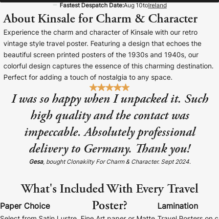
Fastest Despatch Date:
Aug 10
to
Ireland
Baltimore Beacon
Canvas Prin
About Kinsale for Charm & Character
Our Baltimore Beacon artwork is a beautifully
Our Classic Canva
Experience the charm and character of Kinsale with our retro
designed retro travel poster, available...
Canvas 40mm deep
vintage style travel poster. Featuring a design that echoes the
beautiful screen printed posters of the 1930s and 1940s, our
colorful design captures the essence of this charming destination.
Perfect for adding a touch of nostalgia to any space.
I was so happy when I unpacked it. Such
Canvas Prints
high quality and the contact was
impeccable. Absolutely professional
Framed Prints
delivery to Germany. Thank you!
Wood Photo Blocks
Gesa
, bought Clonakilty For Charm & Character. Sept 2024.
Collage Prints
What's Included With Every Travel
Poster?
Retro Travel Posters
Paper Choice
Lamination