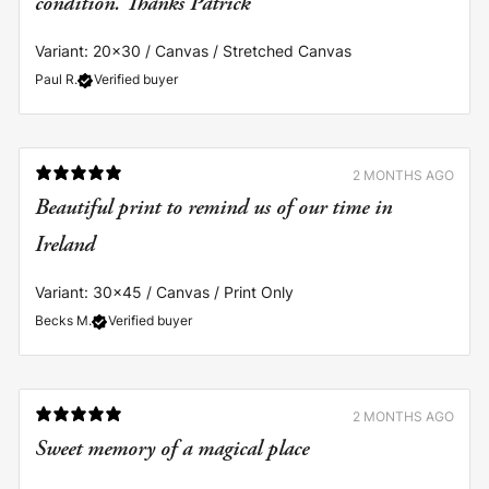
Variant: 20x30 / Canvas / Stretched Canvas
Paul R.
Verified buyer
2 MONTHS AGO
Beautiful print to remind us of our time in
Ireland
Variant: 30x45 / Canvas / Print Only
Becks M.
Verified buyer
2 MONTHS AGO
Sweet memory of a magical place