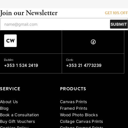
Join our Newsletter
GET 10% OFF
SUBMIT
Dublin:
Cork:
+353 1 524 2419
+353 21 4773239
SERVICE
PRODUCTS
About Us
Canvas Prints
Blog
Framed Prints
Book a Consultation
Wood Photo Blocks
Buy Gift Vouchers
Collage Canvas Prints