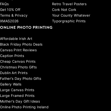
FAQs
Retro Travel Posters
Get 10% Off
Cork Not Cork
Terms & Privacy
Your County Whatever
XMAS2026
Typorgraphic Prints
ONLINE PHOTO PRINTING
Affordable Irish Art
Black Friday Photo Deals
Canvas Print Reviews
Caption Prints
Cheap Canvas Prints
Christmas Photo Gifts
Dublin Art Prints
Father's Day Photo Gifts
Gallery Walls
Large Canvas Prints
Large Framed Prints
Mother's Day Gift Ideas
Online Photo Printing Ireland