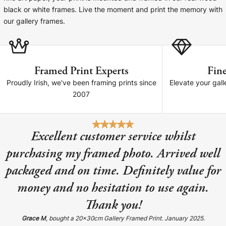
Cork Not Cork
black or white frames. Live the moment and print the memory with
our gallery frames.
Your County Whatever
Get 10% Off
FAQs
Framed Print Experts
Fine
Need a helping hand? Book a free 30 minute consultation
Proudly Irish, we've been framing prints since
Elevate your gall
here!
2007
Dublin:
Cork:
+353 1 524 2419
+353 21 4773239
Excellent customer service whilst
purchasing my framed photo. Arrived well
packaged and on time. Definitely value for
money and no hesitation to use again.
Thank you!
Grace M
, bought a 20x30cm Gallery Framed Print. January 2025.