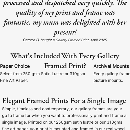
processed and despatched very quickly. The
Baltimore Beacon
Canvas Prin
quality of my print and frame was
Our Baltimore Beacon artwork is a beautifully
Our Classic Canva
fantastic, my mum was delighted with her
designed retro travel poster, available...
Canvas 40mm deep
present!
Gemma O
, bought a Gallery Framed Print. April 2025.
What's Included With Every Gallery
Framed Print?
Canvas Prints
Paper Choice
Archival Mounts
Select from 250 gsm Satin Lustre or 310gsm
Every gallery frame
Framed Prints
Fine Art Paper.
picture mounts.
Wood Photo Blocks
Elegant Framed Prints For a Single Image
Collage Prints
Simple, timeless and contemporary, our gallery frames are your
go to frame for when you want to professionally print and frame a
Retro Travel Posters
single image. Printed on our 250gsm satin lustre or our 310gms
fine art paper, your print is mounted and framed in our real wood