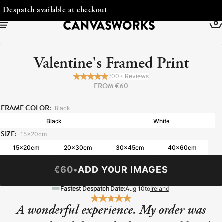
Free Shipping to Ireland
0
Valentine's Framed Print
600+ Reviews
FROM €60
FRAME COLOR:
Black
Black
White
SIZE:
15x20cm
15x20cm
20x30cm
30x45cm
40x60cm
€60
•
ADD YOUR IMAGES
YOUR CART IS EMPTY
Explore our retro prints or print an
Fastest Despatch Date:
Aug 10
to
Ireland
image
A wonderful experience. My order was