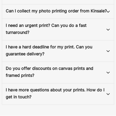
Can I collect my photo printing order from Kinsale?
I need an urgent print? Can you do a fast
turnaround?
I have a hard deadline for my print. Can you
guarantee delivery?
Do you offer discounts on canvas prints and
framed prints?
I have more questions about your prints. How do I
get in touch?