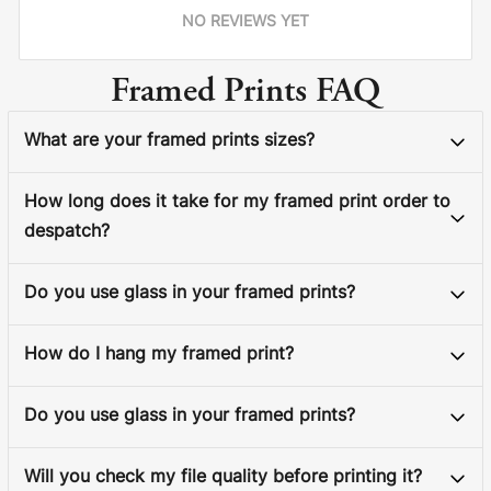
NO REVIEWS YET
Framed Prints FAQ
What are your framed prints sizes?
How long does it take for my framed print order to
despatch?
Do you use glass in your framed prints?
How do I hang my framed print?
Do you use glass in your framed prints?
Will you check my file quality before printing it?