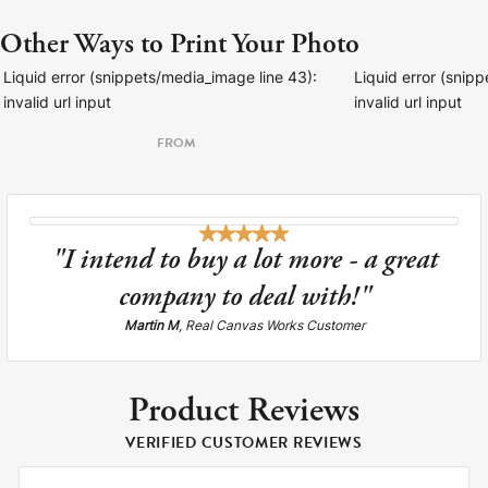
Other Ways to Print Your Photo
Liquid error (snippets/media_image line 43):
Liquid error (snip
invalid url input
invalid url input
FROM
"I intend to buy a lot more - a great
company to deal with!"
Martin M
, Real Canvas Works Customer
Product Reviews
VERIFIED CUSTOMER REVIEWS