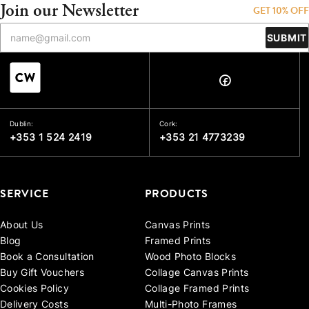
Join our Newsletter
GET 10% OFF
SUBMIT
Dublin:
Cork:
+353 1 524 2419
+353 21 4773239
SERVICE
PRODUCTS
About Us
Canvas Prints
Blog
Framed Prints
Book a Consultation
Wood Photo Blocks
Buy Gift Vouchers
Collage Canvas Prints
Cookies Policy
Collage Framed Prints
Delivery Costs
Multi-Photo Frames