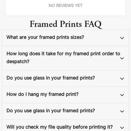
NO REVIEWS YET
Framed Prints FAQ
What are your framed prints sizes?
How long does it take for my framed print order to
despatch?
Do you use glass in your framed prints?
How do I hang my framed print?
Do you use glass in your framed prints?
Will you check my file quality before printing it?