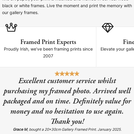
Cork Not Cork
black or white frames. Live the moment and print the memory with
our gallery frames.
Your County Whatever
Get 10% Off
FAQs
Framed Print Experts
Fine
Need a helping hand? Book a free 30 minute consultation
Proudly Irish, we've been framing prints since
Elevate your gall
here!
2007
Dublin:
Cork:
+353 1 524 2419
+353 21 4773239
Excellent customer service whilst
purchasing my framed photo. Arrived well
packaged and on time. Definitely value for
money and no hesitation to use again.
Thank you!
Grace M
, bought a 20x30cm Gallery Framed Print. January 2025.