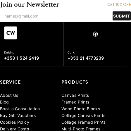
Join our Newsletter
GET 10% OFF
SUBMIT
Dublin:
Cork:
+353 1 524 2419
+353 21 4773239
SERVICE
PRODUCTS
About Us
Canvas Prints
Blog
Framed Prints
Book a Consultation
Wood Photo Blocks
Buy Gift Vouchers
Collage Canvas Prints
Cookies Policy
Collage Framed Prints
Delivery Costs
Multi-Photo Frames