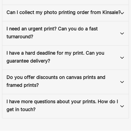
Can I collect my photo printing order from Kinsale?
I need an urgent print? Can you do a fast
turnaround?
I have a hard deadline for my print. Can you
guarantee delivery?
Do you offer discounts on canvas prints and
framed prints?
I have more questions about your prints. How do I
get in touch?