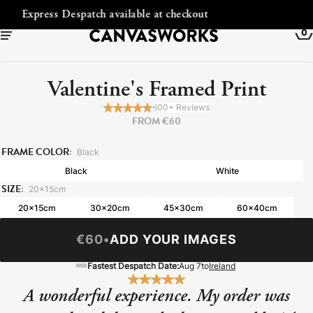
out
Free Shipping to Ireland
0
Valentine's Framed Print
600+ Reviews
FROM €60
FRAME COLOR:
Black
Black
White
SIZE:
20x15cm
20x15cm
30x20cm
45x30cm
60x40cm
€60
•
ADD YOUR IMAGES
YOUR CART IS EMPTY
Explore our retro prints or print an
Fastest Despatch Date:
Aug 7
to
Ireland
image
A wonderful experience. My order was