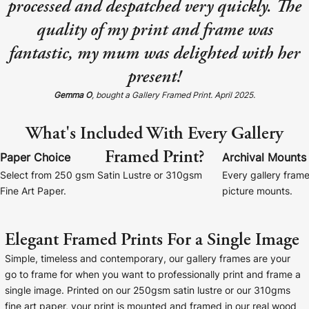
processed and despatched very quickly. The
Baltimore Beacon
Canvas Prin
quality of my print and frame was
Our Baltimore Beacon artwork is a beautifully
Our Classic Canva
fantastic, my mum was delighted with her
designed retro travel poster, available...
Canvas 40mm deep
present!
Gemma O
, bought a Gallery Framed Print. April 2025.
What's Included With Every Gallery
Framed Print?
Canvas Prints
Paper Choice
Archival Mounts
Select from 250 gsm Satin Lustre or 310gsm
Every gallery frame
Framed Prints
Fine Art Paper.
picture mounts.
Wood Photo Blocks
Elegant Framed Prints For a Single Image
Collage Prints
Simple, timeless and contemporary, our gallery frames are your
go to frame for when you want to professionally print and frame a
Retro Travel Posters
single image. Printed on our 250gsm satin lustre or our 310gms
fine art paper, your print is mounted and framed in our real wood