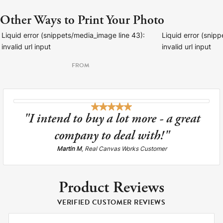
Other Ways to Print Your Photo
Liquid error (snippets/media_image line 43):
Liquid error (snip
invalid url input
invalid url input
FROM
"I intend to buy a lot more - a great
company to deal with!"
Martin M
, Real Canvas Works Customer
Product Reviews
VERIFIED CUSTOMER REVIEWS