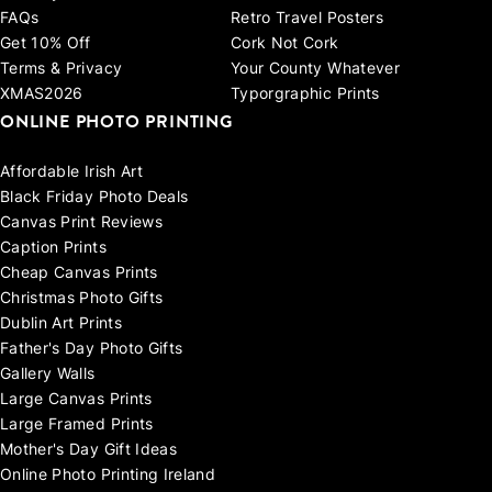
FAQs
Retro Travel Posters
Get 10% Off
Cork Not Cork
Terms & Privacy
Your County Whatever
XMAS2026
Typorgraphic Prints
ONLINE PHOTO PRINTING
Affordable Irish Art
Black Friday Photo Deals
Canvas Print Reviews
Caption Prints
Cheap Canvas Prints
Christmas Photo Gifts
Dublin Art Prints
Father's Day Photo Gifts
Gallery Walls
Large Canvas Prints
Large Framed Prints
Mother's Day Gift Ideas
Online Photo Printing Ireland