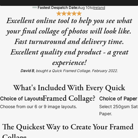
Baltimore Beacon
Canvas Prin
Fastest Despatch Date:
Aug 10
to
Ireland
Our Baltimore Beacon artwork is a beautifully
Our Classic Canva
Excellent online tool to help you see what
designed retro travel poster, available...
Canvas 40mm deep
your final collage of photos will look like.
Fast turnaround and delivery time.
Excellent quality end product - a great
experience!
Canvas Prints
David B
, bought a Quick Framed Collage. February 2022.
Framed Prints
What's Included With Every Quick
Framed Collage?
Wood Photo Blocks
Choice of Layouts
Choice of Paper
Choose from our 6 or 9 image layouts.
Select 250gsm Sati
Collage Prints
Paper.
The Quickest Way to Create Your Framed
Retro Travel Posters
Collage