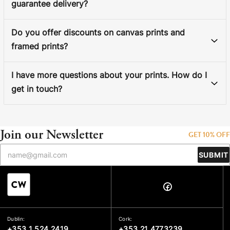
guarantee delivery?
Do you offer discounts on canvas prints and
framed prints?
I have more questions about your prints. How do I
get in touch?
Join our Newsletter
GET 10% OFF
SUBMIT
Dublin:
Cork:
+353 1 524 2419
+353 21 4773239