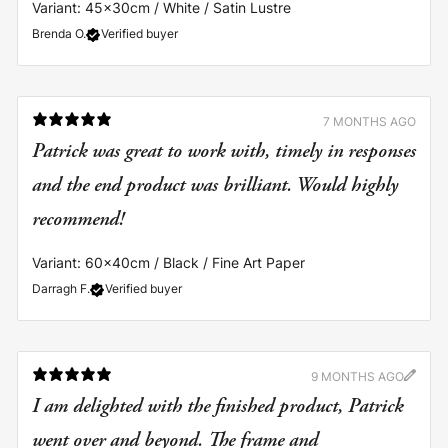
Variant: 45x30cm / White / Satin Lustre
Brenda O.
Verified buyer
7 MONTHS AGO
Patrick was great to work with, timely in responses
and the end product was brilliant. Would highly
recommend!
Variant: 60x40cm / Black / Fine Art Paper
Darragh F.
Verified buyer
9 MONTHS AGO
I am delighted with the finished product, Patrick
went over and beyond. The frame and