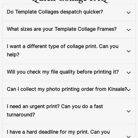
Do Template Collages despatch quicker?
What sizes are your Template Collage Frames?
I want a different type of collage print. Can you
help?
Will you check my file quality before printing it?
Can I collect my photo printing order from Kinsale?
I need an urgent print? Can you do a fast
turnaround?
I have a hard deadline for my print. Can you