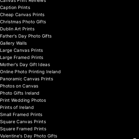
Canvas Print Reviews
Caption Prints
Cheap Canvas Prints
Christmas Photo Gifts
Dublin Art Prints
Father's Day Photo Gifts
Gallery Walls
Large Canvas Prints
Large Framed Prints
Mother's Day Gift Ideas
Online Photo Printing Ireland
Panoramic Canvas Prints
Photos on Canvas
Photo Gifts Ireland
Print Wedding Photos
Prints of Ireland
Small Framed Prints
Square Canvas Prints
Square Framed Prints
Valentine's Day Photo Gifts