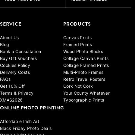
SERVICE
PRODUCTS
About Us
Canvas Prints
Blog
Framed Prints
Book a Consultation
Wood Photo Blocks
Buy Gift Vouchers
Collage Canvas Prints
Cookies Policy
Collage Framed Prints
Delivery Costs
Multi-Photo Frames
FAQs
Retro Travel Posters
Get 10% Off
Cork Not Cork
Terms & Privacy
Your County Whatever
XMAS2026
Typorgraphic Prints
ONLINE PHOTO PRINTING
Affordable Irish Art
Black Friday Photo Deals