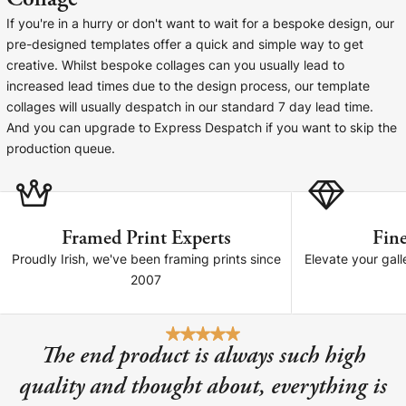
Cork Not Cork
If you're in a hurry or don't want to wait for a bespoke design, our
pre-designed templates offer a quick and simple way to get
Your County Whatever
creative. Whilst bespoke collages can you usually lead to
increased lead times due to the design process, our template
Get 10% Off
FAQs
collages will usually despatch in our standard 7 day lead time.
And you can upgrade to Express Despatch if you want to skip the
Need a helping hand? Book a free 30 minute consultation
production queue.
here!
Dublin:
Cork:
+353 1 524 2419
+353 21 4773239
Framed Print Experts
Fine
Proudly Irish, we've been framing prints since
Elevate your gall
2007
The end product is always such high
quality and thought about, everything is