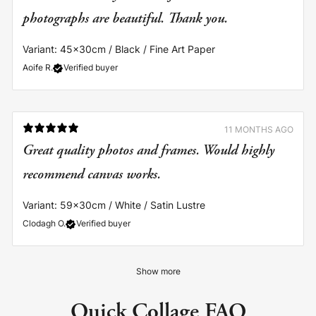
photographs are beautiful. Thank you.
Variant: 45x30cm / Black / Fine Art Paper
Aoife R.
Verified buyer
11 MONTHS AGO
Great quality photos and frames. Would highly
recommend canvas works.
Variant: 59x30cm / White / Satin Lustre
Clodagh O.
Verified buyer
Show more
Quick Collage FAQ