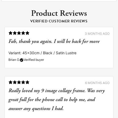
Product Reviews
VERIFIED CUSTOMER REVIEWS
3 MONTHS AGO
Fab, thank you again. I will be back for more
Variant: 45x30cm / Black / Satin Lustre
Brian O.
Verified buyer
6 MONTHS AGO
Really loved my 9 image collage frame. Was very
great full for the phone call to help me, and
answer any questions I had.