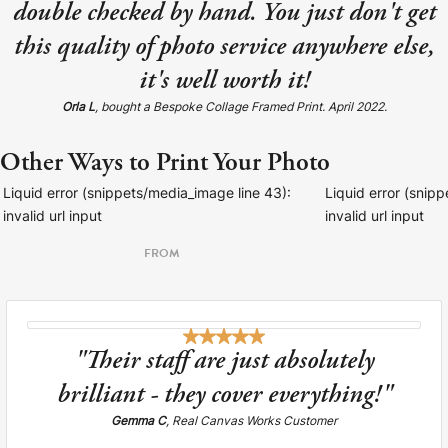
double checked by hand. You just don't get
this quality of photo service anywhere else,
it's well worth it!
Orla L
, bought a Bespoke Collage Framed Print. April 2022.
Other Ways to Print Your Photo
Liquid error (snippets/media_image line 43):
Liquid error (snip
invalid url input
invalid url input
FROM
"Their staff are just absolutely
brilliant - they cover everything!"
Gemma C
, Real Canvas Works Customer