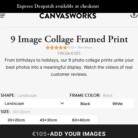
Free Shipping to Ireland
0
9 Image Collage Framed Print
600+ Reviews
FROM €105
From birthdays to holidays, our 9 photo collage prints unite your
best photos into a meaningful display. Watch the videos of real
customer reviews.
SHAPE:
FRAME COLOR:
Landscape
Black
Black
White
YOUR CART IS EMPTY
SIZE:
30x20cm
Explore our retro prints or print an
30x20cm
45x30cm
60x40cm
image
€105
•
ADD YOUR IMAGES